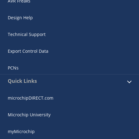
AVR Freaks
Design Help
Technical Support
Export Control Data
PCNs
Quick Links
microchipDIRECT.com
Microchip University
myMicrochip