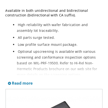
Available in both unidirectional and bidirectional
construction (bidirectional with CA suffix).
High reliability with wafer fabrication and
assembly lot traceability.
All parts surge tested.
Low profile surface mount package.
Optional upscreening is available with various
screening and conformance inspection options
based on MIL-PRF-19500. Refer to Hi-Rel Non-
Hermetic Products brochure on our web site for
more details on the screening options.
Suppresses transients up to 6,500 W @ 10/1000 µs
Read more
(see figure 1).
Moisture classification is Level 1 with no dry pack
required per IPC/JEDEC J-STD-020.
3s lot norm screening performed on standby