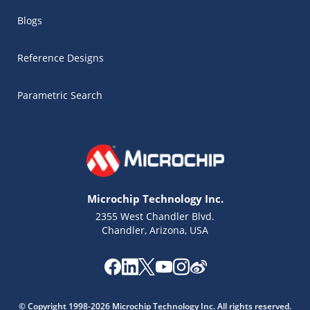
Blogs
Reference Designs
Parametric Search
Microchip Technology Inc.
2355 West Chandler Blvd.
Chandler, Arizona, USA
© Copyright 1998-2026 Microchip Technology Inc. All rights reserved.