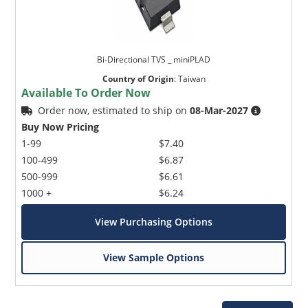
Bi-Directional TVS _ miniPLAD
Country of Origin
:
Taiwan
Available To Order Now
Order now, estimated to ship on
08-Mar-2027
Buy Now Pricing
1-99
$7.40
100-499
$6.87
500-999
$6.61
1000 +
$6.24
View Purchasing Options
View Sample Options