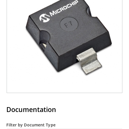
current (ID).
RoHS compliant (2002/95/EC) devices available.
Halogen free (IEC 61249-2-21)
Documentation
Filter by Document Type