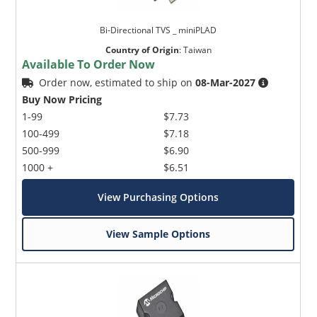
Bi-Directional TVS _ miniPLAD
Country of Origin
:
Taiwan
Available To Order Now
Order now, estimated to ship on
08-Mar-2027
Buy Now Pricing
1-99
$7.73
100-499
$7.18
500-999
$6.90
1000 +
$6.51
View Purchasing Options
View Sample Options