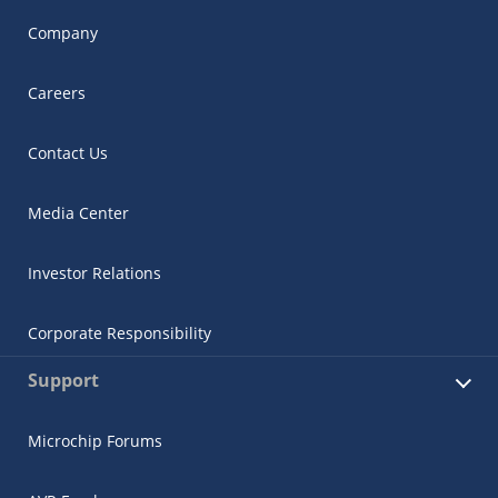
Company
Careers
Contact Us
Media Center
Investor Relations
Corporate Responsibility
Support
Microchip Forums