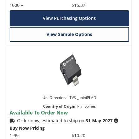
1000 +
$15.37
View Purchasing Options
View Sample Options
Uni-Directional TVS _ miniPLAD
Country of Origin
:
Philippines
Available To Order Now
Order now, estimated to ship on
31-May-2027
Buy Now Pricing
1-99
$10.20