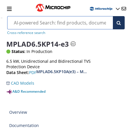
Cross-reference search
MPLAD6.5KP14-e3
Status:
In Production
6.5 kW, Unidirectional and Bidirectional TVS
Protection Device
MPLAD6.5KP10A(e3) – MPLAD6.5KP48CA(e3)
PDF
Data Sheet:
CAD Models
A&D Recommended
Overview
Documentation