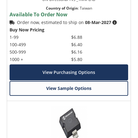
Country of Origin
:
Taiwan
Available To Order Now
Order now, estimated to ship on
08-Mar-2027
Buy Now Pricing
1-99
$6.88
100-499
$6.40
500-999
$6.16
1000 +
$5.80
View Purchasing Options
View Sample Options