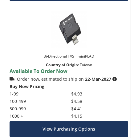
Bi-Directional TVS _ miniPLAD
Country of Origin
:
Taiwan
Available To Order Now
Order now, estimated to ship on
22-Mar-2027
Buy Now Pricing
1-99
$4.93
100-499
$4.58
500-999
$4.41
1000 +
$4.15
View Purchasing Options