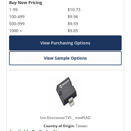
Buy Now Pricing
1-99
$10.73
100-499
$9.96
500-999
$9.59
1000 +
$9.05
View Purchasing Options
View Sample Options
Uni-Directional TVS _ miniPLAD
Country of Origin
:
Taiwan