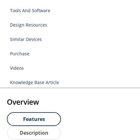
Tools And Software
Design Resources
Similar Devices
Purchase
Videos
Knowledge Base Article
Overview
Features
Description