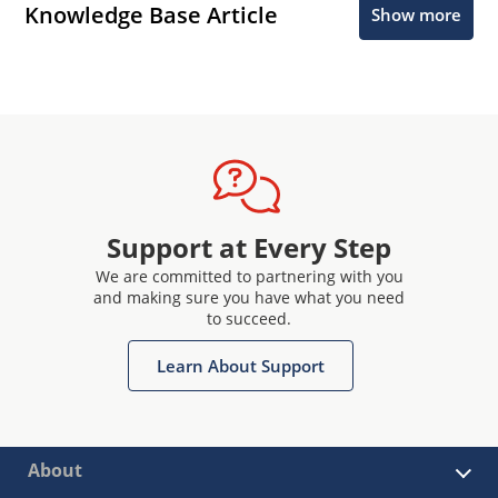
Knowledge Base Article
Show more
Support at Every Step
We are committed to partnering with you
and making sure you have what you need
to succeed.
Learn About Support
About