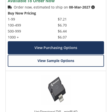
Available To Order Now
Order now, estimated to ship on
08-Mar-2027
Buy Now Pricing
1-99
$7.21
100-499
$6.70
500-999
$6.44
1000 +
$6.07
View Purchasing Options
View Sample Options
Uni-Directional TVS _ miniPLAD