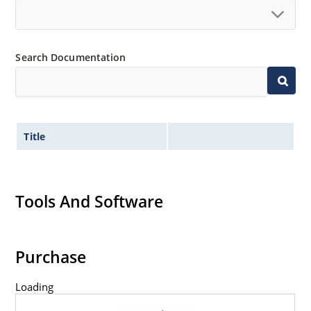
Search Documentation
Title
Tools And Software
Purchase
Loading