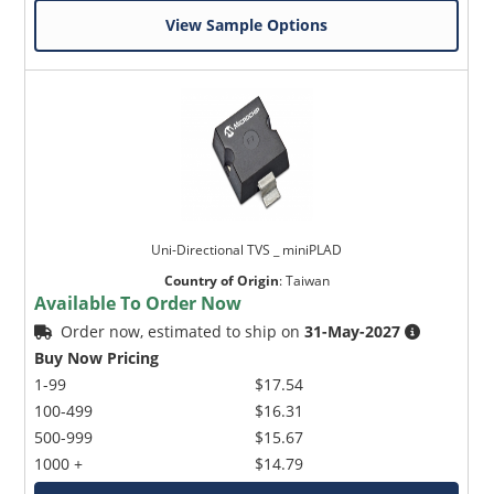
View Sample Options
Uni-Directional TVS _ miniPLAD
Country of Origin
:
Taiwan
Available To Order Now
Order now, estimated to ship on
31-May-2027
Buy Now Pricing
1-99
$17.54
100-499
$16.31
500-999
$15.67
1000 +
$14.79