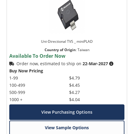
Uni-Directional TVS _ miniPLAD
Country of Origin
:
Taiwan
Available To Order Now
Order now, estimated to ship on
22-Mar-2027
Buy Now Pricing
1-99
$4.79
100-499
$4.45
500-999
$4.27
1000 +
$4.04
View Purchasing Options
View Sample Options