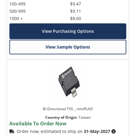
100-499
$9.47
500-999
$9.11
1000 +
$8.60
View Purchasing Options
View Sample Options
Bi-Directional TVS _ miniPLAD
Country of Origin
:
Taiwan
Available To Order Now
Order now, estimated to ship on
31-May-2027