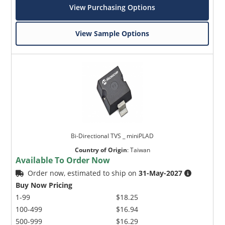
View Purchasing Options
View Sample Options
Bi-Directional TVS _ miniPLAD
Country of Origin
:
Taiwan
Available To Order Now
Order now, estimated to ship on
31-May-2027
Buy Now Pricing
1-99
$18.25
100-499
$16.94
500-999
$16.29