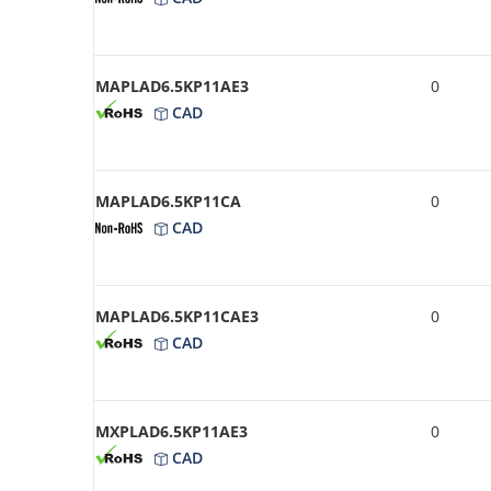
MAPLAD6.5KP11AE3
0
CAD
MAPLAD6.5KP11CA
0
CAD
MAPLAD6.5KP11CAE3
0
CAD
MXPLAD6.5KP11AE3
0
CAD