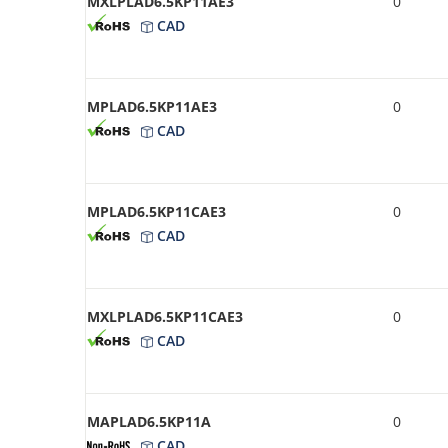
MXLPLAD6.5KP11AE3
0
CAD
MPLAD6.5KP11AE3
0
CAD
MPLAD6.5KP11CAE3
0
CAD
MXLPLAD6.5KP11CAE3
0
CAD
MAPLAD6.5KP11A
0
CAD