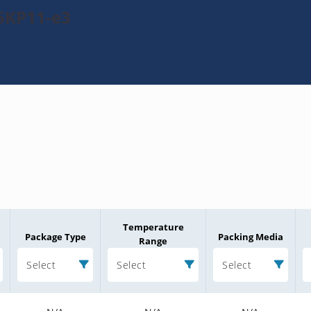
5KP11-e3
Temperature
Package Type
Packing Media
Range
Select
Select
Select