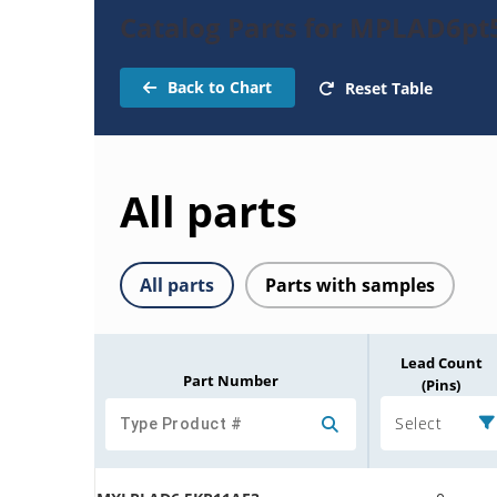
Catalog Parts for MPLAD6pt
Back to Chart
Reset Table
All parts
All parts
Parts with samples
Lead Count
Part Number
(Pins)
Select