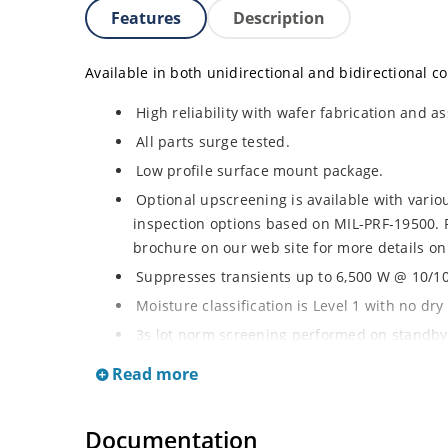
Features
Description
Available in both unidirectional and bidirectional co
High reliability with wafer fabrication and as
All parts surge tested.
Low profile surface mount package.
Optional upscreening is available with vari
inspection options based on MIL-PRF-19500. 
brochure on our web site for more details on
Suppresses transients up to 6,500 W @ 10/100
Moisture classification is Level 1 with no dr
3s lot norm screening performed on standby 
RoHS compliant (2002/95/EC) devices availab
Read more
Halogen free (IEC 61249-2-21)
Documentation