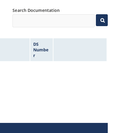
Search Documentation
DS
Numbe
r