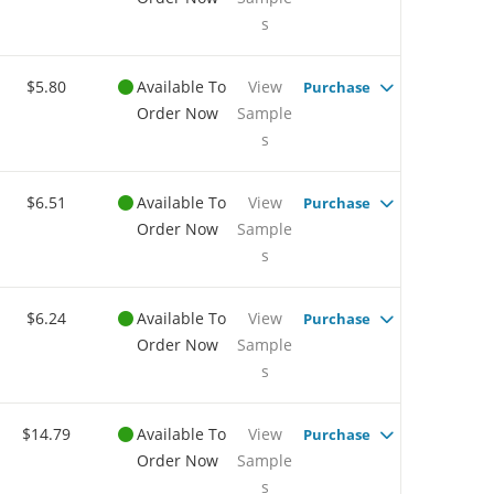
s
$5.80
Available To
View
Purchase
Order Now
Sample
s
$6.51
Available To
View
Purchase
Order Now
Sample
s
$6.24
Available To
View
Purchase
Order Now
Sample
s
$14.79
Available To
View
Purchase
Order Now
Sample
s