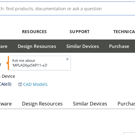
RESOURCES
SUPPORT
TECHNICA
ware
Design Resources
Similar Devices
Purchase
Ask me about
T
'MPLAD6pt5KP11-e3'
n Device
A(e3)
CAD Models
tware
Design Resources
Similar Devices
Purcha