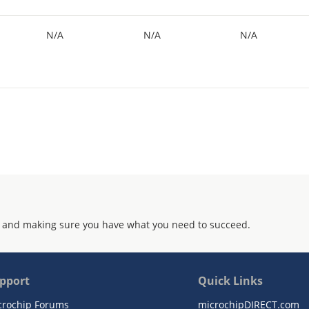
N/A
N/A
N/A
 and making sure you have what you need to succeed.
pport
Quick Links
crochip Forums
microchipDIRECT.com