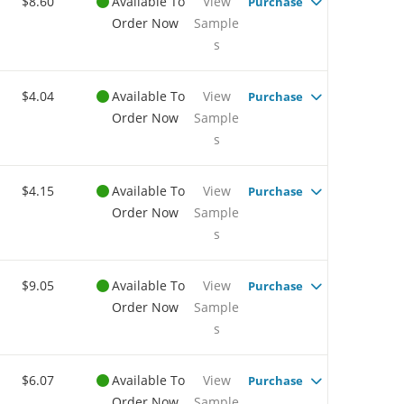
$8.60
Available To
View
Purchase
Order Now
Sample
s
$4.04
Available To
View
Purchase
Order Now
Sample
s
$4.15
Available To
View
Purchase
Order Now
Sample
s
$9.05
Available To
View
Purchase
Order Now
Sample
s
$6.07
Available To
View
Purchase
Order Now
Sample