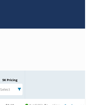
5K Pricing
Select