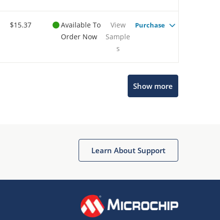
$15.37
Available To
View
Purchase
Order Now
Sample
s
Show more
Microchip Chatbot
Get quick answers from our AI assistant.
Learn About Support