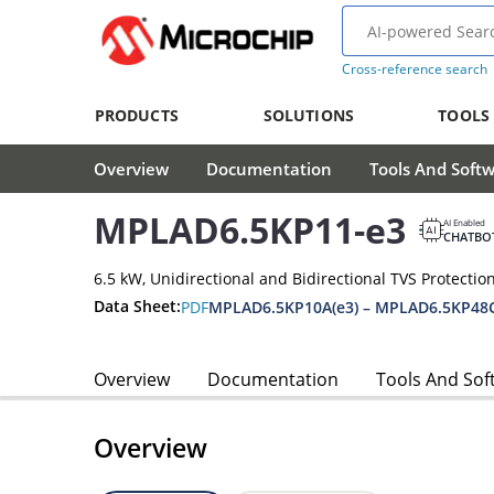
Cross-reference search
PRODUCTS
SOLUTIONS
TOOLS
Overview
Documentation
Tools And Soft
MPLAD6.5KP11-e3
AI Enabled
CHATBO
6.5 kW, Unidirectional and Bidirectional TVS Protectio
Data Sheet:
PDF
MPLAD6.5KP10A(e3) – MPLAD6.5KP48C
Overview
Documentation
Tools And Sof
Overview