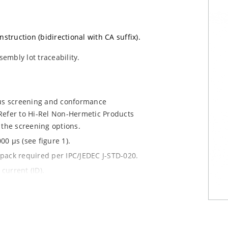
nstruction (bidirectional with CA suffix).
sembly lot traceability.
ous screening and conformance
Refer to Hi-Rel Non-Hermetic Products
 the screening options.
0 µs (see figure 1).
y pack required per IPC/JEDEC J-STD-020.
current (ID).
le.