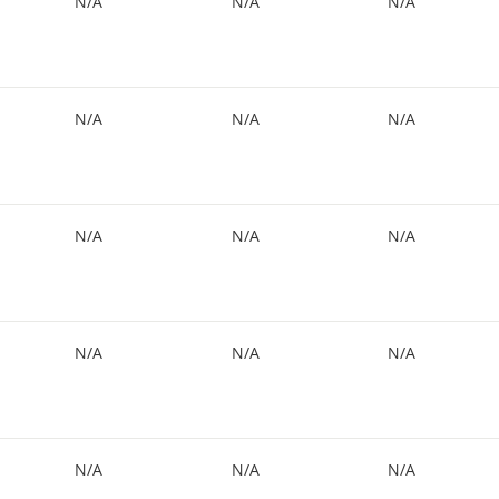
N/A
N/A
N/A
N/A
N/A
N/A
N/A
N/A
N/A
N/A
N/A
N/A
N/A
N/A
N/A