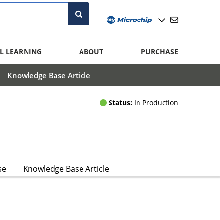
L LEARNING
ABOUT
PURCHASE
Knowledge Base Article
Status:
In Production
se
Knowledge Base Article