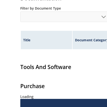
Filter by Document Type
Title
Document Categor
Tools And Software
Purchase
Loading