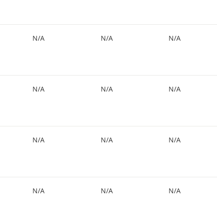
N/A
N/A
N/A
N/A
N/A
N/A
N/A
N/A
N/A
N/A
N/A
N/A