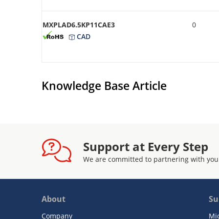
MXPLAD6.5KP11CAE3
0
CAD
Knowledge Base Article
Support at Every Step
We are committed to partnering with you
About
Su
Company
Mi