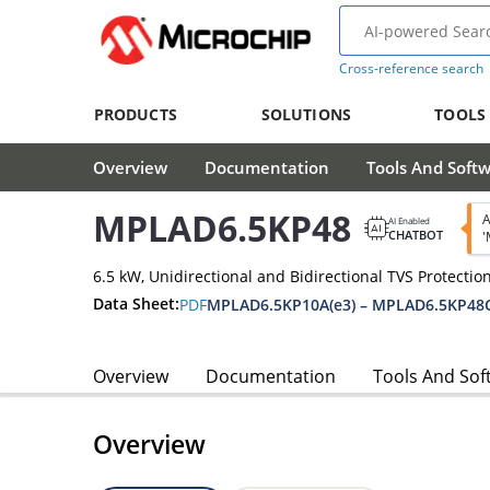
Cross-reference search
PRODUCTS
SOLUTIONS
TOOLS
Overview
Documentation
Tools And Soft
MPLAD6.5KP48
A
AI Enabled
CHATBOT
'
6.5 kW, Unidirectional and Bidirectional TVS Protectio
Data Sheet:
PDF
MPLAD6.5KP10A(e3) – MPLAD6.5KP48C
Overview
Documentation
Tools And Sof
Overview