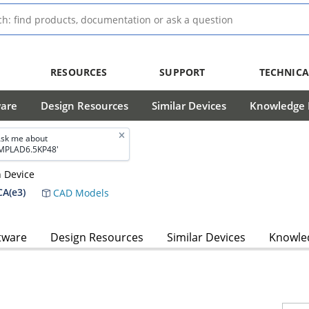
RESOURCES
SUPPORT
TECHNICA
ware
Design Resources
Similar Devices
Knowledge B
sk me about
MPLAD6.5KP48'
n Device
A(e3)
CAD Models
tware
Design Resources
Similar Devices
Knowled