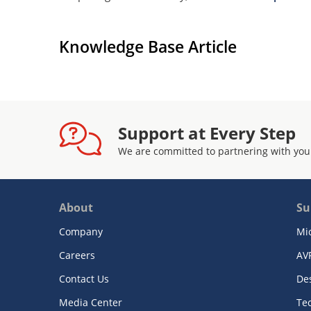
Knowledge Base Article
Support at Every Step
We are committed to partnering with you
About
Su
Company
Mi
Careers
AV
Contact Us
De
Media Center
Te