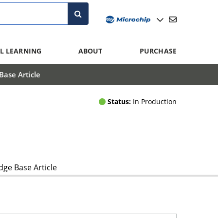
L LEARNING
ABOUT
PURCHASE
ase Article
Status:
In Production
ge Base Article