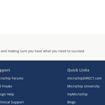
 and making sure you have what you need to succeed.
pport
Quick Links
crochip Forums
microchipDIRECT.com
R Freaks
Microchip University
sign Help
myMicrochip
chnical Support
Blogs