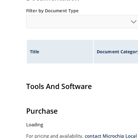
Filter by Document Type
Title
Document Categor
Tools And Software
Purchase
Loading
For pricing and availability,
contact Microchip Local 