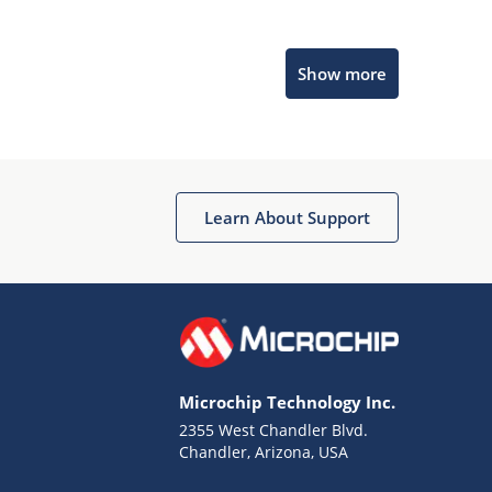
Microchip Chatbot
Show more
Get quick answers from our AI assistant.
Learn About Support
Terms of Use
Why wasn't this helpful?
Microchip Technology Inc.
Website Terms
Missing Key Information
2355 West Chandler Blvd.
Chandler, Arizona, USA
Not Factually Correct
Other
Website Privacy