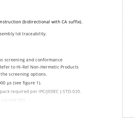
nstruction (bidirectional with CA suffix).
sembly lot traceability.
ous screening and conformance
Refer to Hi-Rel Non-Hermetic Products
 the screening options.
0 µs (see figure 1).
y pack required per IPC/JEDEC J-STD-020.
current (ID).
le.