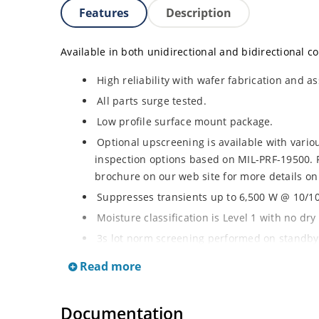
Features
Description
Available in both unidirectional and bidirectional co
High reliability with wafer fabrication and as
All parts surge tested.
Low profile surface mount package.
Optional upscreening is available with vari
inspection options based on MIL-PRF-19500. 
brochure on our web site for more details on
Suppresses transients up to 6,500 W @ 10/100
Moisture classification is Level 1 with no dr
3s lot norm screening performed on standby 
RoHS compliant (2002/95/EC) devices availab
Read more
Halogen free (IEC 61249-2-21)
Documentation