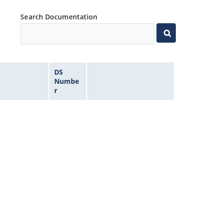
Search Documentation
DS
Numbe
r