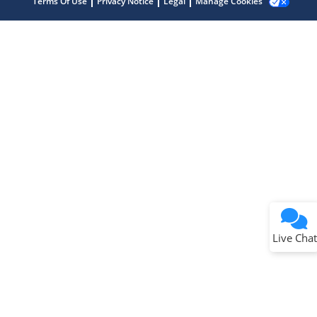
Terms Of Use
Privacy Notice
Legal
Manage Cookies
Terms of Use
Why wasn't this helpful?
Website Terms
Missing Key Information
Not Factually Correct
Other
Website Privacy
Notice
Live Chat
Submit