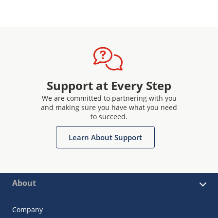
Support at Every Step
We are committed to partnering with you
and making sure you have what you need
to succeed.
Learn About Support
About
Company