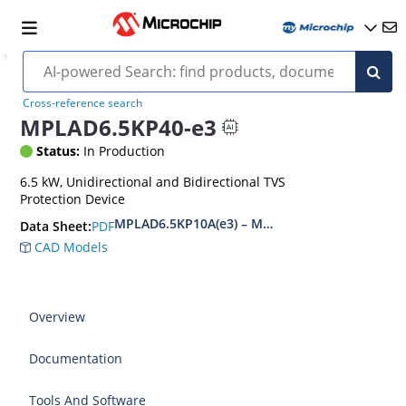
Cross-reference search
MPLAD6.5KP40-e3
Status:
In Production
6.5 kW, Unidirectional and Bidirectional TVS
Protection Device
MPLAD6.5KP10A(e3) – MPLAD6.5KP48CA(e3)
PDF
Data Sheet:
CAD Models
Overview
Documentation
Tools And Software