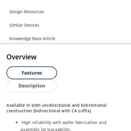
Design Resources
Similar Devices
Knowledge Base Article
Overview
Features
Description
Available in both unidirectional and bidirectional
construction (bidirectional with CA suffix).
High reliability with wafer fabrication and
assembly lot traceability.