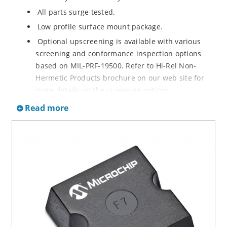
All parts surge tested.
Low profile surface mount package.
Optional upscreening is available with various
screening and conformance inspection options
based on MIL-PRF-19500. Refer to Hi-Rel Non-
Hermetic Products brochure on our web site for
more details on the screening options.
Suppresses transients up to 6,500 W @ 10/1000 µs
Read more
(see figure 1).
Moisture classification is Level 1 with no dry pack
required per IPC/JEDEC J-STD-020.
3s lot norm screening performed on standby
current (ID).
RoHS compliant (2002/95/EC) devices available.
Halogen free (IEC 61249-2-21)