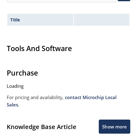
Title
Tools And Software
Purchase
Loading
For pricing and availability,
contact Microchip Local
Sales.
Knowledge Base Article
Show more