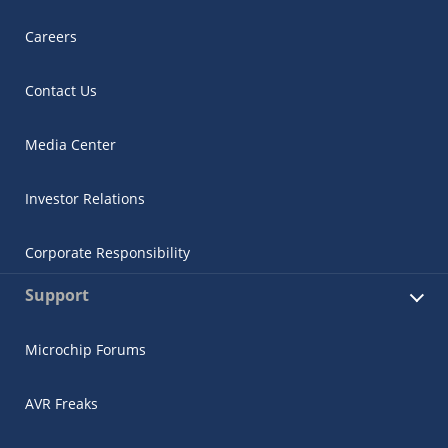
Careers
Contact Us
Media Center
Investor Relations
Corporate Responsibility
Support
Microchip Forums
AVR Freaks