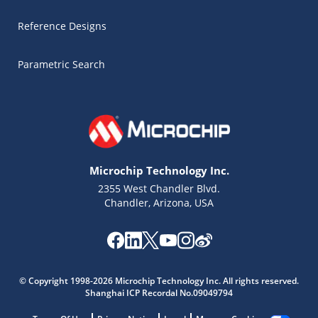
Reference Designs
Parametric Search
Microchip Technology Inc.
2355 West Chandler Blvd.
Chandler, Arizona, USA
Microchip Chatbot
Get quick answers from our AI assistant.
© Copyright 1998-2026 Microchip Technology Inc. All rights reserved.
Shanghai ICP Recordal No.09049794