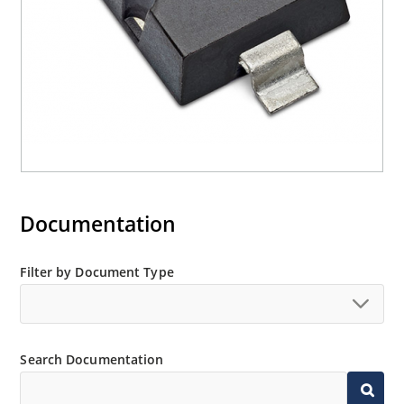
Documentation
Filter by Document Type
Search Documentation