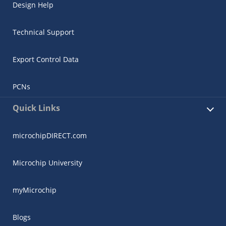
Design Help
Technical Support
Export Control Data
PCNs
Quick Links
microchipDIRECT.com
Microchip University
myMicrochip
Blogs