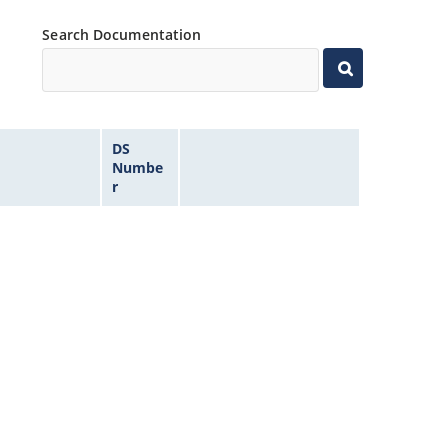
Search Documentation
DS
Numbe
r