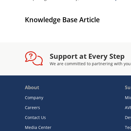
Knowledge Base Article
Support at Every Step
We are committed to partnering with you
About
Su
Company
Mi
Careers
AV
Contact Us
De
Media Center
Te