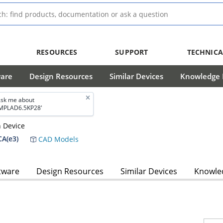
RESOURCES
SUPPORT
TECHNICA
ware
Design Resources
Similar Devices
Knowledge B
sk me about
MPLAD6.5KP28'
n Device
A(e3)
CAD Models
tware
Design Resources
Similar Devices
Knowled