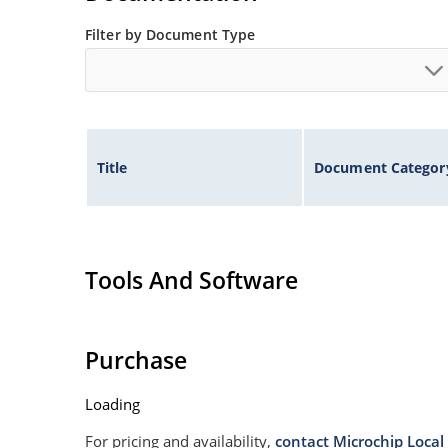
Filter by Document Type
Title
Document Categor
Tools And Software
Purchase
Loading
For pricing and availability,
contact Microchip Local 