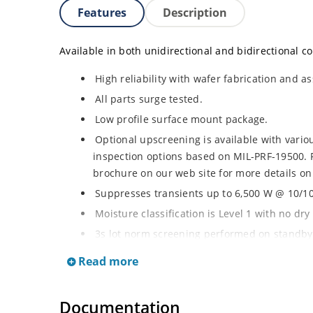
Features
Description
Available in both unidirectional and bidirectional co
High reliability with wafer fabrication and as
All parts surge tested.
Low profile surface mount package.
Optional upscreening is available with vari
inspection options based on MIL-PRF-19500. 
brochure on our web site for more details on
Suppresses transients up to 6,500 W @ 10/100
Moisture classification is Level 1 with no dr
3s lot norm screening performed on standby 
RoHS compliant (2002/95/EC) devices availab
Read more
Halogen free (IEC 61249-2-21)
Documentation