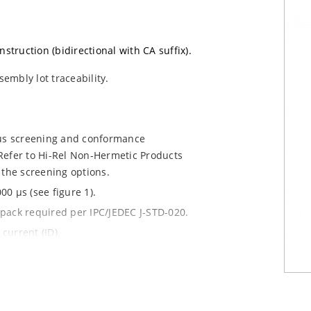
nstruction (bidirectional with CA suffix).
sembly lot traceability.
ous screening and conformance
Refer to Hi-Rel Non-Hermetic Products
 the screening options.
0 µs (see figure 1).
y pack required per IPC/JEDEC J-STD-020.
current (ID).
le.