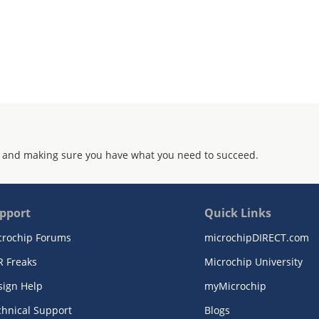
 and making sure you have what you need to succeed.
pport
Quick Links
crochip Forums
microchipDIRECT.com
R Freaks
Microchip University
sign Help
myMicrochip
chnical Support
Blogs