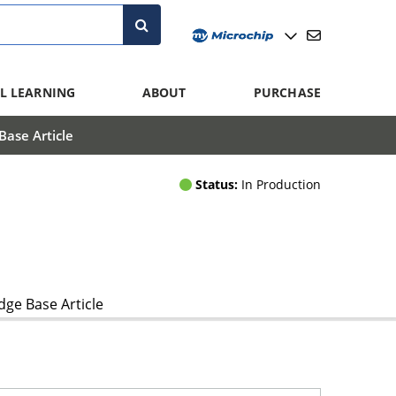
L LEARNING
ABOUT
PURCHASE
ase Article
Status:
In Production
ge Base Article