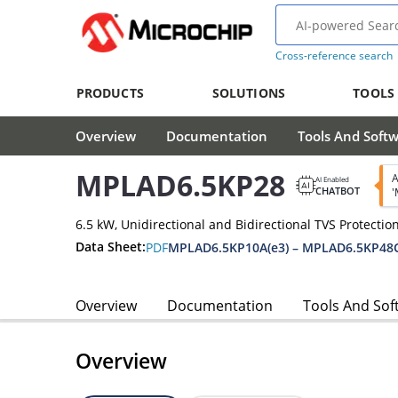
Cross-reference search
PRODUCTS
SOLUTIONS
TOOLS
Overview
Documentation
Tools And Soft
MPLAD6.5KP28
A
AI Enabled
CHATBOT
'
6.5 kW, Unidirectional and Bidirectional TVS Protectio
Data Sheet:
PDF
MPLAD6.5KP10A(e3) – MPLAD6.5KP48C
Overview
Documentation
Tools And Sof
Overview