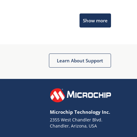
Microchip Chatbot
Show more
Get quick answers from our AI assistant.
Learn About Support
Terms of Use
Why wasn't this helpful?
Microchip Technology Inc.
Website Terms
Missing Key Information
2355 West Chandler Blvd.
Chandler, Arizona, USA
Not Factually Correct
Other
Website Privacy