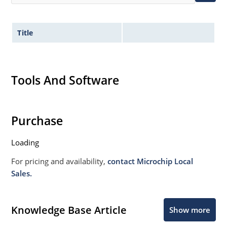
Title
Tools And Software
Purchase
Loading
For pricing and availability,
contact Microchip Local
Sales.
Knowledge Base Article
Show more