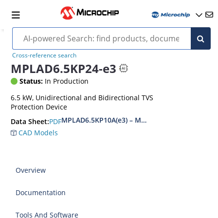
Cross-reference search
MPLAD6.5KP24-e3
Status:
In Production
6.5 kW, Unidirectional and Bidirectional TVS
Protection Device
MPLAD6.5KP10A(e3) – MPLAD6.5KP48CA(e3)
PDF
Data Sheet:
CAD Models
Overview
Documentation
Tools And Software