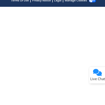
Terms Of Use
Privacy Notice
Legal
Manage Cookies
Terms of Use
Why wasn't this helpful?
Website Terms
Missing Key Information
Not Factually Correct
Other
Website Privacy
Notice
Live Chat
Submit