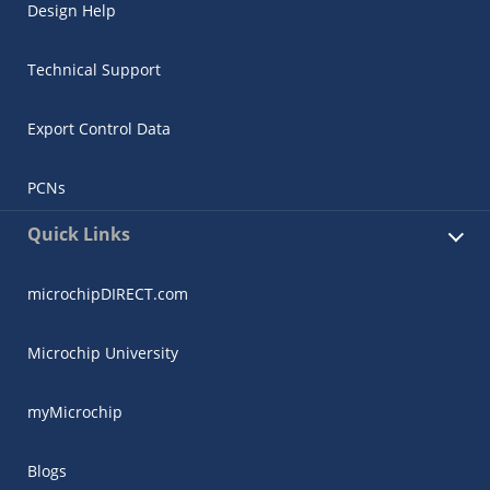
Design Help
Technical Support
Export Control Data
PCNs
Quick Links
microchipDIRECT.com
Microchip University
myMicrochip
Blogs