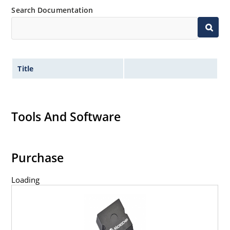
Search Documentation
Title
Tools And Software
Purchase
Loading