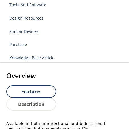
Tools And Software
Design Resources
Similar Devices
Purchase
Knowledge Base Article
Overview
Features
Description
Available in both unidirectional and bidirectional
construction (bidirectional with CA suffix)