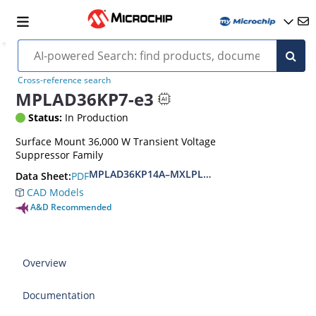
Cross-reference search
MPLAD36KP7-e3
Status:
In Production
Surface Mount 36,000 W Transient Voltage
Suppressor Family
MPLAD36KP14A–MXLPLAD36KP400CA(e3)
PDF
Data Sheet:
CAD Models
A&D Recommended
Overview
Documentation