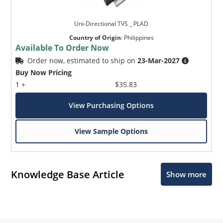
Uni-Directional TVS _ PLAD
Country of Origin
:
Philippines
Available To Order Now
Order now, estimated to ship on
23-Mar-2027
Buy Now Pricing
1 +
$35.83
View Purchasing Options
View Sample Options
Knowledge Base Article
Show more