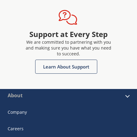
Support at Every Step
We are committed to partnering with you
and making sure you have what you need
to succeed.
Learn About Support
About
Company
Careers