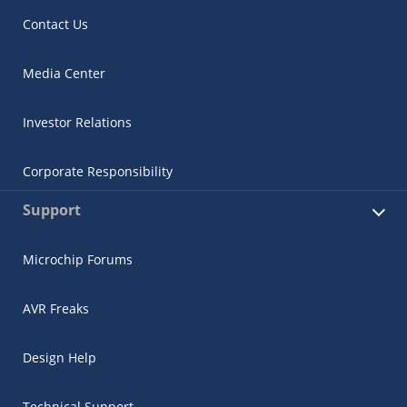
Contact Us
Media Center
Investor Relations
Corporate Responsibility
Support
Microchip Forums
AVR Freaks
Design Help
Technical Support