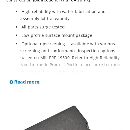
High reliability with wafer fabrication and
assembly lot traceability
All parts surge tested
Low-profile surface mount package
Optional upscreening is available with various
screening and conformance inspection options
based on MIL-PRF-19500. Refer to High Reliability
Non-hermetic Product Portfolio brochure for more
details on the screening options.
Suppresses transients up to 36,000 W at 10/1000
Read more
µs
Moisture classification is Level 1 with no dry pack
required per IPC/JEDEC J-STD-020D.1
RoHS-compliant versions are available
3s lot norm screening performed on standby
current (ID)