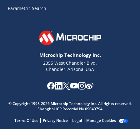
Parametric Search
Microchip Technology Inc.
2355 West Chandler Blvd.
Chandler, Arizona, USA
Microchip Chatbot
© Copyright 1998-2026 Microchip Technology Inc. All rights reserved.
Get quick answers from our AI assistant.
Shanghai ICP Recordal No.09049794
Terms Of Use
Privacy Notice
Legal
Manage Cookies