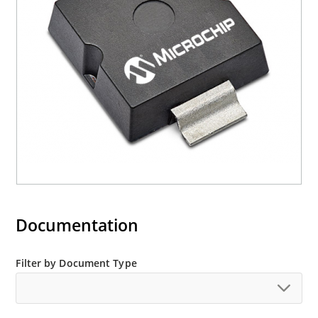
Documentation
Filter by Document Type