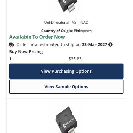
Uni-Directional TVS _ PLAD
Country of Origin
:
Philippines
Available To Order Now
Order now, estimated to ship on
23-Mar-2027
Buy Now Pricing
1 +
$35.83
View Purchasing Options
View Sample Options