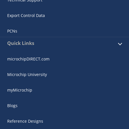
Export Control Data
PCNs
Quick Links
microchipDIRECT.com
Microchip University
myMicrochip
Blogs
Reference Designs