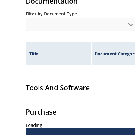
Documentation
Filter by Document Type
Title
Document Categor
Tools And Software
Purchase
Loading