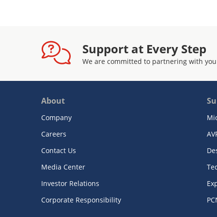
Support at Every Step
We are committed to partnering with you
About
Su
Company
Mi
Careers
AV
Contact Us
De
Media Center
Te
Investor Relations
Exp
Corporate Responsibility
PC