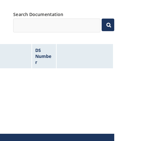
Search Documentation
DS
Numbe
r