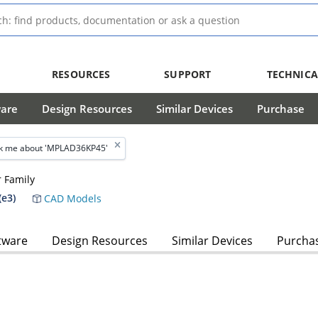
RESOURCES
SUPPORT
TECHNICA
ware
Design Resources
Similar Devices
Purchase
k me about 'MPLAD36KP45'
 Family
e3)
CAD Models
tware
Design Resources
Similar Devices
Purcha