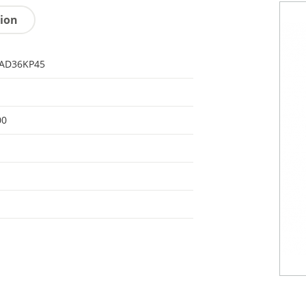
tion
AD36KP45
00