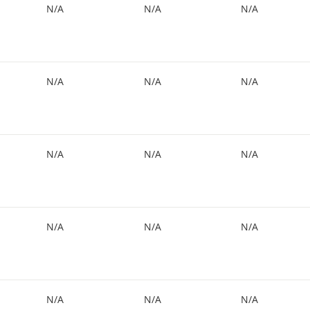
N/A
N/A
N/A
N/A
N/A
N/A
N/A
N/A
N/A
N/A
N/A
N/A
N/A
N/A
N/A