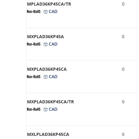
MPLAD36KP45CA/TR
0
CAD
MXPLAD36KP45A
0
CAD
MXPLAD36KP45CA
0
CAD
MXPLAD36KP45CA/TR
0
CAD
MXLPLAD36KP45CA
0