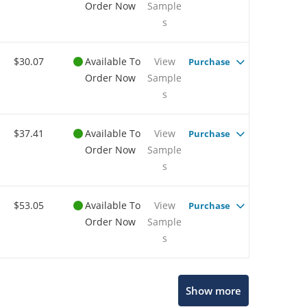
Order Now
Sample
s
$30.07
Available To
View
Purchase
Order Now
Sample
s
$37.41
Available To
View
Purchase
Order Now
Sample
s
$53.05
Available To
View
Purchase
Order Now
Sample
s
Show more