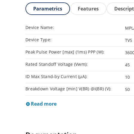
Parametrics
Features
Descrip
Device Name:
MPL
Device Type:
TVS
Peak Pulse Power [max] (1ms) PPP (W):
360
Rated Standoff Voltage (Vwm):
45
ID Max Stand-by Current (µA):
10
Breakdown Voltage [min] V(BR) @I(BR) (V):
50
Read more