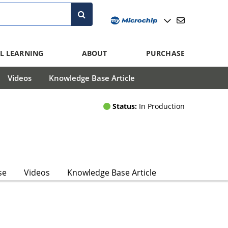
L LEARNING
ABOUT
PURCHASE
Videos
Knowledge Base Article
Status:
In Production
se
Videos
Knowledge Base Article