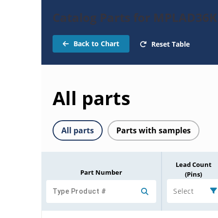
Catalog Parts for MPLAD36
Back to Chart
Reset Table
All parts
All parts
Parts with samples
Lead Count
Part Number
(Pins)
Select