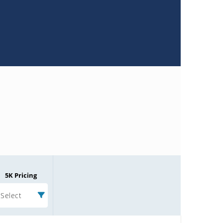
5K Pricing
Select