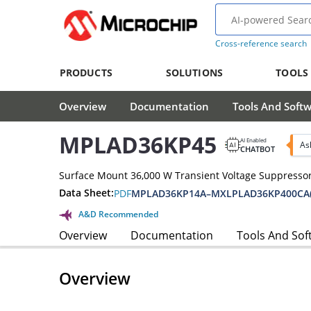
Cross-reference search
PRODUCTS
SOLUTIONS
TOOLS
Overview
Documentation
Tools And Soft
MPLAD36KP45
AI Enabled
As
CHATBOT
Surface Mount 36,000 W Transient Voltage Suppressor
Data Sheet:
PDF
MPLAD36KP14A–MXLPLAD36KP400CA(
A&D Recommended
Overview
Documentation
Tools And Sof
Overview