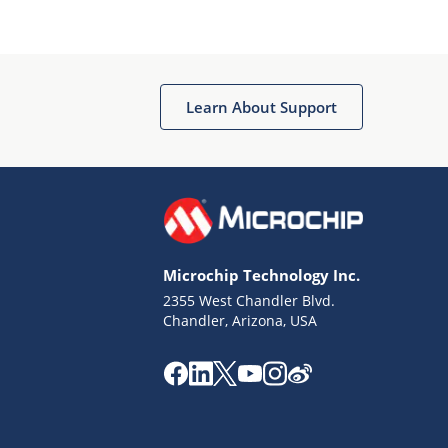
Microchip Chatbot
Get quick answers from our AI assistant.
Learn About Support
Microchip Technology Inc.
2355 West Chandler Blvd.
Terms of Use
Chandler, Arizona, USA
Why wasn't this helpful?
Website Terms
Missing Key Information
Not Factually Correct
Other
Website Privacy