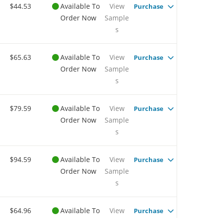
$44.53
Available To
View
Purchase
Order Now
Sample
s
$65.63
Available To
View
Purchase
Order Now
Sample
s
$79.59
Available To
View
Purchase
Order Now
Sample
s
$94.59
Available To
View
Purchase
Order Now
Sample
s
$64.96
Available To
View
Purchase