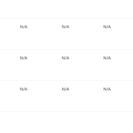
N/A
N/A
N/A
N/A
N/A
N/A
N/A
N/A
N/A