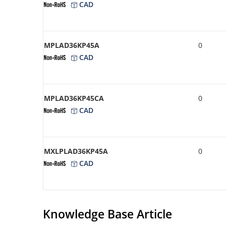
CAD
MPLAD36KP45A
0
CAD
MPLAD36KP45CA
0
CAD
MXLPLAD36KP45A
0
CAD
Knowledge Base Article