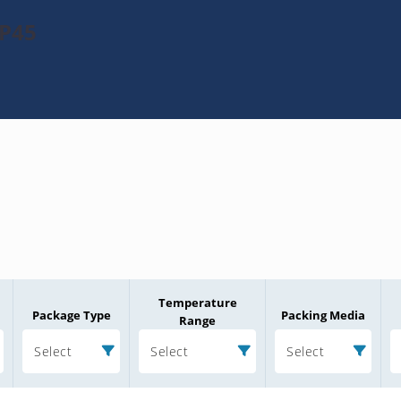
KP45
Temperature
Package Type
Packing Media
Range
Select
Select
Select