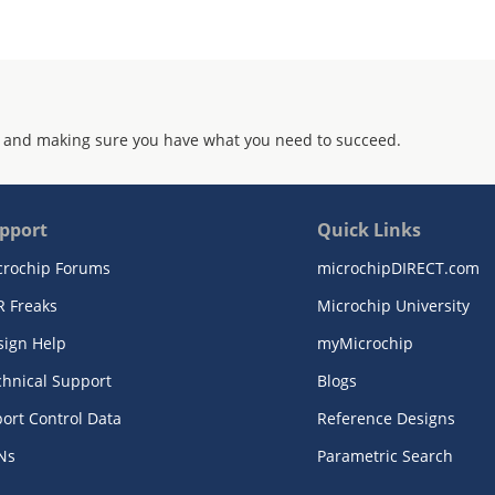
 and making sure you have what you need to succeed.
pport
Quick Links
crochip Forums
microchipDIRECT.com
R Freaks
Microchip University
sign Help
myMicrochip
chnical Support
Blogs
ort Control Data
Reference Designs
Ns
Parametric Search