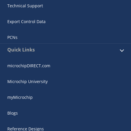
Technical Support
Export Control Data
PCNs
Quick Links
microchipDIRECT.com
Microchip University
myMicrochip
Blogs
Reference Designs