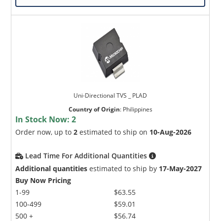
Uni-Directional TVS _ PLAD
Country of Origin
:
Philippines
In Stock Now:
2
Order now, up to
2
estimated to ship on
10-Aug-2026
Lead Time For Additional Quantities
Additional quantities
estimated to ship by
17-May-2027
Buy Now Pricing
1-99
$63.55
100-499
$59.01
500 +
$56.74