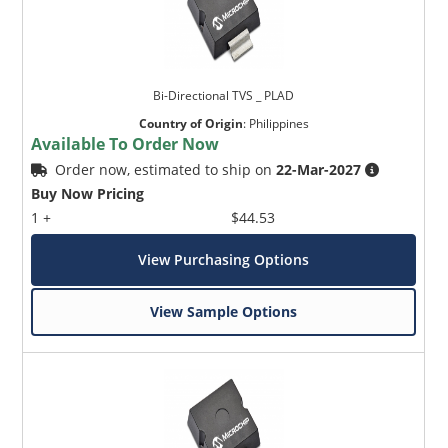
Bi-Directional TVS _ PLAD
Country of Origin
:
Philippines
Available To Order Now
Order now, estimated to ship on
22-Mar-2027
Buy Now Pricing
1 +
$44.53
View Purchasing Options
View Sample Options