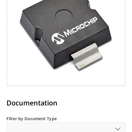
current (ID)
Documentation
Filter by Document Type