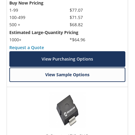
Buy Now Pricing
1-99
$77.07
100-499
$71.57
500 +
$68.82
Estimated Large-Quantity Pricing
1000+
*$64.96
Request a Quote
View Purchasing Options
View Sample Options