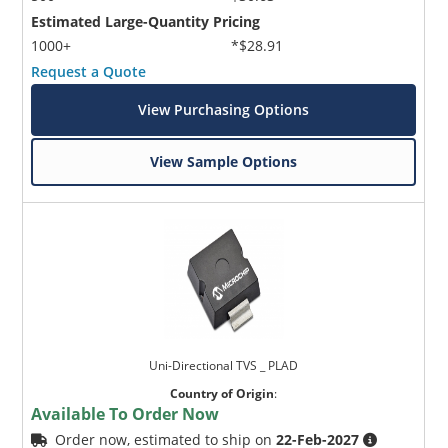
Estimated Large-Quantity Pricing
1000+
*$28.91
Request a Quote
View Purchasing Options
View Sample Options
Uni-Directional TVS _ PLAD
Country of Origin
:
Available To Order Now
Order now, estimated to ship on
22-Feb-2027