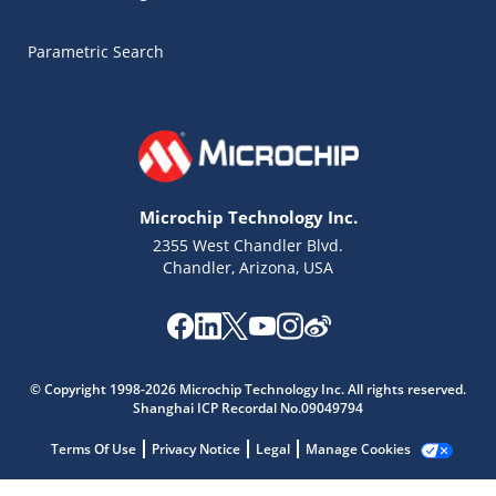
Parametric Search
Microchip Technology Inc.
2355 West Chandler Blvd.
Chandler, Arizona, USA
© Copyright 1998-2026 Microchip Technology Inc. All rights reserved.
Shanghai ICP Recordal No.09049794
Microchip Chatbot
Terms Of Use
Privacy Notice
Legal
Manage Cookies
Get quick answers from our AI assistant.