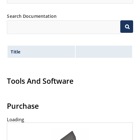
Search Documentation
Title
Tools And Software
Purchase
Loading