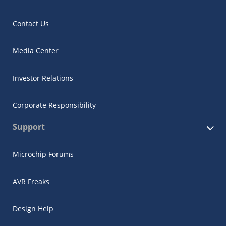
Contact Us
Media Center
Investor Relations
Corporate Responsibility
Support
Microchip Forums
AVR Freaks
Design Help