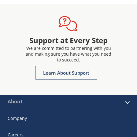
Support at Every Step
We are committed to partnering with you
and making sure you have what you need
to succeed.
Learn About Support
About
Company
Careers