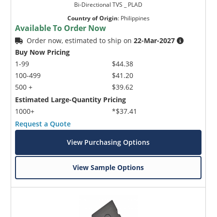
Bi-Directional TVS _ PLAD
Country of Origin
:
Philippines
Available To Order Now
Order now, estimated to ship on
22-Mar-2027
Buy Now Pricing
1-99
$44.38
100-499
$41.20
500 +
$39.62
Estimated Large-Quantity Pricing
1000+
*$37.41
Request a Quote
View Purchasing Options
View Sample Options