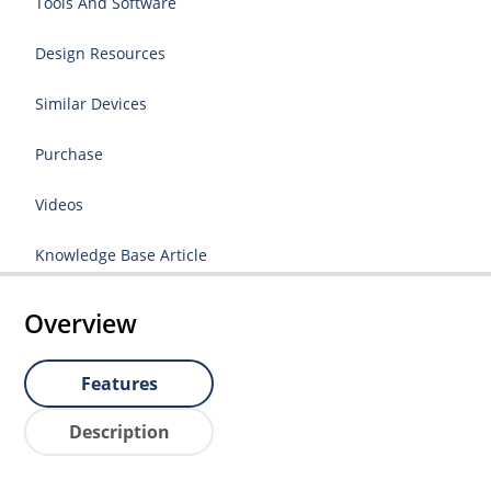
Tools And Software
Design Resources
Similar Devices
Purchase
Videos
Knowledge Base Article
Overview
Features
Description