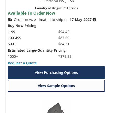
Bi-Directional TVS _ PLAD
Country of Origin
:
Philippines
Available To Order Now
Order now, estimated to ship on
17-May-2027
Buy Now Pricing
1-99
$94.42
100-499
$87.69
500 +
$84.31
Estimated Large-Quantity Pricing
1000+
*$79.59
Request a Quote
View Purchasing Options
View Sample Options