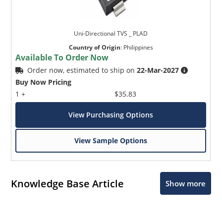
Uni-Directional TVS _ PLAD
Country of Origin
:
Philippines
Available To Order Now
Order now, estimated to ship on
22-Mar-2027
Buy Now Pricing
1 +
$35.83
View Purchasing Options
View Sample Options
Knowledge Base Article
Show more