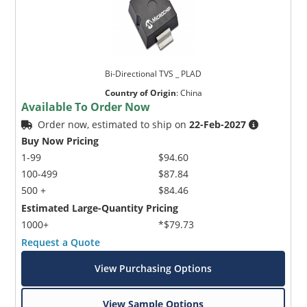
Bi-Directional TVS _ PLAD
Country of Origin
:
China
Available To Order Now
Order now, estimated to ship on
22-Feb-2027
Buy Now Pricing
1-99
$94.60
100-499
$87.84
500 +
$84.46
Estimated Large-Quantity Pricing
1000+
*$79.73
Request a Quote
View Purchasing Options
View Sample Options