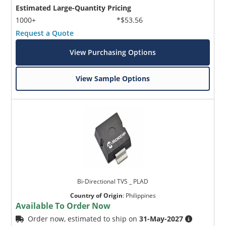
Estimated Large-Quantity Pricing
1000+
*$53.56
Request a Quote
View Purchasing Options
View Sample Options
Bi-Directional TVS _ PLAD
Country of Origin
:
Philippines
Available To Order Now
Order now, estimated to ship on
31-May-2027