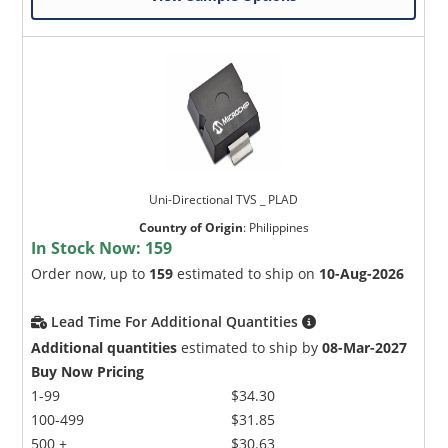
Uni-Directional TVS _ PLAD
Country of Origin
:
Philippines
In Stock Now:
159
Order now, up to
159
estimated to ship on
10-Aug-2026
Lead Time For Additional Quantities
Additional quantities
estimated to ship by
08-Mar-2027
Buy Now Pricing
1-99
$34.30
100-499
$31.85
500 +
$30.63