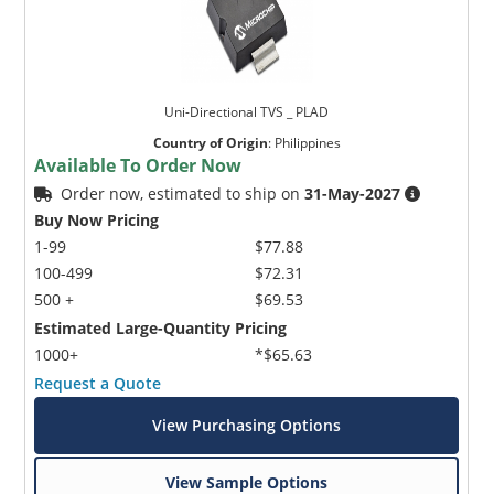
Uni-Directional TVS _ PLAD
Country of Origin
:
Philippines
Available To Order Now
Order now, estimated to ship on
31-May-2027
Buy Now Pricing
1-99
$77.88
100-499
$72.31
500 +
$69.53
Estimated Large-Quantity Pricing
1000+
*$65.63
Request a Quote
View Purchasing Options
View Sample Options