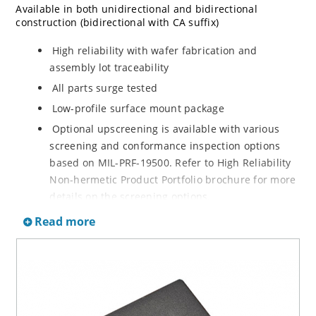
Available in both unidirectional and bidirectional
construction (bidirectional with CA suffix)
High reliability with wafer fabrication and
assembly lot traceability
All parts surge tested
Low-profile surface mount package
Optional upscreening is available with various
screening and conformance inspection options
based on MIL-PRF-19500. Refer to High Reliability
Non-hermetic Product Portfolio brochure for more
details on the screening options.
Suppresses transients up to 36,000 W at 10/1000
Read more
µs
Moisture classification is Level 1 with no dry pack
required per IPC/JEDEC J-STD-020D.1
RoHS-compliant versions are available
3s lot norm screening performed on standby