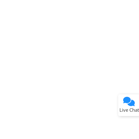
Terms of Use
Why wasn't this helpful?
Website Terms
Missing Key Information
Not Factually Correct
Other
Website Privacy
Notice
Live Chat
Submit