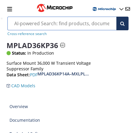
Cross-reference search
MPLAD36KP36
Status:
In Production
Surface Mount 36,000 W Transient Voltage
Suppressor Family
MPLAD36KP14A–MXLPLAD36KP400CA(e3)
PDF
Data Sheet:
CAD Models
Overview
Documentation