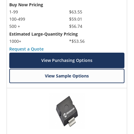
Buy Now Pricing
1-99
$63.55
100-499
$59.01
500 +
$56.74
Estimated Large-Quantity Pricing
1000+
*$53.56
Request a Quote
View Purchasing Options
View Sample Options