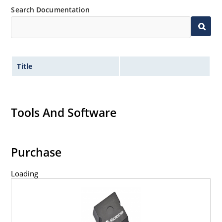
Search Documentation
Title
Tools And Software
Purchase
Loading