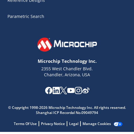
Reference Designs
Parametric Search
Microchip Technology Inc.
2355 West Chandler Blvd.
Chandler, Arizona, USA
Microchip Chatbot
© Copyright 1998-2026 Microchip Technology Inc. All rights reserved.
Get quick answers from our AI assistant.
Shanghai ICP Recordal No.09049794
Terms Of Use
Privacy Notice
Legal
Manage Cookies