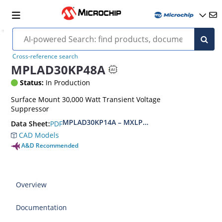
Cross-reference search
MPLAD30KP48A
Status:
In Production
Surface Mount 30,000 Watt Transient Voltage
Suppressor
MPLAD30KP14A – MXLPLAD30KP400CA(e3)
PDF
Data Sheet:
CAD Models
A&D Recommended
Overview
Documentation