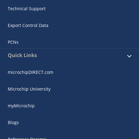
Technical Support
Export Control Data
PCNs
Quick Links
microchipDIRECT.com
Microchip University
myMicrochip
Blogs