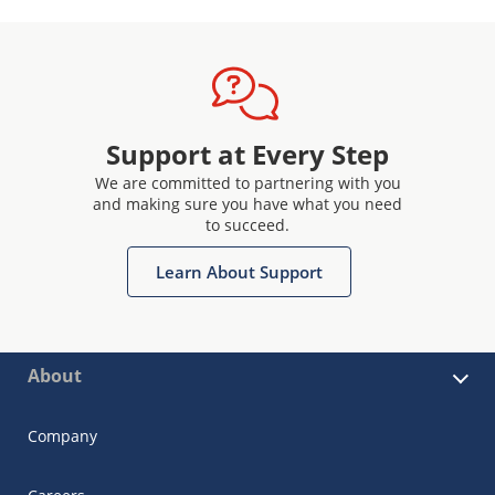
Support at Every Step
We are committed to partnering with you
and making sure you have what you need
to succeed.
Learn About Support
About
Company