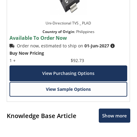
Uni-Directional TVS _ PLAD
Country of Origin
:
Philippines
Available To Order Now
Order now, estimated to ship on
01-Jun-2027
Buy Now Pricing
1 +
$92.73
View Purchasing Options
View Sample Options
Knowledge Base Article
Show more