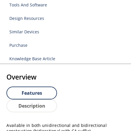
Tools And Software
Design Resources
Similar Devices
Purchase
Knowledge Base Article
Overview
Features
Description
Available in both unidirectional and bidirectional
construction (bidirectional with CA suffix)