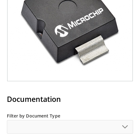
Documentation
Filter by Document Type