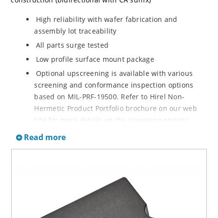
High reliability with wafer fabrication and
assembly lot traceability
All parts surge tested
Low profile surface mount package
Optional upscreening is available with various
screening and conformance inspection options
based on MIL-PRF-19500. Refer to Hirel Non-
Hermetic Product Portfolio brochure on our web
site for more details on the screening options.
Suppresses transients up to 30,000 W @ 10/1000
Read more
µs (see Figure 1)
Moisture classification is Level 1 with no dry pack
required per IPC/JEDEC J-STD-020B
RoHS compliant versions are available
3s lot norm screening performed on standby
current (ID)