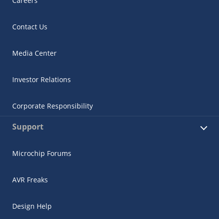
Careers
Contact Us
Media Center
Investor Relations
Corporate Responsibility
Support
Microchip Forums
AVR Freaks
Design Help