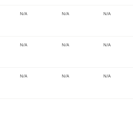
N/A
N/A
N/A
N/A
N/A
N/A
N/A
N/A
N/A