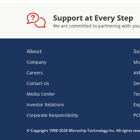
Support at Every Step
We are committed to partnering with you
About
Su
Company
Mi
Careers
AV
Contact Us
De
Media Center
Te
Investor Relations
Exp
Corporate Responsibility
PC
© Copyright 1998-2026 Microchip Technology Inc. All rights re