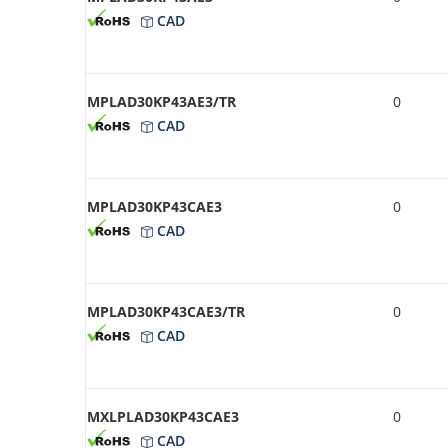
CAD
MPLAD30KP43AE3/TR
0
CAD
MPLAD30KP43CAE3
0
CAD
MPLAD30KP43CAE3/TR
0
CAD
MXLPLAD30KP43CAE3
0
CAD