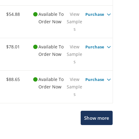
$54.88
Available To
View
Purchase
Order Now
Sample
s
$78.01
Available To
View
Purchase
Order Now
Sample
s
$88.65
Available To
View
Purchase
Order Now
Sample
s
Show more