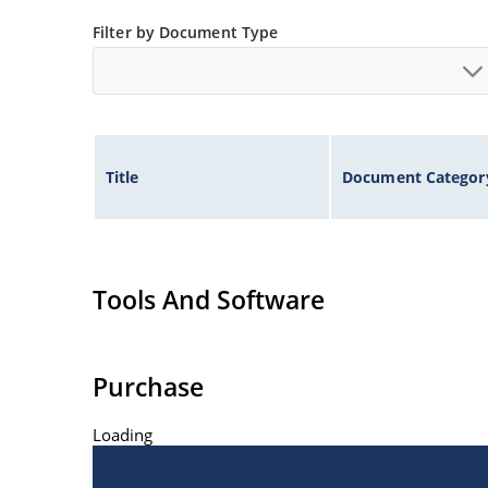
Filter by Document Type
Title
Document Categor
Tools And Software
Purchase
Loading