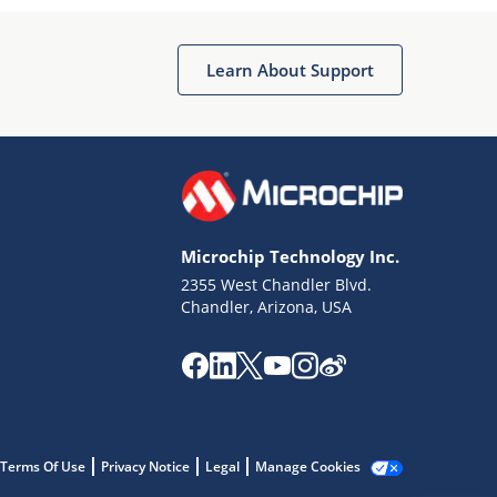
Microchip Chatbot
Get quick answers from our AI assistant.
Learn About Support
Microchip Technology Inc.
2355 West Chandler Blvd.
Terms of Use
Chandler, Arizona, USA
Why wasn't this helpful?
Website Terms
Missing Key Information
Not Factually Correct
Other
Website Privacy
Notice
Terms Of Use
Privacy Notice
Legal
Manage Cookies