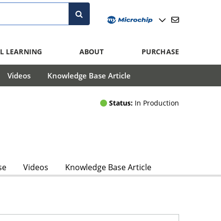
L LEARNING
ABOUT
PURCHASE
Videos
Knowledge Base Article
Status:
In Production
se
Videos
Knowledge Base Article