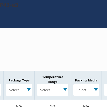
P43-e3
Temperature
Package Type
Packing Media
Range
Select
Select
Select
N/A
N/A
N/A