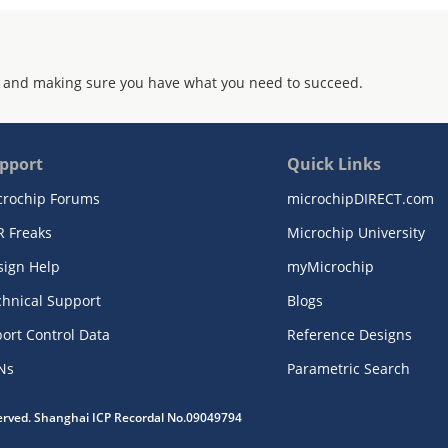
 and making sure you have what you need to succeed.
pport
Quick Links
crochip Forums
microchipDIRECT.com
R Freaks
Microchip University
sign Help
myMicrochip
chnical Support
Blogs
ort Control Data
Reference Designs
Ns
Parametric Search
served. Shanghai ICP Recordal No.09049794