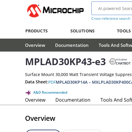
Cross-reference search
PRODUCTS
SOLUTIONS
TOOLS
Overview
Documentation
Tools And Soft
MPLAD30KP43-e3
AI Enabled
CHATBOT
Surface Mount 30,000 Watt Transient Voltage Suppres
Data Sheet:
PDF
MPLAD30KP14A – MXLPLAD30KP400CA
A&D Recommended
Overview
Documentation
Tools And Sof
Overview