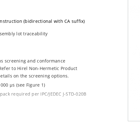
nstruction (bidirectional with CA suffix)
sembly lot traceability
ous screening and conformance
Refer to Hirel Non-Hermetic Product
etails on the screening options.
000 µs (see Figure 1)
y pack required per IPC/JEDEC J-STD-020B
current (ID)