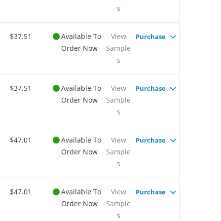
s
$37.51
Available To
View
Purchase
Order Now
Sample
s
$37.51
Available To
View
Purchase
Order Now
Sample
s
$47.01
Available To
View
Purchase
Order Now
Sample
s
$47.01
Available To
View
Purchase
Order Now
Sample
s