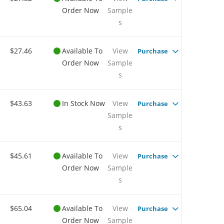
Order Now
Sample
s
$27.46
Available To
View
Purchase
Order Now
Sample
s
$43.63
In Stock Now
View
Purchase
Sample
s
$45.61
Available To
View
Purchase
Order Now
Sample
s
$65.04
Available To
View
Purchase
Order Now
Sample