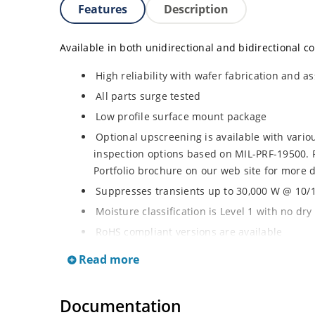
Features
Description
Available in both unidirectional and bidirectional co
High reliability with wafer fabrication and as
All parts surge tested
Low profile surface mount package
Optional upscreening is available with vari
inspection options based on MIL-PRF-19500. 
Portfolio brochure on our web site for more d
Suppresses transients up to 30,000 W @ 10/1
Moisture classification is Level 1 with no dr
RoHS compliant versions are available
3s lot norm screening performed on standby 
Read more
Documentation