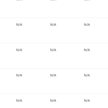
N/A
N/A
N/A
N/A
N/A
N/A
N/A
N/A
N/A
N/A
N/A
N/A