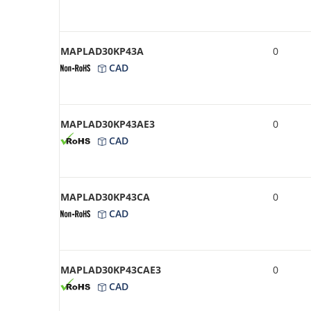
MAPLAD30KP43A
0
CAD
MAPLAD30KP43AE3
0
CAD
MAPLAD30KP43CA
0
CAD
MAPLAD30KP43CAE3
0
CAD