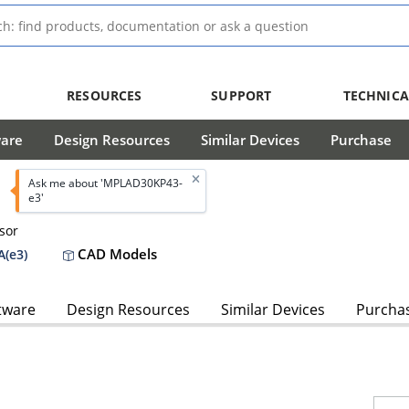
RESOURCES
SUPPORT
TECHNICA
ware
Design Resources
Similar Devices
Purchase
Ask me about 'MPLAD30KP43-
e3'
sor
CAD Models
(e3)
tware
Design Resources
Similar Devices
Purcha