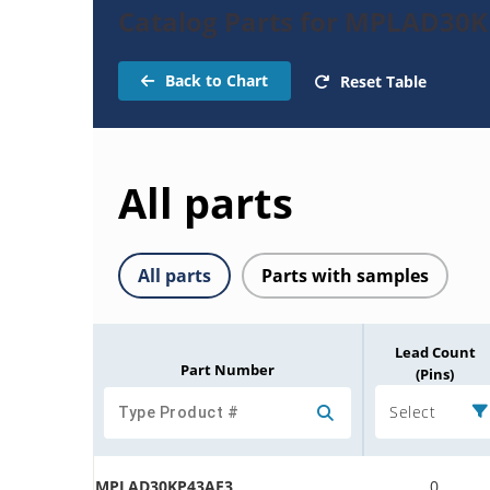
Catalog Parts for MPLAD30K
Back to Chart
Reset Table
All parts
All parts
Parts with samples
Lead Count
Part Number
(Pins)
Select
MPLAD30KP43AE3
0