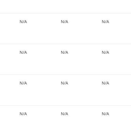
N/A
N/A
N/A
N/A
N/A
N/A
N/A
N/A
N/A
N/A
N/A
N/A