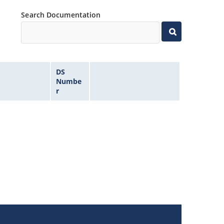
Search Documentation
DS
Numbe
r