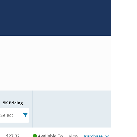
5K Pricing
Select
$27.32
Available To
View
Purchase