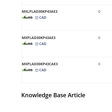
MXLPLAD30KP43AE3
0
CAD
MXPLAD30KP43AE3
0
CAD
MXPLAD30KP43CAE3
0
CAD
Knowledge Base Article