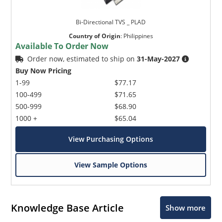
Bi-Directional TVS _ PLAD
Country of Origin
:
Philippines
Available To Order Now
Order now, estimated to ship on
31-May-2027
Buy Now Pricing
1-99
$77.17
100-499
$71.65
500-999
$68.90
1000 +
$65.04
View Purchasing Options
View Sample Options
Knowledge Base Article
Show more