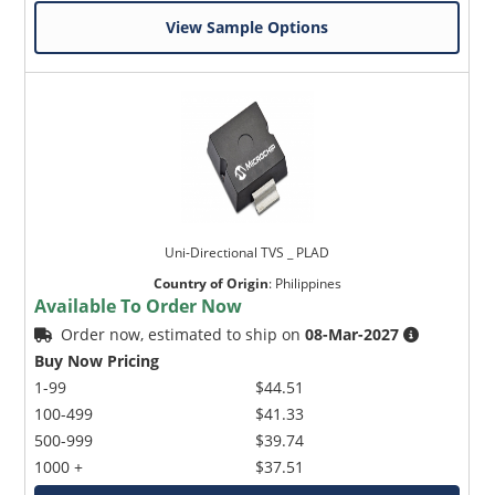
View Sample Options
Uni-Directional TVS _ PLAD
Country of Origin
:
Philippines
Available To Order Now
Order now, estimated to ship on
08-Mar-2027
Buy Now Pricing
1-99
$44.51
100-499
$41.33
500-999
$39.74
1000 +
$37.51