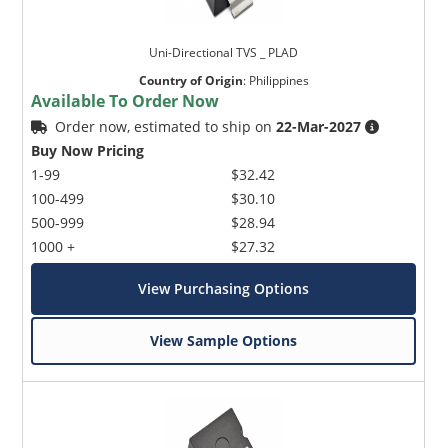
Uni-Directional TVS _ PLAD
Country of Origin
:
Philippines
Available To Order Now
Order now, estimated to ship on
22-Mar-2027
Buy Now Pricing
1-99
$32.42
100-499
$30.10
500-999
$28.94
1000 +
$27.32
View Purchasing Options
View Sample Options