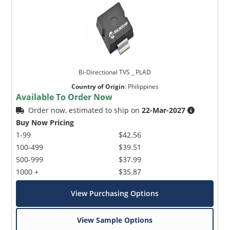
Bi-Directional TVS _ PLAD
Country of Origin
:
Philippines
Available To Order Now
Order now, estimated to ship on
22-Mar-2027
Buy Now Pricing
1-99
$42.56
100-499
$39.51
500-999
$37.99
1000 +
$35.87
View Purchasing Options
View Sample Options