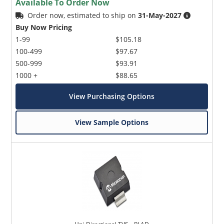
Available To Order Now
Order now, estimated to ship on
31-May-2027
Buy Now Pricing
1-99
$105.18
100-499
$97.67
500-999
$93.91
1000 +
$88.65
View Purchasing Options
View Sample Options