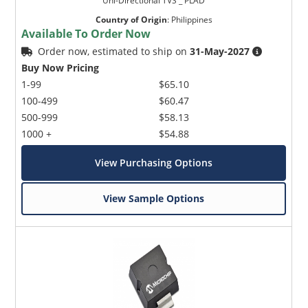
Uni-Directional TVS _ PLAD
Country of Origin
:
Philippines
Available To Order Now
Order now, estimated to ship on
31-May-2027
Buy Now Pricing
1-99
$65.10
100-499
$60.47
500-999
$58.13
1000 +
$54.88
View Purchasing Options
View Sample Options