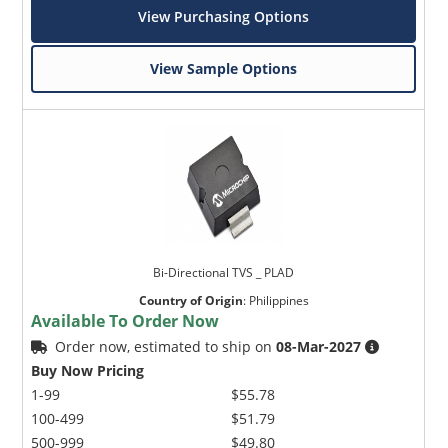
View Purchasing Options
View Sample Options
Bi-Directional TVS _ PLAD
Country of Origin
:
Philippines
Available To Order Now
Order now, estimated to ship on
08-Mar-2027
Buy Now Pricing
1-99
$55.78
100-499
$51.79
500-999
$49.80