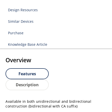
Design Resources
Similar Devices
Purchase
Knowledge Base Article
Overview
Features
Description
Available in both unidirectional and bidirectional
construction (bidirectional with CA suffix)