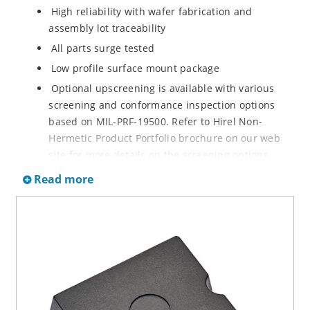
High reliability with wafer fabrication and
assembly lot traceability
All parts surge tested
Low profile surface mount package
Optional upscreening is available with various
screening and conformance inspection options
based on MIL-PRF-19500. Refer to Hirel Non-
Hermetic Product Portfolio brochure on our web
site for more details on the screening options.
Suppresses transients up to 30,000 W @ 10/1000
Read more
µs (see Figure 1)
Moisture classification is Level 1 with no dry pack
required per IPC/JEDEC J-STD-020B
RoHS compliant versions are available
3s lot norm screening performed on standby
current (ID)