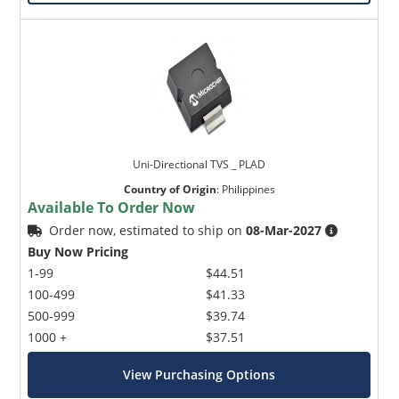
Uni-Directional TVS _ PLAD
Country of Origin
:
Philippines
Available To Order Now
Order now, estimated to ship on
08-Mar-2027
Buy Now Pricing
1-99
$44.51
100-499
$41.33
500-999
$39.74
1000 +
$37.51
View Purchasing Options