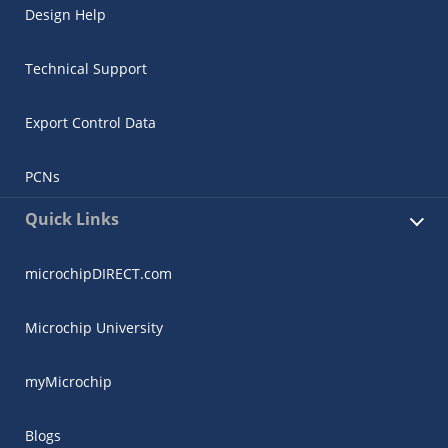
Design Help
Technical Support
Export Control Data
PCNs
Quick Links
microchipDIRECT.com
Microchip University
myMicrochip
Blogs