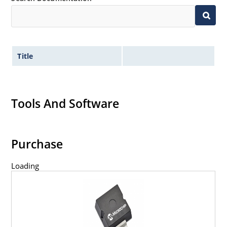
Title
Tools And Software
Purchase
Loading