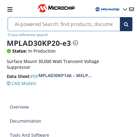
Cross-reference search
MPLAD30KP20-e3
Status:
In Production
Surface Mount 30,000 Watt Transient Voltage
Suppressor
MPLAD30KP14A – MXLPLAD30KP400CA(e3)
PDF
Data Sheet:
CAD Models
Overview
Documentation
Tools And Software