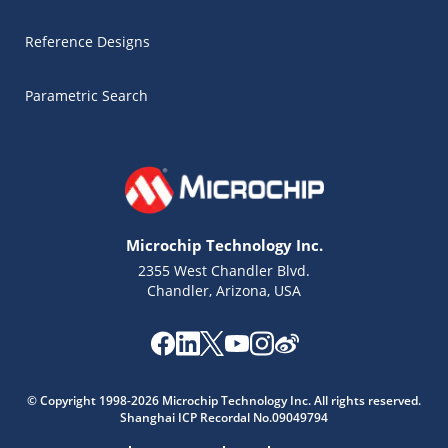
Reference Designs
Parametric Search
Microchip Technology Inc.
2355 West Chandler Blvd.
Chandler, Arizona, USA
© Copyright 1998-2026 Microchip Technology Inc. All rights reserved.
Shanghai ICP Recordal No.09049794
Microchip Chatbot