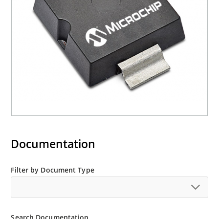
Documentation
Filter by Document Type
Search Documentation