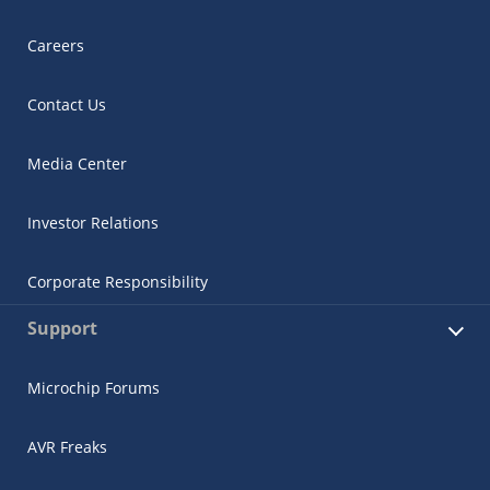
Careers
Contact Us
Media Center
Investor Relations
Corporate Responsibility
Support
Microchip Forums
AVR Freaks