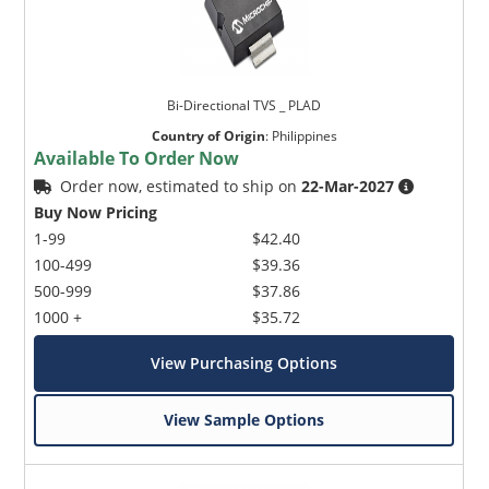
Bi-Directional TVS _ PLAD
Country of Origin
:
Philippines
Available To Order Now
Order now, estimated to ship on
22-Mar-2027
Buy Now Pricing
1-99
$42.40
100-499
$39.36
500-999
$37.86
1000 +
$35.72
View Purchasing Options
View Sample Options