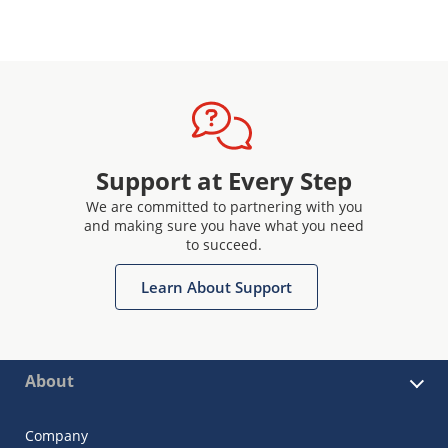
Support at Every Step
We are committed to partnering with you
and making sure you have what you need
to succeed.
Learn About Support
About
Company