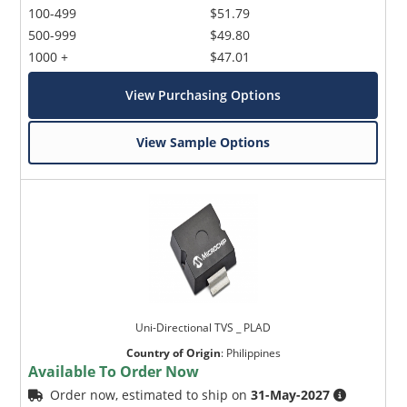
100-499
$51.79
500-999
$49.80
1000 +
$47.01
View Purchasing Options
View Sample Options
Uni-Directional TVS _ PLAD
Country of Origin
:
Philippines
Available To Order Now
Order now, estimated to ship on
31-May-2027