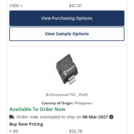
1000 +
$47.01
View Purchasing Options
View Sample Options
Bi-Directional TVS _ PLAD
Country of Origin
:
Philippines
Available To Order Now
Order now, estimated to ship on
08-Mar-2027
Buy Now Pricing
1-99
$55.78