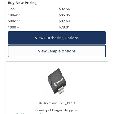
Buy Now Pricing
1-99
$92.56
100-499
$85.95
500-999
$82.64
1000 +
$78.01
View Purchasing Options
View Sample Options
Bi-Directional TVS _ PLAD
Country of Origin
:
Philippines