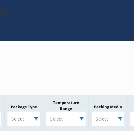
KP90
Temperature
Package Type
Packing Media
Range
Select
Select
Select