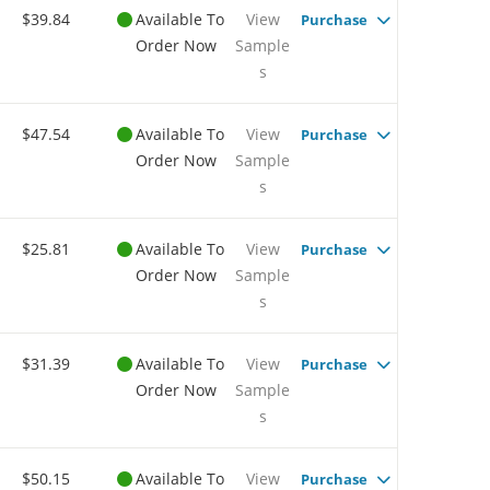
$39.84
Available To
View
Purchase
Order Now
Sample
s
$47.54
Available To
View
Purchase
Order Now
Sample
s
$25.81
Available To
View
Purchase
Order Now
Sample
s
$31.39
Available To
View
Purchase
Order Now
Sample
s
$50.15
Available To
View
Purchase