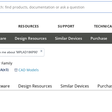
RESOURCES
SUPPORT
TECHNICA
ware
Design Resources
Similar Devices
Purchase
k me about 'MPLAD18KP90'
 Family
A(e3)
CAD Models
tware
Design Resources
Similar Devices
Purcha