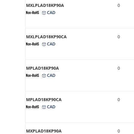
MXLPLAD18KP90A
0
CAD
MXLPLAD18KP90CA
0
CAD
MPLAD18KP90A
0
CAD
MPLAD18KP90CA
0
CAD
MXPLAD18KP90A
0