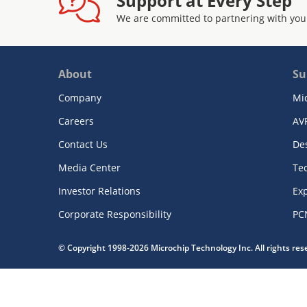
Support at Every Step
We are committed to partnering with you
About
Su
Company
Mi
Careers
AV
Contact Us
De
Media Center
Te
Investor Relations
Exp
Corporate Responsibility
PC
© Copyright 1998-2026 Microchip Technology Inc. All rights re