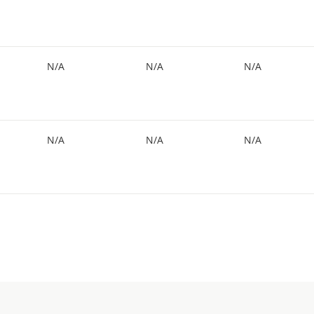
N/A
N/A
N/A
N/A
N/A
N/A