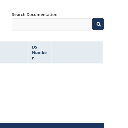
Search Documentation
DS
Numbe
r