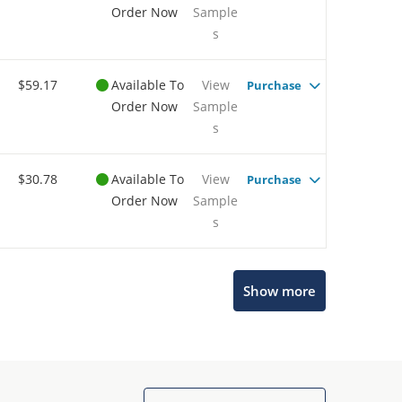
Order Now
Sample
s
$59.17
Available To
View
Purchase
Order Now
Sample
s
$30.78
Available To
View
Purchase
Order Now
Sample
s
Show more
Microchip Chatbot
Get quick answers from our AI assistant.