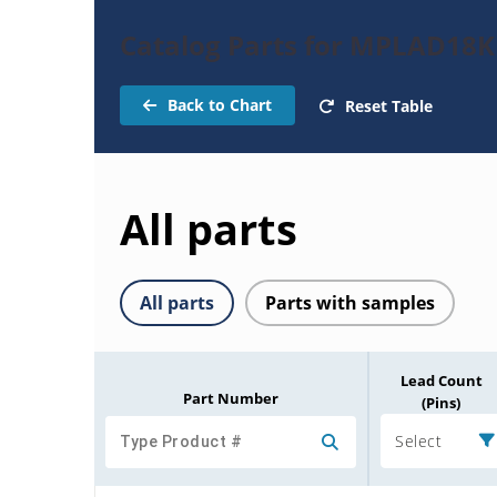
Catalog Parts for MPLAD18
Back to Chart
Reset Table
All parts
All parts
Parts with samples
Lead Count
Part Number
(Pins)
Select