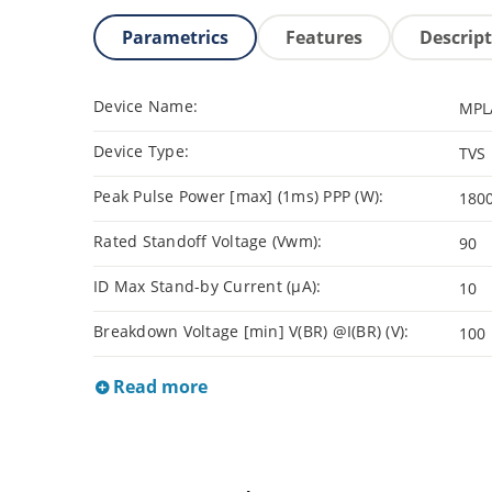
Parametrics
Features
Descrip
Device Name:
MPL
Device Type:
TVS
Peak Pulse Power [max] (1ms) PPP (W):
180
Rated Standoff Voltage (Vwm):
90
ID Max Stand-by Current (µA):
10
Breakdown Voltage [min] V(BR) @I(BR) (V):
100
Read more