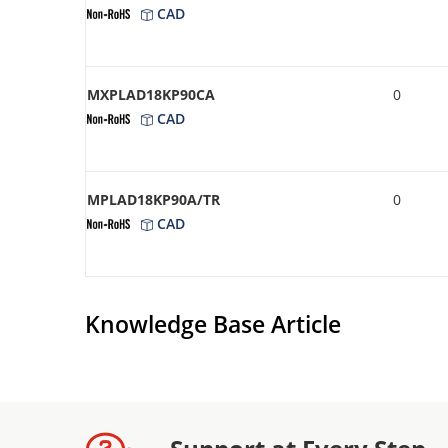
CAD
MXPLAD18KP90CA
0
CAD
MPLAD18KP90A/TR
0
CAD
Knowledge Base Article