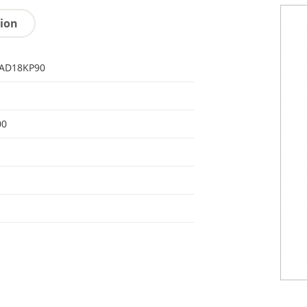
tion
AD18KP90
00