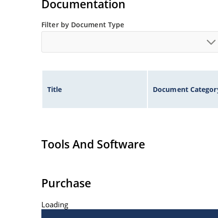
Documentation
Filter by Document Type
Title
Document Categor
Tools And Software
Purchase
Loading