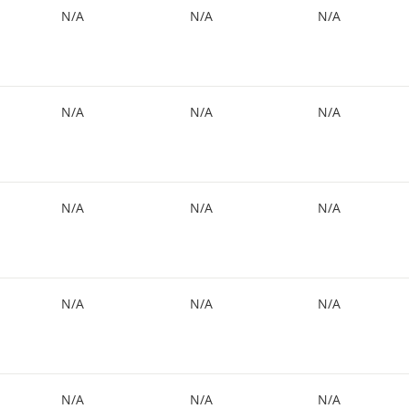
N/A
N/A
N/A
N/A
N/A
N/A
N/A
N/A
N/A
N/A
N/A
N/A
N/A
N/A
N/A