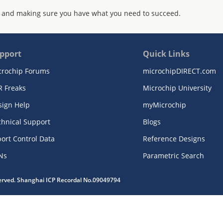
 and making sure you have what you need to succeed.
pport
Quick Links
crochip Forums
microchipDIRECT.com
R Freaks
Microchip University
sign Help
myMicrochip
chnical Support
Blogs
ort Control Data
Reference Designs
Ns
Parametric Search
served. Shanghai ICP Recordal No.09049794