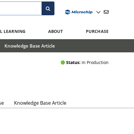
L LEARNING
ABOUT
PURCHASE
Knowledge Base Article
Status:
In Production
se
Knowledge Base Article