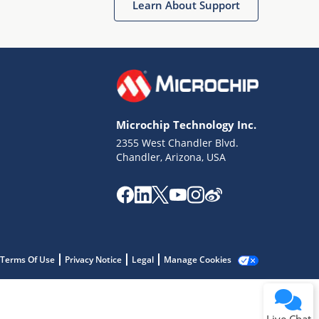
Learn About Support
Microchip Technology Inc.
2355 West Chandler Blvd.
Terms of Use
Chandler, Arizona, USA
Why wasn't this helpful?
Website Terms
Missing Key Information
Not Factually Correct
Other
Website Privacy
Notice
Terms Of Use
Privacy Notice
Legal
Manage Cookies
Submit