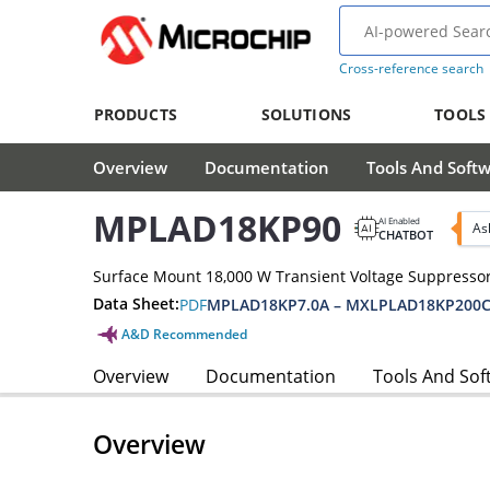
Cross-reference search
PRODUCTS
SOLUTIONS
TOOLS
Overview
Documentation
Tools And Soft
MPLAD18KP90
AI Enabled
As
CHATBOT
Surface Mount 18,000 W Transient Voltage Suppressor
Data Sheet:
PDF
MPLAD18KP7.0A – MXLPLAD18KP200C
A&D Recommended
Overview
Documentation
Tools And Sof
Overview