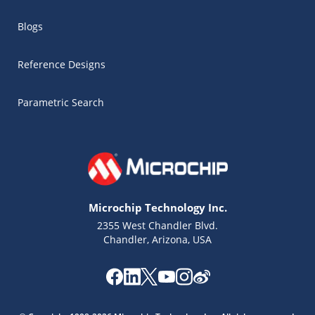
Blogs
Reference Designs
Parametric Search
Microchip Technology Inc.
2355 West Chandler Blvd.
Chandler, Arizona, USA
Microchip Chatbot
Get quick answers from our AI assistant.