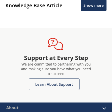
Knowledge Base Article
Show more
Support at Every Step
We are committed to partnering with you
and making sure you have what you need
to succeed.
Learn About Support
About