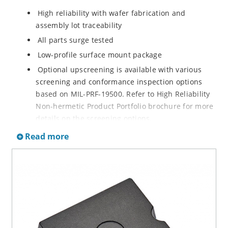
High reliability with wafer fabrication and
assembly lot traceability
All parts surge tested
Low-profile surface mount package
Optional upscreening is available with various
screening and conformance inspection options
based on MIL-PRF-19500. Refer to High Reliability
Non-hermetic Product Portfolio brochure for more
details on the screening options.
Suppresses transients up to 18,000 W at 10/1000
Read more
µs
Moisture classification is Level 1 with no dry pack
required per IPC/JEDEC J-STD-020B
RoHS-compliant versions are available
3s lot norm screening performed on standby
current (ID)