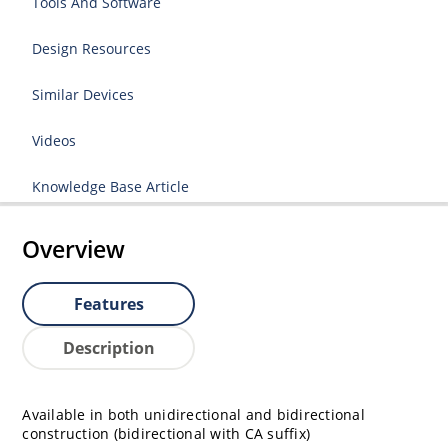
Tools And Software
Design Resources
Similar Devices
Videos
Knowledge Base Article
Overview
Features
Description
Available in both unidirectional and bidirectional
construction (bidirectional with CA suffix)