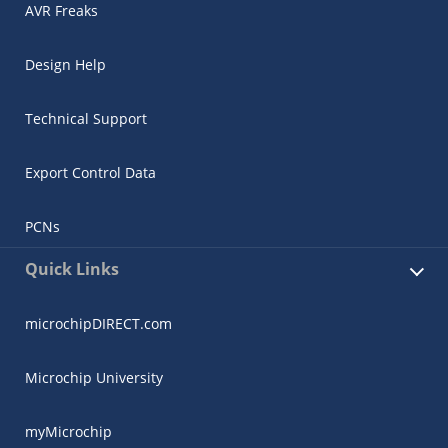
AVR Freaks
Design Help
Technical Support
Export Control Data
PCNs
Quick Links
microchipDIRECT.com
Microchip University
myMicrochip