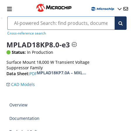
Cross-reference search
MPLAD18KP8.0-e3
Status:
In Production
Surface Mount 18,000 W Transient Voltage
Suppressor Family
MPLAD18KP7.0A – MXLPLAD18KP200CA(e3)
PDF
Data Sheet:
CAD Models
Overview
Documentation