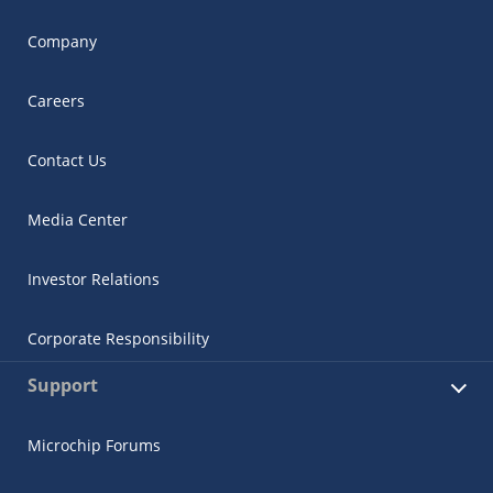
Company
Careers
Contact Us
Media Center
Investor Relations
Corporate Responsibility
Support
Microchip Forums