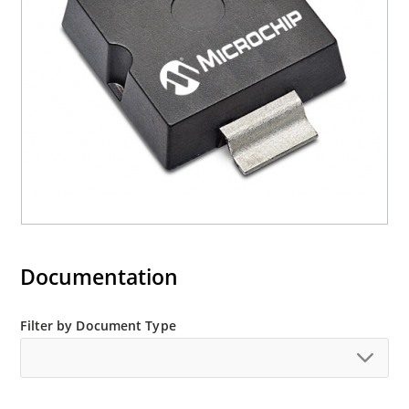
Documentation
Filter by Document Type