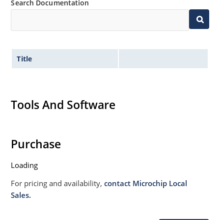
Search Documentation
Title
Tools And Software
Purchase
Loading
For pricing and availability,
contact Microchip Local
Sales.