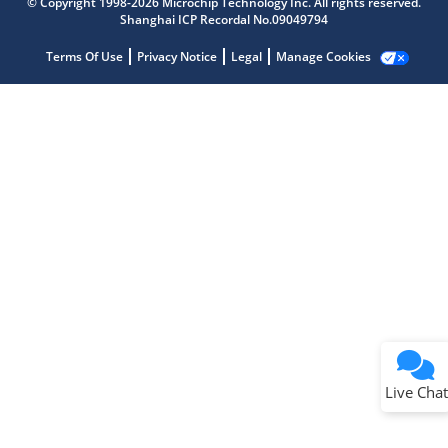
© Copyright 1998-2026 Microchip Technology Inc. All rights reserved.
Shanghai ICP Recordal No.09049794
Terms Of Use
Privacy Notice
Legal
Manage Cookies
Terms of Use
Why wasn't this helpful?
Website Terms
Missing Key Information
Not Factually Correct
Other
Website Privacy
Notice
Live Chat