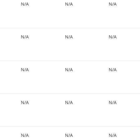
N/A
N/A
N/A
N/A
N/A
N/A
N/A
N/A
N/A
N/A
N/A
N/A
N/A
N/A
N/A