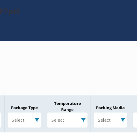
KP7pt5
Temperature
Package Type
Packing Media
Range
Select
Select
Select