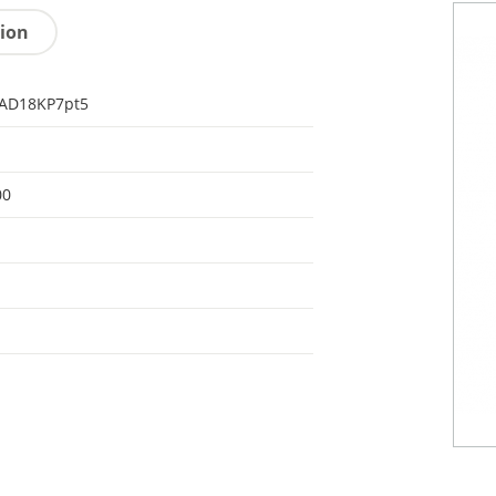
tion
AD18KP7pt5
00