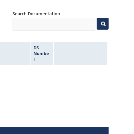
Search Documentation
DS
Numbe
r