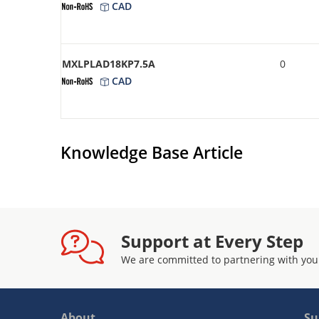
CAD
MXLPLAD18KP7.5A
0
CAD
Knowledge Base Article
Support at Every Step
We are committed to partnering with you
About
Su