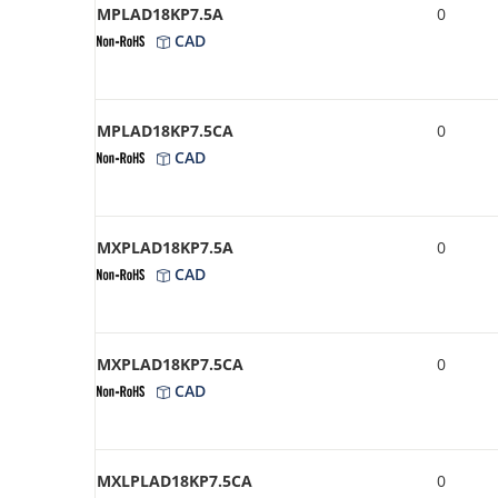
MPLAD18KP7.5A
0
CAD
MPLAD18KP7.5CA
0
CAD
MXPLAD18KP7.5A
0
CAD
MXPLAD18KP7.5CA
0
CAD
MXLPLAD18KP7.5CA
0