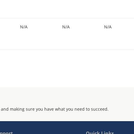
N/A
N/A
N/A
 and making sure you have what you need to succeed.
pport
Quick Links