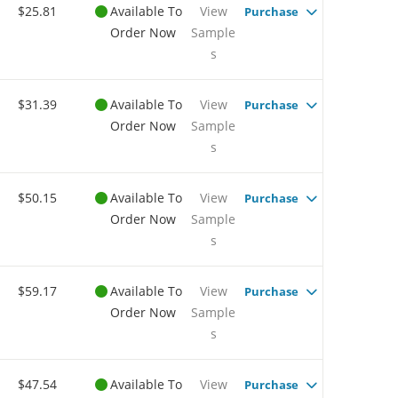
$25.81
Available To
View
Purchase
Order Now
Sample
s
$31.39
Available To
View
Purchase
Order Now
Sample
s
$50.15
Available To
View
Purchase
Order Now
Sample
s
$59.17
Available To
View
Purchase
Order Now
Sample
s
$47.54
Available To
View
Purchase