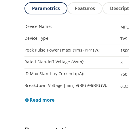
Parametrics
Features
Descrip
Device Name:
MPL
Device Type:
TVS
Peak Pulse Power [max] (1ms) PPP (W):
180
Rated Standoff Voltage (Vwm):
8
ID Max Stand-by Current (µA):
750
Breakdown Voltage [min] V(BR) @I(BR) (V):
8.33
Read more