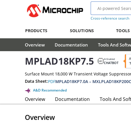
Cross-reference search
PRODUCTS
SOLUTIONS
TOOLS
Overview
Documentation
Tools And Soft
MPLAD18KP7.5
A
AI Enabled
CHATBOT
'
Surface Mount 18,000 W Transient Voltage Suppressor
Data Sheet:
PDF
MPLAD18KP7.0A – MXLPLAD18KP200C
A&D Recommended
Overview
Documentation
Tools And Sof
Overview