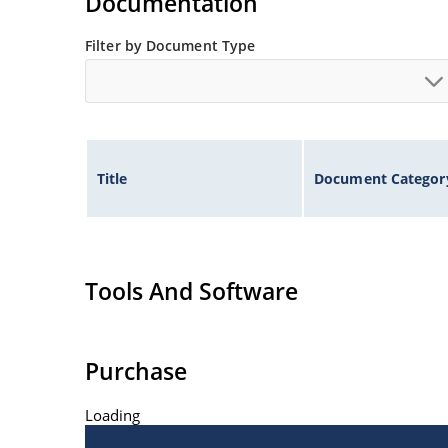
Documentation
Filter by Document Type
Title
Document Categor
Tools And Software
Purchase
Loading