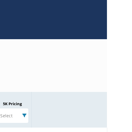
5K Pricing
Select