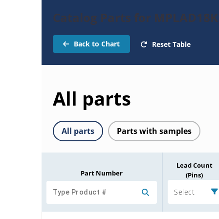
Catalog Parts for MPLAD18
Back to Chart
Reset Table
All parts
All parts
Parts with samples
Lead Count
Part Number
(Pins)
Select