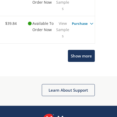
Order Now
Sample
s
$39.84
Available To
View
Purchase
Order Now
Sample
s
Show more
Microchip Chatbot
Get quick answers from our AI assistant.
Learn About Support