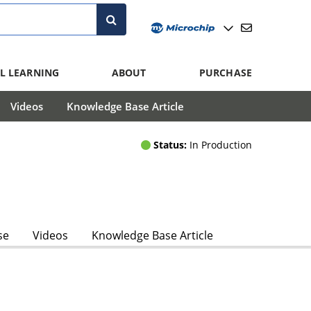
L LEARNING
ABOUT
PURCHASE
Videos
Knowledge Base Article
Status:
In Production
se
Videos
Knowledge Base Article