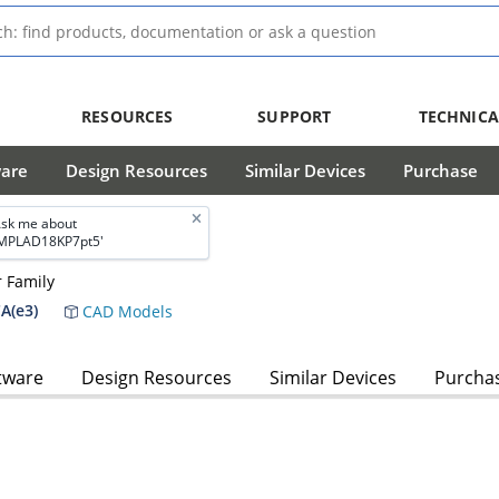
RESOURCES
SUPPORT
TECHNICA
ware
Design Resources
Similar Devices
Purchase
sk me about
MPLAD18KP7pt5'
 Family
A(e3)
CAD Models
tware
Design Resources
Similar Devices
Purcha