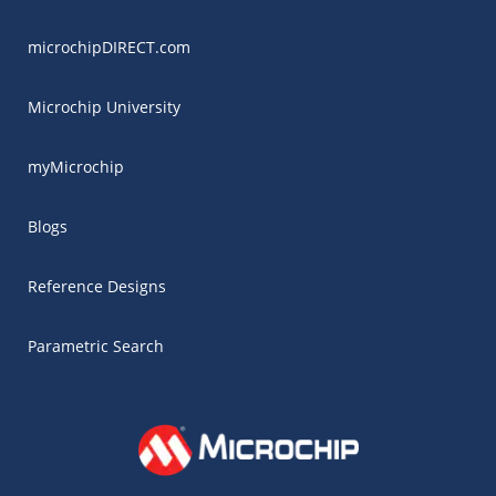
microchipDIRECT.com
Microchip University
myMicrochip
Blogs
Reference Designs
Parametric Search