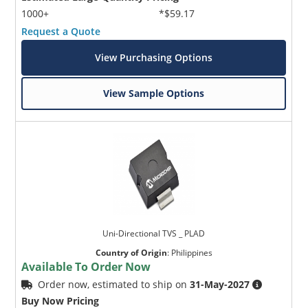
1000+
*$59.17
Request a Quote
View Purchasing Options
View Sample Options
Uni-Directional TVS _ PLAD
Country of Origin
:
Philippines
Available To Order Now
Order now, estimated to ship on
31-May-2027
Buy Now Pricing