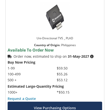
Uni-Directional TVS _ PLAD
Country of Origin
:
Philippines
Available To Order Now
Order now, estimated to ship on
31-May-2027
Buy Now Pricing
1-99
$59.50
100-499
$55.26
500 +
$53.12
Estimated Large-Quantity Pricing
1000+
*$50.15
Request a Quote
View Purchasing Options