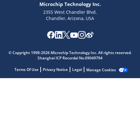
Microchip Technology Inc.
2355 West Chandler Blvd.
Chandler, Arizona, USA
© Copyright 1998-2026 Microchip Technology Inc. All rights reserved.
Microchip Chatbot
Shanghai ICP Recordal No.09049794
Get quick answers from our AI assistant.
Terms Of Use
Privacy Notice
Legal
Manage Cookies
Terms of Use