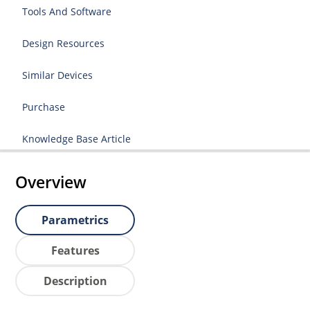
Tools And Software
Design Resources
Similar Devices
Purchase
Knowledge Base Article
Overview
Parametrics
Features
Description