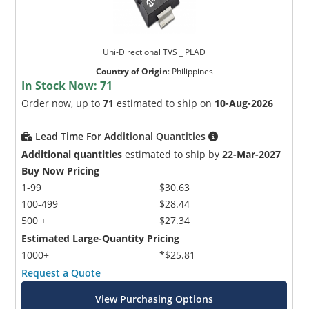
Uni-Directional TVS _ PLAD
Country of Origin
:
Philippines
In Stock Now:
71
Order now, up to
71
estimated to ship on
10-Aug-2026
Lead Time For Additional Quantities
Additional quantities
estimated to ship by
22-Mar-2027
Buy Now Pricing
1-99
$30.63
100-499
$28.44
500 +
$27.34
Estimated Large-Quantity Pricing
1000+
*$25.81
Request a Quote
View Purchasing Options