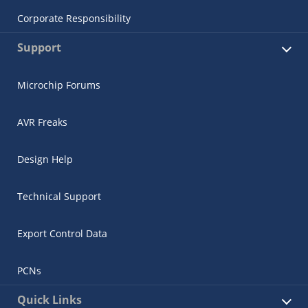
Corporate Responsibility
Support
Microchip Forums
AVR Freaks
Design Help
Technical Support
Export Control Data
PCNs
Quick Links