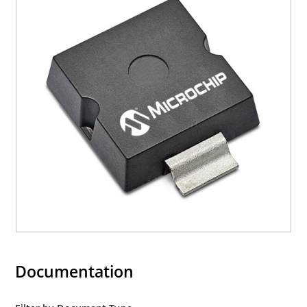
Documentation