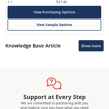
1 +
$37.40
View Purchasing Options
View Sample Options
Knowledge Base Article
Show more
Support at Every Step
We are committed to partnering with you
and making sure you have what you need