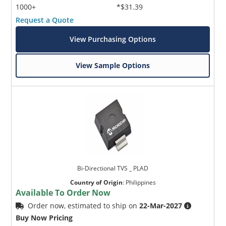
1000+
*$31.39
Request a Quote
View Purchasing Options
View Sample Options
Bi-Directional TVS _ PLAD
Country of Origin
:
Philippines
Available To Order Now
Order now, estimated to ship on
22-Mar-2027
Buy Now Pricing