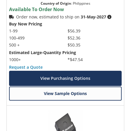
Country of Origin
:
Philippines
Available To Order Now
Order now, estimated to ship on
31-May-2027
Buy Now Pricing
1-99
$56.39
100-499
$52.36
500 +
$50.35
Estimated Large-Quantity Pricing
1000+
*$47.54
Request a Quote
View Purchasing Options
View Sample Options