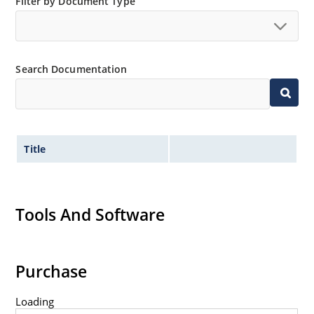
Filter by Document Type
Search Documentation
Title
Tools And Software
Purchase
Loading