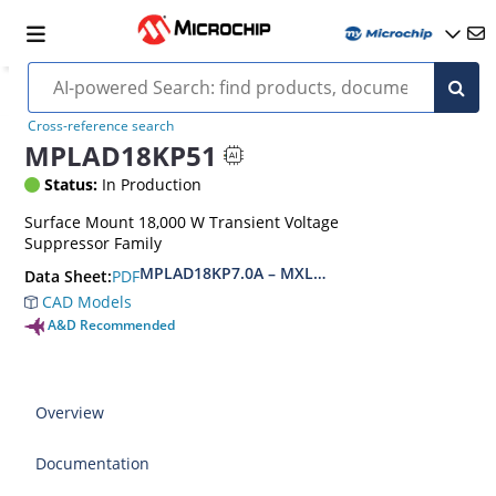
Cross-reference search
MPLAD18KP51
Status:
In Production
Surface Mount 18,000 W Transient Voltage
Suppressor Family
MPLAD18KP7.0A – MXLPLAD18KP200CA(e3)
PDF
Data Sheet:
CAD Models
A&D Recommended
Overview
Documentation