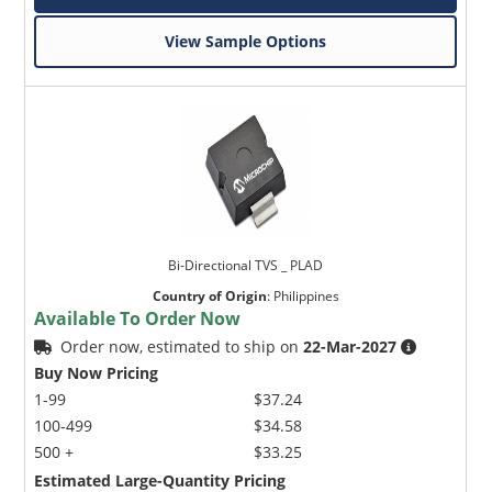
View Sample Options
Bi-Directional TVS _ PLAD
Country of Origin
:
Philippines
Available To Order Now
Order now, estimated to ship on
22-Mar-2027
Buy Now Pricing
1-99
$37.24
100-499
$34.58
500 +
$33.25
Estimated Large-Quantity Pricing