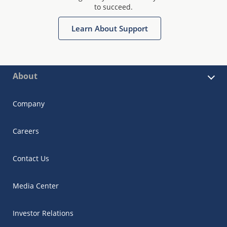
to succeed.
Learn About Support
About
Company
Careers
Contact Us
Media Center
Investor Relations