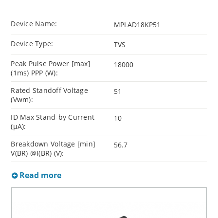
Device Name:
MPLAD18KP51
Device Type:
TVS
Peak Pulse Power [max]
18000
(1ms) PPP (W):
Rated Standoff Voltage
51
(Vwm):
ID Max Stand-by Current
10
(µA):
Breakdown Voltage [min]
56.7
V(BR) @I(BR) (V):
Read more