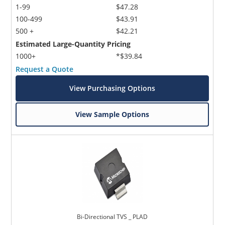
1-99
$47.28
100-499
$43.91
500 +
$42.21
Estimated Large-Quantity Pricing
1000+
*$39.84
Request a Quote
View Purchasing Options
View Sample Options
Bi-Directional TVS _ PLAD