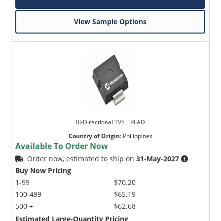
View Sample Options
Bi-Directional TVS _ PLAD
Country of Origin
:
Philippines
Available To Order Now
Order now, estimated to ship on
31-May-2027
Buy Now Pricing
1-99
$70.20
100-499
$65.19
500 +
$62.68
Estimated Large-Quantity Pricing