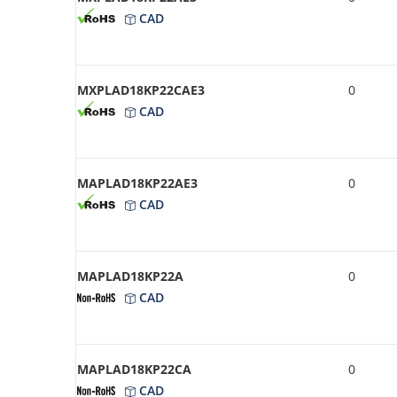
CAD
MXPLAD18KP22CAE3
0
CAD
MAPLAD18KP22AE3
0
CAD
MAPLAD18KP22A
0
CAD
MAPLAD18KP22CA
0
CAD