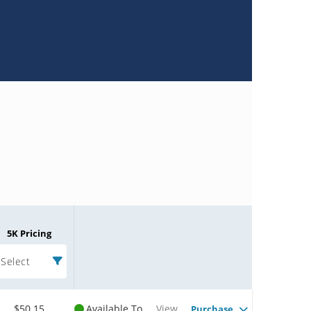
5K Pricing
Select
$50.15
Available To
View
Purchase