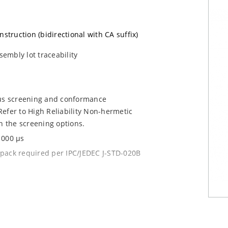
nstruction (bidirectional with CA suffix)
sembly lot traceability
ous screening and conformance
efer to High Reliability Non-hermetic
n the screening options.
1000 µs
y pack required per IPC/JEDEC J-STD-020B
current (ID)