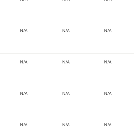
N/A
N/A
N/A
N/A
N/A
N/A
N/A
N/A
N/A
N/A
N/A
N/A