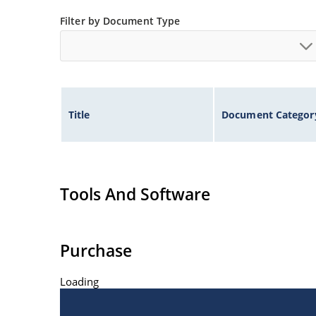
Filter by Document Type
Title
Document Categor
Tools And Software
Purchase
Loading