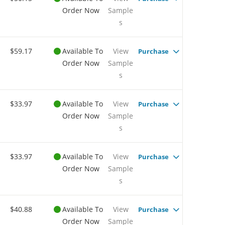
Order Now
Sample
s
$59.17
Available To
View
Purchase
Order Now
Sample
s
$33.97
Available To
View
Purchase
Order Now
Sample
s
$33.97
Available To
View
Purchase
Order Now
Sample
s
$40.88
Available To
View
Purchase
Order Now
Sample