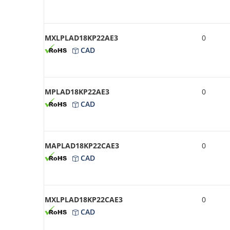
MXLPLAD18KP22AE3
0
CAD
MPLAD18KP22AE3
0
CAD
MAPLAD18KP22CAE3
0
CAD
MXLPLAD18KP22CAE3
0
CAD