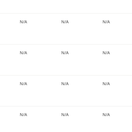
N/A
N/A
N/A
N/A
N/A
N/A
N/A
N/A
N/A
N/A
N/A
N/A