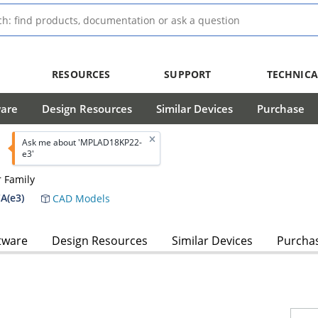
RESOURCES
SUPPORT
TECHNICA
ware
Design Resources
Similar Devices
Purchase
Ask me about 'MPLAD18KP22-
e3'
 Family
A(e3)
CAD Models
tware
Design Resources
Similar Devices
Purcha