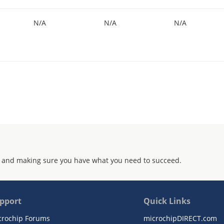
N/A
N/A
N/A
 and making sure you have what you need to succeed.
pport
Quick Links
crochip Forums
microchipDIRECT.com