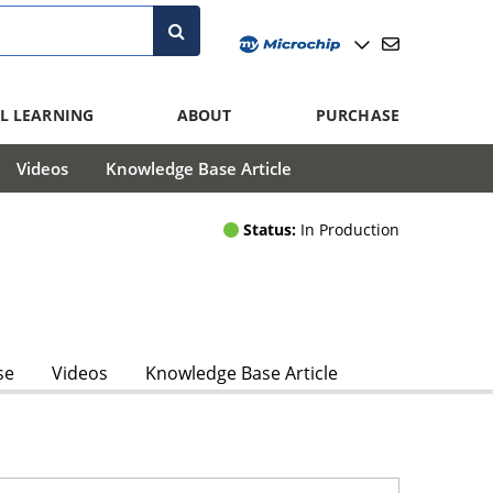
L LEARNING
ABOUT
PURCHASE
Videos
Knowledge Base Article
Status:
In Production
se
Videos
Knowledge Base Article