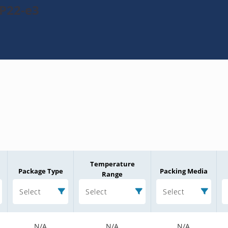
P22-e3
Temperature
Package Type
Packing Media
Range
Select
Select
Select
N/A
N/A
N/A