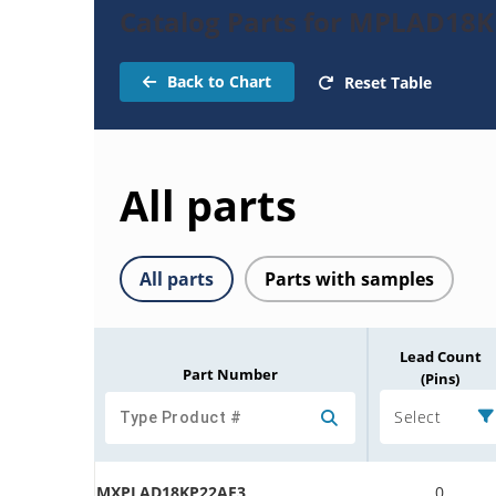
Catalog Parts for MPLAD18K
Back to Chart
Reset Table
All parts
All parts
Parts with samples
Lead Count
Part Number
(Pins)
Select
MXPLAD18KP22AE3
0