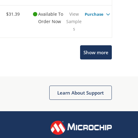
$31.39
Available To
View
Purchase
Order Now
Sample
s
Show more
Microchip Chatbot
Get quick answers from our AI assistant.
Learn About Support