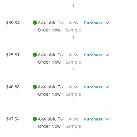
s
$39.84
Available To
View
Purchase
Order Now
Sample
s
$25.81
Available To
View
Purchase
Order Now
Sample
s
$40.88
Available To
View
Purchase
Order Now
Sample
s
$47.54
Available To
View
Purchase
Order Now
Sample
s