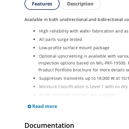
Features
Description
Available in both unidirectional and bidirectional co
High reliability with wafer fabrication and as
All parts surge tested
Low-profile surface mount package
Optional upscreening is available with vari
inspection options based on MIL-PRF-19500. R
Product Portfolio brochure for more details o
Suppresses transients up to 18,000 W at 10/
Moisture classification is Level 1 with no dr
RoHS-compliant versions are available
3s lot norm screening performed on standby 
Read more
Documentation