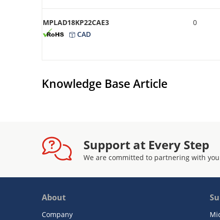
MPLAD18KP22CAE3
0
CAD
Knowledge Base Article
Support at Every Step
We are committed to partnering with you
About
Su
Company
Mi