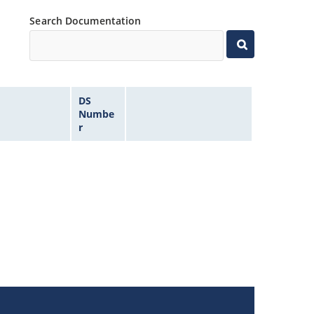
Search Documentation
DS
Numbe
r