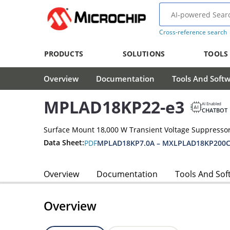
Cross-reference search
PRODUCTS
SOLUTIONS
TOOLS
Overview
Documentation
Tools And Soft
MPLAD18KP22-e3
AI Enabled
CHATBOT
Surface Mount 18,000 W Transient Voltage Suppressor
Data Sheet:
PDF
MPLAD18KP7.0A – MXLPLAD18KP200C
Overview
Documentation
Tools And Sof
Overview