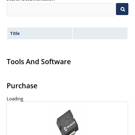
Title
Tools And Software
Purchase
Loading