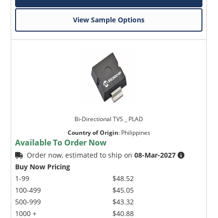
View Sample Options
Bi-Directional TVS _ PLAD
Country of Origin
:
Philippines
Available To Order Now
Order now, estimated to ship on
08-Mar-2027
Buy Now Pricing
1-99
$48.52
100-499
$45.05
500-999
$43.32
1000 +
$40.88