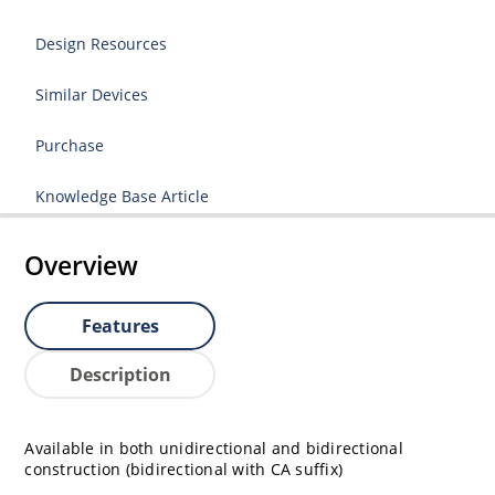
Design Resources
Similar Devices
Purchase
Knowledge Base Article
Overview
Features
Description
Available in both unidirectional and bidirectional
construction (bidirectional with CA suffix)