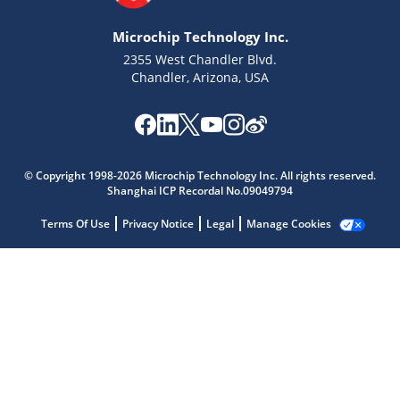
Microchip Technology Inc.
2355 West Chandler Blvd.
Chandler, Arizona, USA
© Copyright 1998-2026 Microchip Technology Inc. All rights reserved.
Shanghai ICP Recordal No.09049794
Microchip Chatbot
Terms Of Use
Privacy Notice
Legal
Get quick answers from our AI assistant.
Manage Cookies