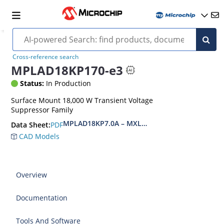
Cross-reference search
MPLAD18KP170-e3
Status:
In Production
Surface Mount 18,000 W Transient Voltage
Suppressor Family
MPLAD18KP7.0A – MXLPLAD18KP200CA(e3)
PDF
Data Sheet:
CAD Models
Overview
Documentation
Tools And Software