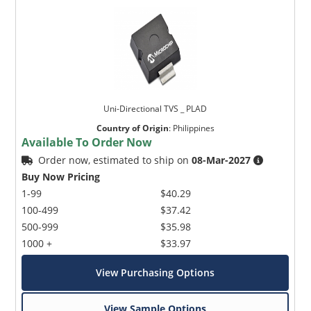
Uni-Directional TVS _ PLAD
Country of Origin
:
Philippines
Available To Order Now
Order now, estimated to ship on
08-Mar-2027
Buy Now Pricing
1-99
$40.29
100-499
$37.42
500-999
$35.98
1000 +
$33.97
View Purchasing Options
View Sample Options