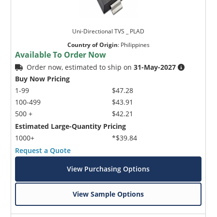
Uni-Directional TVS _ PLAD
Country of Origin
:
Philippines
Available To Order Now
Order now, estimated to ship on
31-May-2027
Buy Now Pricing
1-99
$47.28
100-499
$43.91
500 +
$42.21
Estimated Large-Quantity Pricing
1000+
*$39.84
Request a Quote
View Purchasing Options
View Sample Options