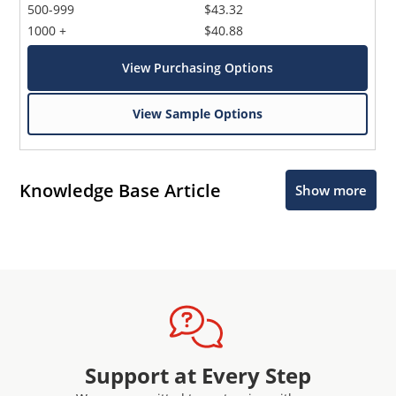
500-999
$43.32
1000 +
$40.88
View Purchasing Options
View Sample Options
Knowledge Base Article
Show more
Support at Every Step