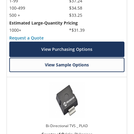
1-99
$37.24
100-499
$34.58
500 +
$33.25
Estimated Large-Quantity Pricing
1000+
*$31.39
Request a Quote
View Purchasing Options
View Sample Options
Bi-Directional TVS _ PLAD