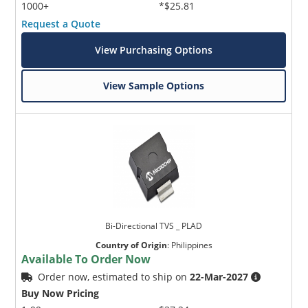
1000+
*$25.81
Request a Quote
View Purchasing Options
View Sample Options
Bi-Directional TVS _ PLAD
Country of Origin
:
Philippines
Available To Order Now
Order now, estimated to ship on
22-Mar-2027
Buy Now Pricing