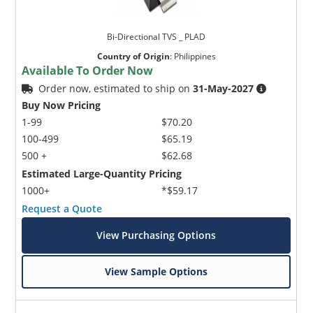
Bi-Directional TVS _ PLAD
Country of Origin
:
Philippines
Available To Order Now
Order now, estimated to ship on
31-May-2027
Buy Now Pricing
1-99
$70.20
100-499
$65.19
500 +
$62.68
Estimated Large-Quantity Pricing
1000+
*$59.17
Request a Quote
View Purchasing Options
View Sample Options