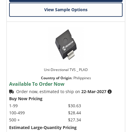
View Sample Options
Uni-Directional TVS _ PLAD
Country of Origin
:
Philippines
Available To Order Now
Order now, estimated to ship on
22-Mar-2027
Buy Now Pricing
1-99
$30.63
100-499
$28.44
500 +
$27.34
Estimated Large-Quantity Pricing