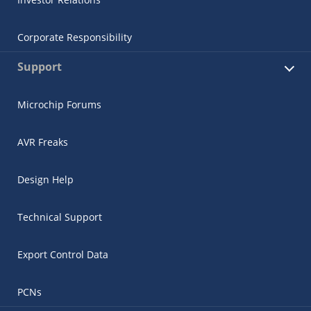
Corporate Responsibility
Support
Microchip Forums
AVR Freaks
Design Help
Technical Support
Export Control Data
PCNs