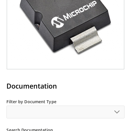
Documentation
Filter by Document Type
Search Documentation