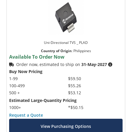
Uni-Directional TVS _ PLAD
Country of Origin
:
Philippines
Available To Order Now
Order now, estimated to ship on
31-May-2027
Buy Now Pricing
1-99
$59.50
100-499
$55.26
500 +
$53.12
Estimated Large-Quantity Pricing
1000+
*$50.15
Request a Quote
View Purchasing Options