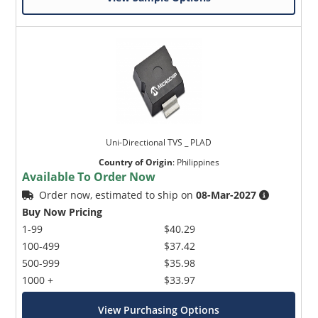
Uni-Directional TVS _ PLAD
Country of Origin
:
Philippines
Available To Order Now
Order now, estimated to ship on
08-Mar-2027
Buy Now Pricing
1-99
$40.29
100-499
$37.42
500-999
$35.98
1000 +
$33.97
View Purchasing Options