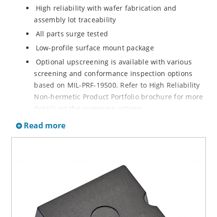
High reliability with wafer fabrication and
assembly lot traceability
All parts surge tested
Low-profile surface mount package
Optional upscreening is available with various
screening and conformance inspection options
based on MIL-PRF-19500. Refer to High Reliability
Non-hermetic Product Portfolio brochure for more
details on the screening options.
Suppresses transients up to 18,000 W at 10/1000
Read more
µs
Moisture classification is Level 1 with no dry pack
required per IPC/JEDEC J-STD-020B
RoHS-compliant versions are available
3s lot norm screening performed on standby
current (ID)