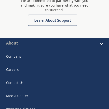
We are committed to partnering with you
and making sure you have what you need
to succeed.
Learn About Support
About
Company
Careers
Contact Us
Media Center
Investor Relations