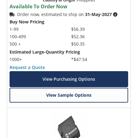
Country of Origin
:
Philippines
Available To Order Now
Order now, estimated to ship on
31-May-2027
Buy Now Pricing
1-99
$56.39
100-499
$52.36
500 +
$50.35
Estimated Large-Quantity Pricing
1000+
*$47.54
Request a Quote
View Purchasing Options
View Sample Options