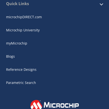
Quick Links
microchipDIRECT.com
Microchip University
myMicrochip
Blogs
Reference Designs
Parametric Search