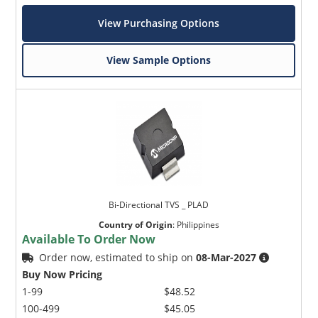
View Purchasing Options
View Sample Options
Bi-Directional TVS _ PLAD
Country of Origin
:
Philippines
Available To Order Now
Order now, estimated to ship on
08-Mar-2027
Buy Now Pricing
1-99
$48.52
100-499
$45.05