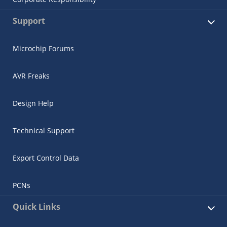
Support
Microchip Forums
AVR Freaks
Design Help
Technical Support
Export Control Data
PCNs
Quick Links