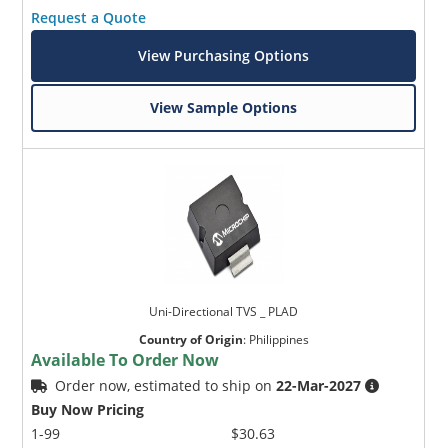
Request a Quote
View Purchasing Options
View Sample Options
Uni-Directional TVS _ PLAD
Country of Origin
:
Philippines
Available To Order Now
Order now, estimated to ship on
22-Mar-2027
Buy Now Pricing
1-99
$30.63