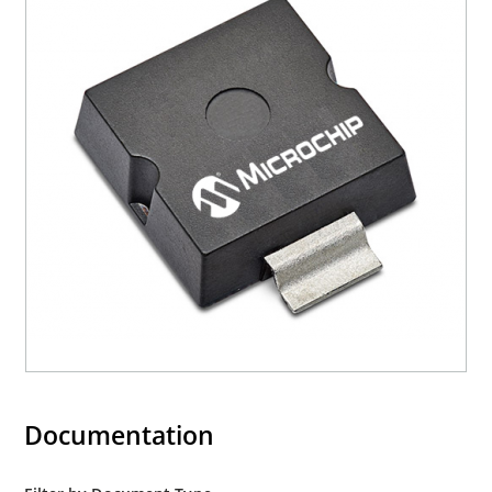
Documentation