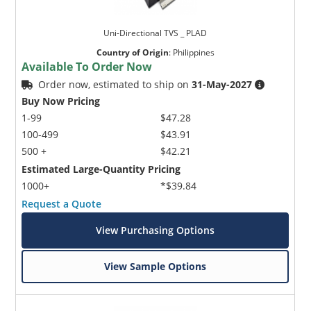
Uni-Directional TVS _ PLAD
Country of Origin
:
Philippines
Available To Order Now
Order now, estimated to ship on
31-May-2027
Buy Now Pricing
1-99
$47.28
100-499
$43.91
500 +
$42.21
Estimated Large-Quantity Pricing
1000+
*$39.84
Request a Quote
View Purchasing Options
View Sample Options