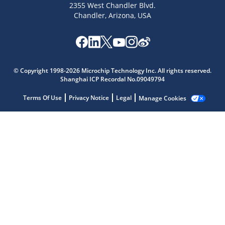
2355 West Chandler Blvd.
Chandler, Arizona, USA
© Copyright 1998-2026 Microchip Technology Inc. All rights reserved.
Shanghai ICP Recordal No.09049794
Microchip Chatbot
Get quick answers from our AI assistant.
Terms Of Use
Privacy Notice
Legal
Manage Cookies
Terms of Use