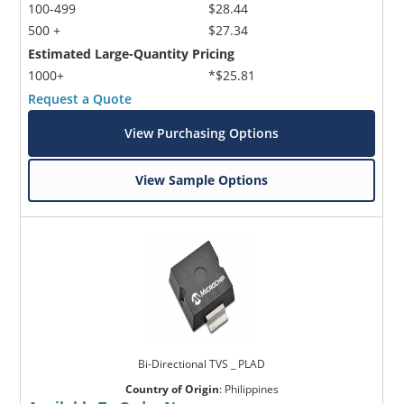
100-499
$28.44
500 +
$27.34
Estimated Large-Quantity Pricing
1000+
*$25.81
Request a Quote
View Purchasing Options
View Sample Options
Bi-Directional TVS _ PLAD
Country of Origin
:
Philippines