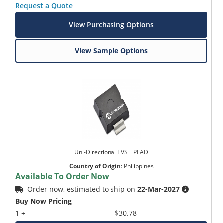
Request a Quote
View Purchasing Options
View Sample Options
Uni-Directional TVS _ PLAD
Country of Origin
:
Philippines
Available To Order Now
Order now, estimated to ship on
22-Mar-2027
Buy Now Pricing
1 +
$30.78