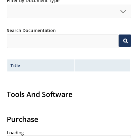
Filter by Document Type
Search Documentation
Title
Tools And Software
Purchase
Loading