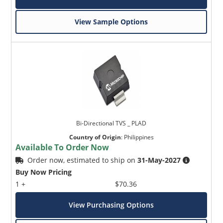
View Sample Options
Bi-Directional TVS _ PLAD
Country of Origin
:
Philippines
Available To Order Now
Order now, estimated to ship on
31-May-2027
Buy Now Pricing
1 +
$70.36
View Purchasing Options