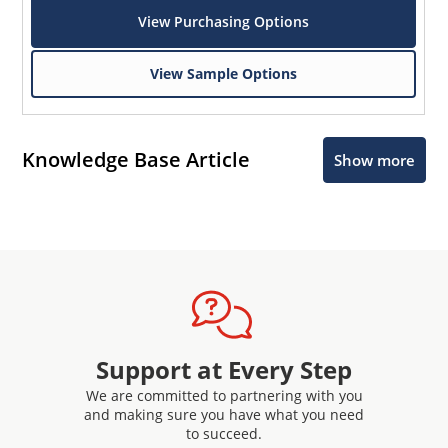
View Purchasing Options
View Sample Options
Knowledge Base Article
Show more
Support at Every Step
We are committed to partnering with you
and making sure you have what you need
to succeed.