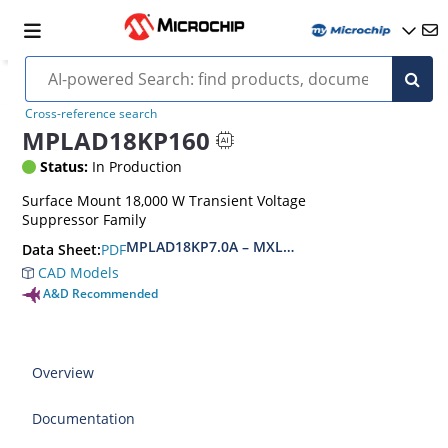
Cross-reference search
MPLAD18KP160
Status:
In Production
Surface Mount 18,000 W Transient Voltage
Suppressor Family
MPLAD18KP7.0A – MXLPLAD18KP200CA(e3)
PDF
Data Sheet:
CAD Models
A&D Recommended
Overview
Documentation