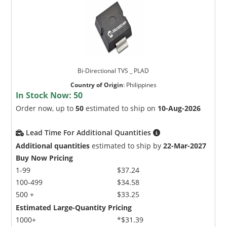
Bi-Directional TVS _ PLAD
Country of Origin
:
Philippines
In Stock Now:
50
Order now, up to
50
estimated to ship on
10-Aug-2026
Lead Time For Additional Quantities
Additional quantities
estimated to ship by
22-Mar-2027
Buy Now Pricing
1-99
$37.24
100-499
$34.58
500 +
$33.25
Estimated Large-Quantity Pricing
1000+
*$31.39