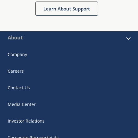
Learn About Support
About
Company
Careers
Contact Us
Media Center
Investor Relations
Corporate Responsibility