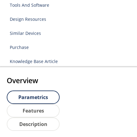
Tools And Software
Design Resources
Similar Devices
Purchase
Knowledge Base Article
Overview
Parametrics
Features
Description