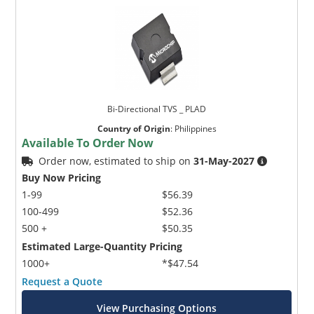
Bi-Directional TVS _ PLAD
Country of Origin
:
Philippines
Available To Order Now
Order now, estimated to ship on
31-May-2027
Buy Now Pricing
1-99
$56.39
100-499
$52.36
500 +
$50.35
Estimated Large-Quantity Pricing
1000+
*$47.54
Request a Quote
View Purchasing Options