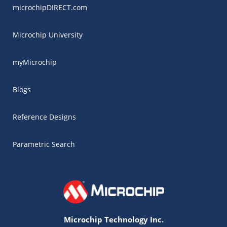
microchipDIRECT.com
Microchip University
myMicrochip
Blogs
Reference Designs
Parametric Search
Microchip Technology Inc.