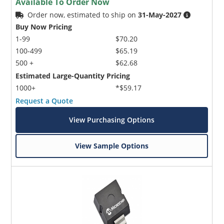
Available To Order Now
Order now, estimated to ship on
31-May-2027
Buy Now Pricing
1-99
$70.20
100-499
$65.19
500 +
$62.68
Estimated Large-Quantity Pricing
1000+
*$59.17
Request a Quote
View Purchasing Options
View Sample Options