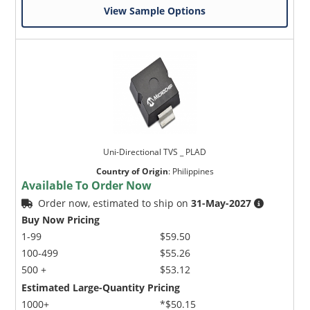
View Sample Options
Uni-Directional TVS _ PLAD
Country of Origin
:
Philippines
Available To Order Now
Order now, estimated to ship on
31-May-2027
Buy Now Pricing
1-99
$59.50
100-499
$55.26
500 +
$53.12
Estimated Large-Quantity Pricing
1000+
*$50.15