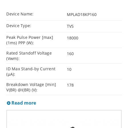
Device Name:
MPLAD18KP160
Device Type:
TVS
Peak Pulse Power [max]
18000
(1ms) PPP (W):
Rated Standoff Voltage
160
(Vwm):
ID Max Stand-by Current
10
(µA):
Breakdown Voltage [min]
178
V(BR) @I(BR) (V):
Read more