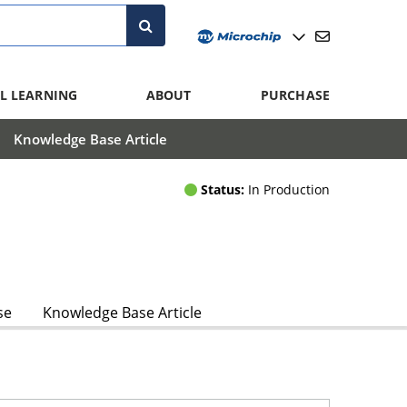
L LEARNING
ABOUT
PURCHASE
Knowledge Base Article
Status:
In Production
se
Knowledge Base Article