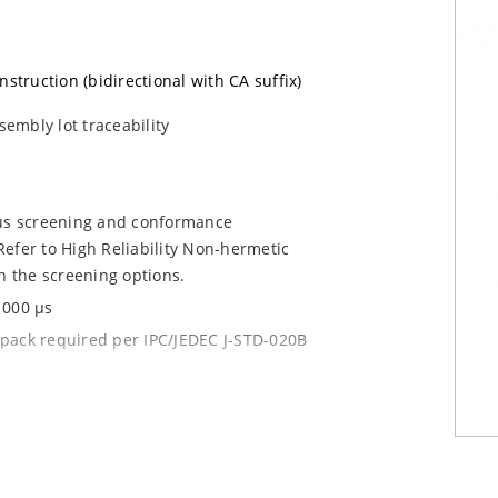
nstruction (bidirectional with CA suffix)
sembly lot traceability
ous screening and conformance
efer to High Reliability Non-hermetic
n the screening options.
1000 µs
y pack required per IPC/JEDEC J-STD-020B
current (ID)