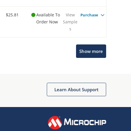
$25.81
Available To
View
Purchase
Order Now
Sample
s
Show more
Microchip Chatbot
Get quick answers from our AI assistant.
Learn About Support