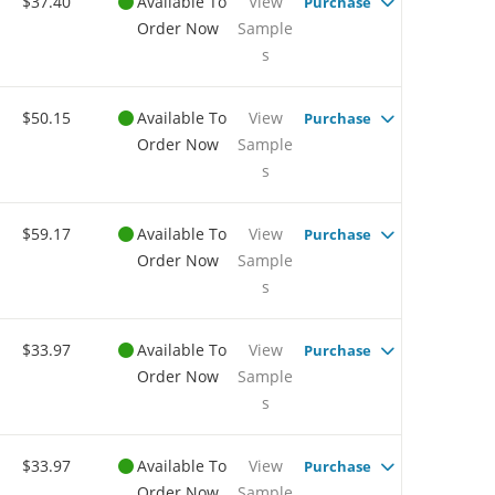
$37.40
Available To
View
Purchase
Order Now
Sample
s
$50.15
Available To
View
Purchase
Order Now
Sample
s
$59.17
Available To
View
Purchase
Order Now
Sample
s
$33.97
Available To
View
Purchase
Order Now
Sample
s
$33.97
Available To
View
Purchase
Order Now
Sample