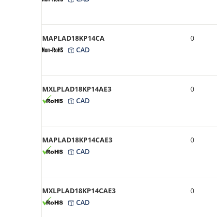
MAPLAD18KP14CA
0
CAD
MXLPLAD18KP14AE3
0
CAD
MAPLAD18KP14CAE3
0
CAD
MXLPLAD18KP14CAE3
0
CAD