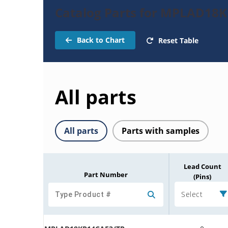
Catalog Parts for MPLAD18K
Back to Chart
Reset Table
All parts
All parts
Parts with samples
Lead Count
Part Number
(Pins)
Select