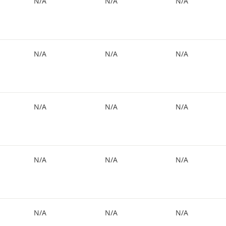
N/A
N/A
N/A
N/A
N/A
N/A
N/A
N/A
N/A
N/A
N/A
N/A
N/A
N/A
N/A