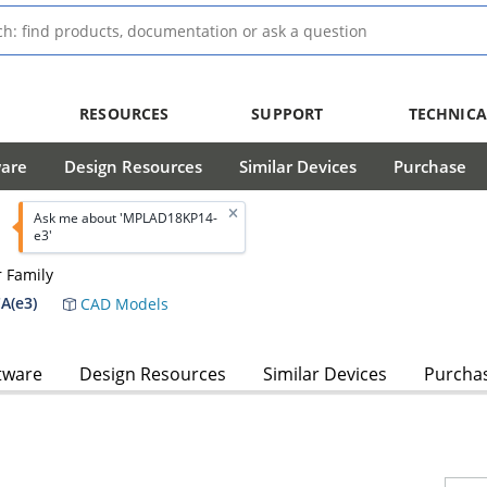
RESOURCES
SUPPORT
TECHNICA
ware
Design Resources
Similar Devices
Purchase
Ask me about 'MPLAD18KP14-
e3'
 Family
A(e3)
CAD Models
tware
Design Resources
Similar Devices
Purcha