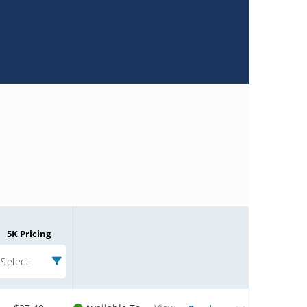
5K Pricing
Select