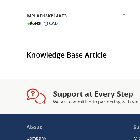
MPLAD18KP14AE3
0
CAD
Knowledge Base Article
Support at Every Step
We are committed to partnering with you
About
Su
Company
Mi