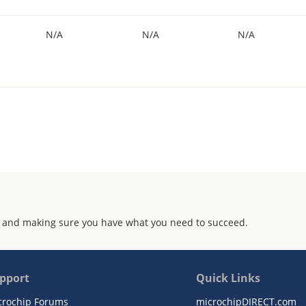
N/A
N/A
N/A
 and making sure you have what you need to succeed.
pport
Quick Links
crochip Forums
microchipDIRECT.com