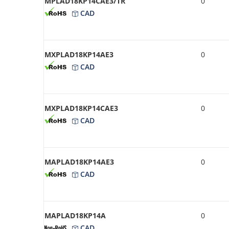
MPLAD18KP14CAE3/TR
0
CAD
MXPLAD18KP14AE3
0
CAD
MXPLAD18KP14CAE3
0
CAD
MAPLAD18KP14AE3
0
CAD
MAPLAD18KP14A
0
CAD