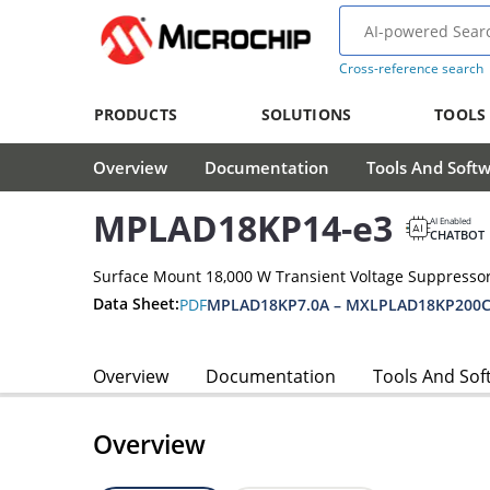
Cross-reference search
PRODUCTS
SOLUTIONS
TOOLS
Overview
Documentation
Tools And Soft
MPLAD18KP14-e3
AI Enabled
CHATBOT
Surface Mount 18,000 W Transient Voltage Suppressor
Data Sheet:
PDF
MPLAD18KP7.0A – MXLPLAD18KP200C
Overview
Documentation
Tools And Sof
Overview