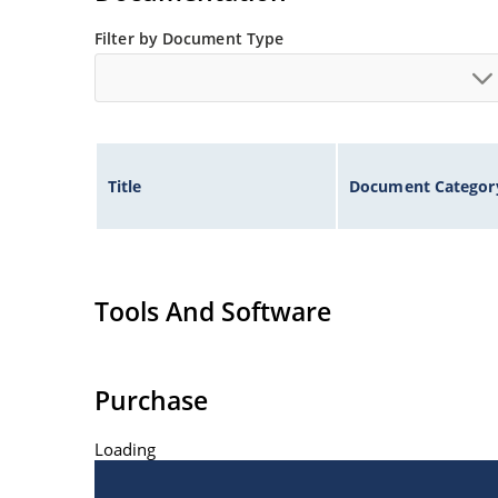
Filter by Document Type
Title
Document Categor
Tools And Software
Purchase
Loading