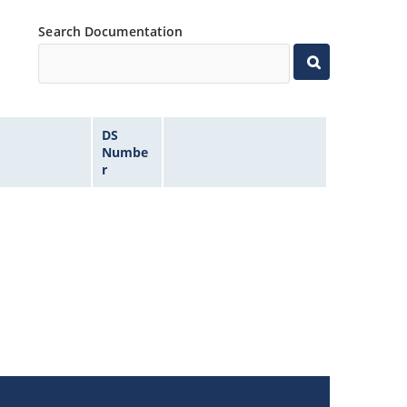
Search Documentation
DS
Numbe
r