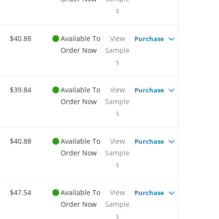
s
$40.88
Available To
View
Purchase
Order Now
Sample
s
$39.84
Available To
View
Purchase
Order Now
Sample
s
$40.88
Available To
View
Purchase
Order Now
Sample
s
$47.54
Available To
View
Purchase
Order Now
Sample
s