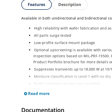
Features
Description
Available in both unidirectional and bidirectional co
High reliability with wafer fabrication and as
All parts surge tested
Low-profile surface mount package
Optional upscreening is available with vari
inspection options based on MIL-PRF-19500. R
Product Portfolio brochure for more details o
Suppresses transients up to 18,000 W at 10/
Moisture classification is Level 1 with no dr
RoHS-compliant versions are available
3s lot norm screening performed on standby 
Read more
Documentation