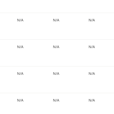
N/A
N/A
N/A
N/A
N/A
N/A
N/A
N/A
N/A
N/A
N/A
N/A