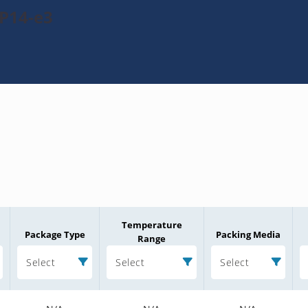
P14-e3
Temperature
Package Type
Packing Media
Range
Select
Select
Select