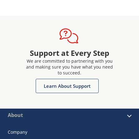
Support at Every Step
We are committed to partnering with you
and making sure you have what you need
to succeed.
Learn About Support
About
Company