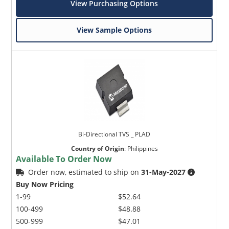
View Purchasing Options
View Sample Options
Bi-Directional TVS _ PLAD
Country of Origin
:
Philippines
Available To Order Now
Order now, estimated to ship on
31-May-2027
Buy Now Pricing
1-99
$52.64
100-499
$48.88
500-999
$47.01