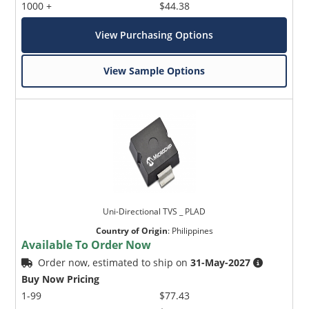
1000 +
$44.38
View Purchasing Options
View Sample Options
Uni-Directional TVS _ PLAD
Country of Origin
:
Philippines
Available To Order Now
Order now, estimated to ship on
31-May-2027
Buy Now Pricing
1-99
$77.43