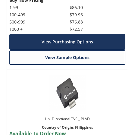
Buy Now Pricing
1-99
$86.10
100-499
$79.96
500-999
$76.88
1000 +
$72.57
View Purchasing Options
View Sample Options
Uni-Directional TVS _ PLAD
Country of Origin
:
Philippines
Available To Order Now