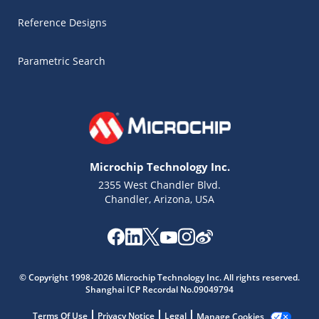
Reference Designs
Parametric Search
Microchip Technology Inc.
2355 West Chandler Blvd.
Chandler, Arizona, USA
© Copyright 1998-2026 Microchip Technology Inc. All rights reserved.
Microchip Chatbot
Shanghai ICP Recordal No.09049794
Get quick answers from our AI assistant.
Terms Of Use
Privacy Notice
Legal
Manage Cookies