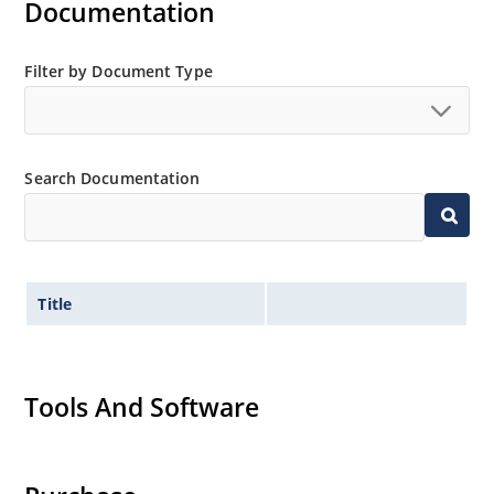
Documentation
Filter by Document Type
Search Documentation
Title
Tools And Software