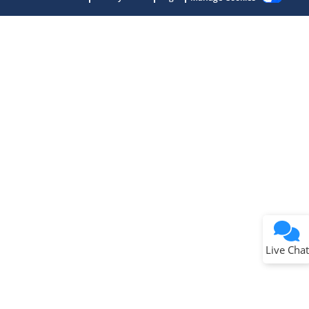
Terms of Use
Why wasn't this helpful?
Website Terms
Missing Key Information
Not Factually Correct
Other
Website Privacy
Notice
Live Chat
Submit