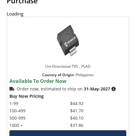
Purchase
Loading
Uni-Directional TVS _ PLAD
Country of Origin
:
Philippines
Available To Order Now
Order now, estimated to ship on
31-May-2027
Buy Now Pricing
1-99
$44.92
100-499
$41.70
500-999
$40.10
1000 +
$37.86