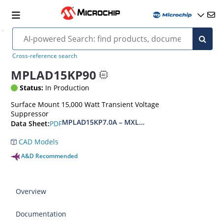
Cross-reference search
MPLAD15KP90
Status:
In Production
Surface Mount 15,000 Watt Transient Voltage
Suppressor
MPLAD15KP7.0A – MXLPLAD15KP200CA(e3)
PDF
Data Sheet:
CAD Models
A&D Recommended
Overview
Documentation