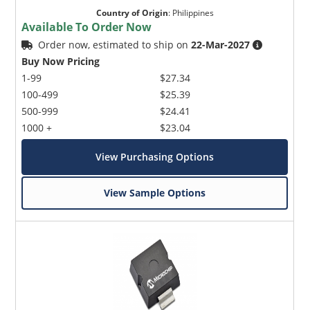
Country of Origin
:
Philippines
Available To Order Now
Order now, estimated to ship on
22-Mar-2027
Buy Now Pricing
1-99
$27.34
100-499
$25.39
500-999
$24.41
1000 +
$23.04
View Purchasing Options
View Sample Options