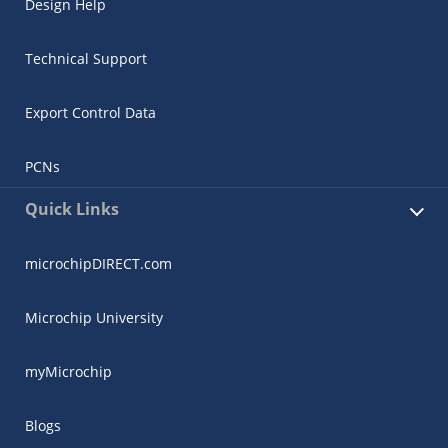
Design Help
Technical Support
Export Control Data
PCNs
Quick Links
microchipDIRECT.com
Microchip University
myMicrochip
Blogs