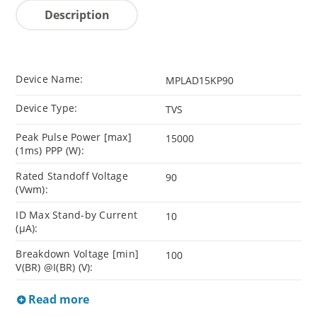
Description
Device Name:
MPLAD15KP90
Device Type:
TVS
Peak Pulse Power [max]
15000
(1ms) PPP (W):
Rated Standoff Voltage
90
(Vwm):
ID Max Stand-by Current
10
(µA):
Breakdown Voltage [min]
100
V(BR) @I(BR) (V):
Read more