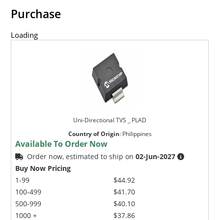
Purchase
Loading
Uni-Directional TVS _ PLAD
Country of Origin
:
Philippines
Available To Order Now
Order now, estimated to ship on
02-Jun-2027
Buy Now Pricing
1-99
$44.92
100-499
$41.70
500-999
$40.10
1000 +
$37.86