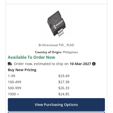
Bi-Directional TVS _ PLAD
Country of Origin
:
Philippines
Available To Order Now
Order now, estimated to ship on
10-Mar-2027
Buy Now Pricing
1-99
$29.49
100-499
$27.38
500-999
$26.33
1000 +
$24.85
View Purchasing Options