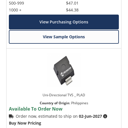
500-999
$47.01
1000 +
$44.38
View Purchasing Options
View Sample Options
Uni-Directional TVS _ PLAD
Country of Origin
:
Philippines
Available To Order Now
Order now, estimated to ship on
02-Jun-2027
Buy Now Pricing