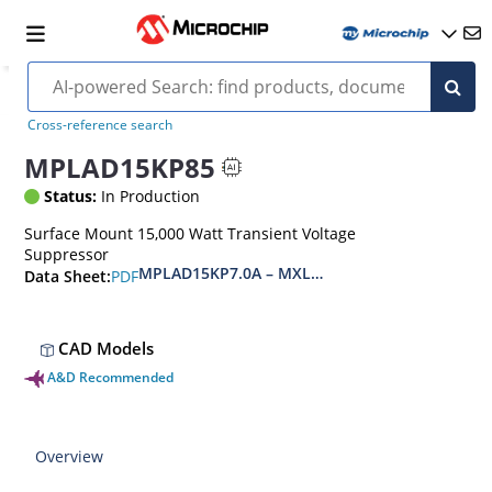
Cross-reference search
MPLAD15KP85
Status:
In Production
Surface Mount 15,000 Watt Transient Voltage
Suppressor
MPLAD15KP7.0A – MXLPLAD15KP200CA(e3)
PDF
Data Sheet:
CAD Models
A&D Recommended
Overview