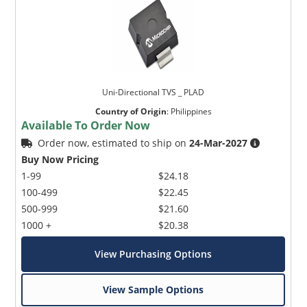
Uni-Directional TVS _ PLAD
Country of Origin
:
Philippines
Available To Order Now
Order now, estimated to ship on
24-Mar-2027
Buy Now Pricing
1-99
$24.18
100-499
$22.45
500-999
$21.60
1000 +
$20.38
View Purchasing Options
View Sample Options