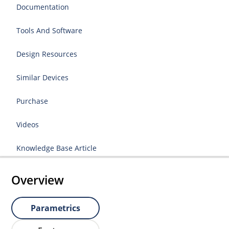
Documentation
Tools And Software
Design Resources
Similar Devices
Purchase
Videos
Knowledge Base Article
Overview
Parametrics