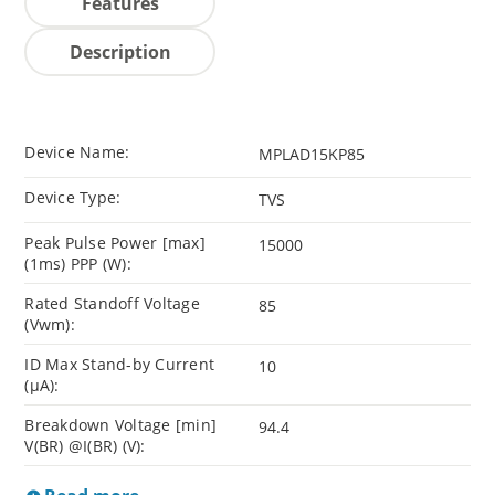
Features
Description
Device Name:
MPLAD15KP85
Device Type:
TVS
Peak Pulse Power [max]
15000
(1ms) PPP (W):
Rated Standoff Voltage
85
(Vwm):
ID Max Stand-by Current
10
(µA):
Breakdown Voltage [min]
94.4
V(BR) @I(BR) (V):