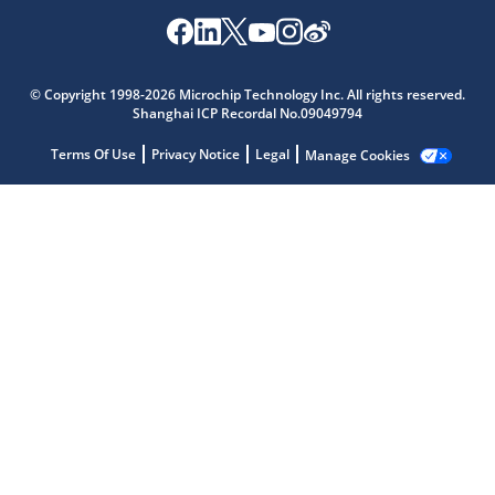
© Copyright 1998-2026 Microchip Technology Inc. All rights reserved.
Shanghai ICP Recordal No.09049794
Microchip Chatbot
Get quick answers from our AI assistant.
Terms Of Use
Privacy Notice
Legal
Manage Cookies
Terms of Use
Why wasn't this helpful?
Website Terms
Missing Key Information