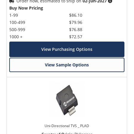
Order now, estimated to ship on
02-Jun-2027
Buy Now Pricing
1-99
$86.10
100-499
$79.96
500-999
$76.88
1000 +
$72.57
View Purchasing Options
View Sample Options
Uni-Directional TVS _ PLAD