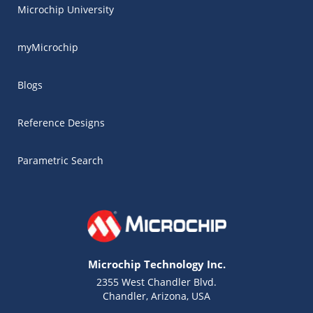
Microchip University
myMicrochip
Blogs
Reference Designs
Parametric Search
Microchip Technology Inc.
2355 West Chandler Blvd.
Chandler, Arizona, USA