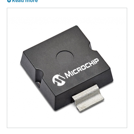
Read more