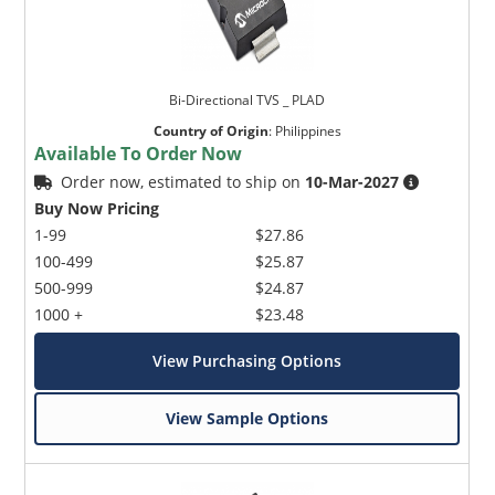
Bi-Directional TVS _ PLAD
Country of Origin
:
Philippines
Available To Order Now
Order now, estimated to ship on
10-Mar-2027
Buy Now Pricing
1-99
$27.86
100-499
$25.87
500-999
$24.87
1000 +
$23.48
View Purchasing Options
View Sample Options