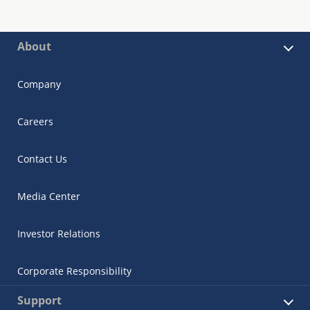
About
Company
Careers
Contact Us
Media Center
Investor Relations
Corporate Responsibility
Support