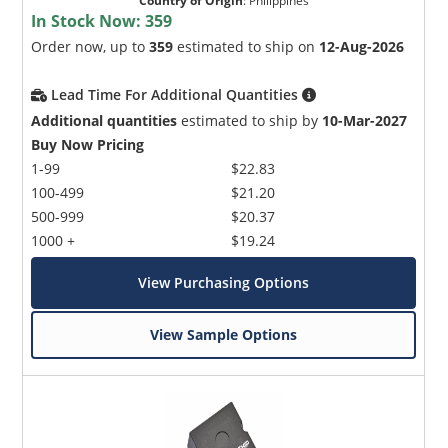
Country of Origin
:
Philippines
In Stock Now:
359
Order now, up to
359
estimated to ship on
12-Aug-2026
Lead Time For Additional Quantities
Additional quantities
estimated to ship by
10-Mar-2027
Buy Now Pricing
1-99
$22.83
100-499
$21.20
500-999
$20.37
1000 +
$19.24
View Purchasing Options
View Sample Options