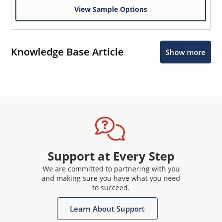
View Sample Options
Knowledge Base Article
Show more
Support at Every Step
We are committed to partnering with you
and making sure you have what you need
to succeed.
Learn About Support