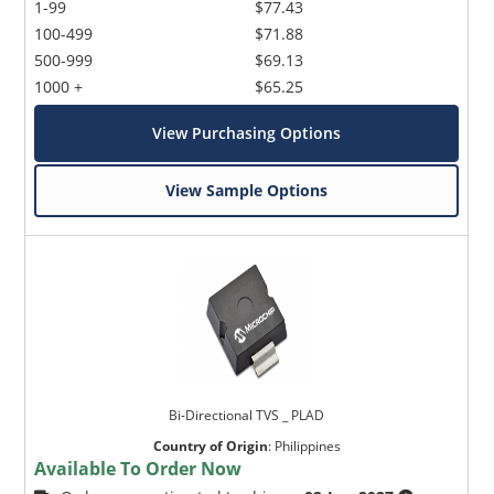
1-99
$77.43
100-499
$71.88
500-999
$69.13
1000 +
$65.25
View Purchasing Options
View Sample Options
Bi-Directional TVS _ PLAD
Country of Origin
:
Philippines
Available To Order Now