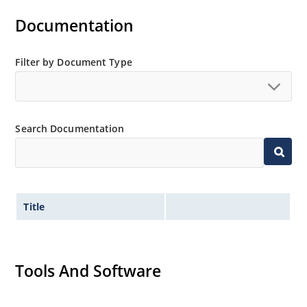
Documentation
Filter by Document Type
Search Documentation
Title
Tools And Software