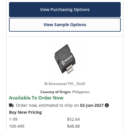
View Purchasing Options
View Sample Options
Bi-Directional TVS _ PLAD
Country of Origin
:
Philippines
Available To Order Now
Order now, estimated to ship on
02-Jun-2027
Buy Now Pricing
1-99
$52.64
100-499
$48.88