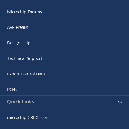
Microchip Forums
AVR Freaks
Design Help
Technical Support
Export Control Data
PCNs
Quick Links
microchipDIRECT.com