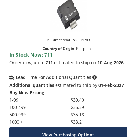
Bi-Directional TVS _ PLAD
Country of Origin
:
Philippines
In Stock Now:
711
Order now, up to
711
estimated to ship on
10-Aug-2026
Lead Time For Additional Quantities
Additional quantities
estimated to ship by
01-Feb-2027
Buy Now Pricing
1-99
$39.40
100-499
$36.59
500-999
$35.18
1000 +
$33.21
View Purchasing Options