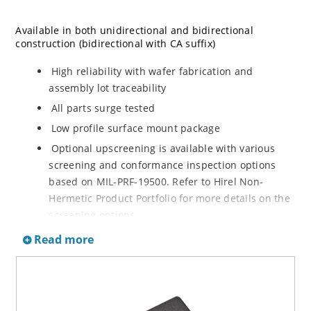
Available in both unidirectional and bidirectional
construction (bidirectional with CA suffix)
High reliability with wafer fabrication and
assembly lot traceability
All parts surge tested
Low profile surface mount package
Optional upscreening is available with various
screening and conformance inspection options
based on MIL-PRF-19500. Refer to Hirel Non-
Hermetic Product Portfolio for more details on the
screening options.
Suppresses transients up to 15,000 W @ 10/1000
Read more
µs (see Figure 1)
Moisture classification is Level 1 with no dry pack
required per IPC/JEDEC J-STD-020B
RoHS compliant versions are available