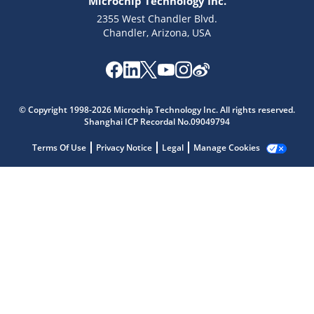
Microchip Technology Inc.
2355 West Chandler Blvd.
Chandler, Arizona, USA
© Copyright 1998-2026 Microchip Technology Inc. All rights reserved.
Shanghai ICP Recordal No.09049794
Microchip Chatbot
Terms Of Use
Privacy Notice
Legal
Manage Cookies
Get quick answers from our AI assistant.