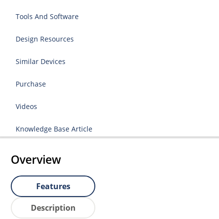
Tools And Software
Design Resources
Similar Devices
Purchase
Videos
Knowledge Base Article
Overview
Features
Description