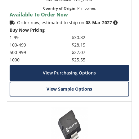
Country of Origin
:
Philippines
Available To Order Now
Order now, estimated to ship on
08-Mar-2027
Buy Now Pricing
1-99
$30.32
100-499
$28.15
500-999
$27.07
1000 +
$25.55
View Purchasing Options
View Sample Options