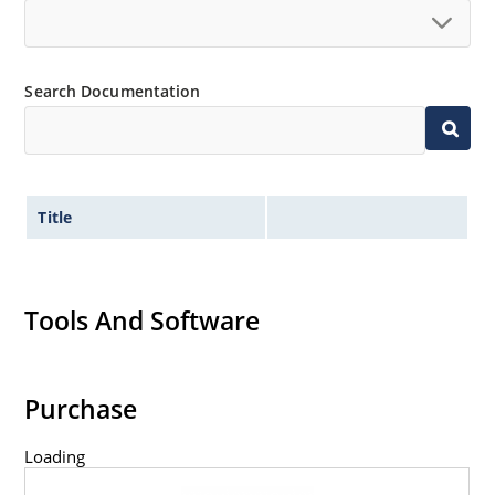
Search Documentation
Title
Tools And Software
Purchase
Loading