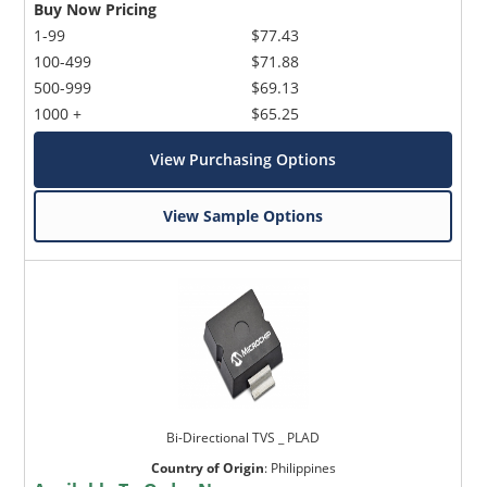
Buy Now Pricing
1-99
$77.43
100-499
$71.88
500-999
$69.13
1000 +
$65.25
View Purchasing Options
View Sample Options
Bi-Directional TVS _ PLAD
Country of Origin
:
Philippines