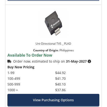
Uni-Directional TVS _ PLAD
Country of Origin
:
Philippines
Available To Order Now
Order now, estimated to ship on
31-May-2027
Buy Now Pricing
1-99
$44.92
100-499
$41.70
500-999
$40.10
1000 +
$37.86
View Purchasing Options