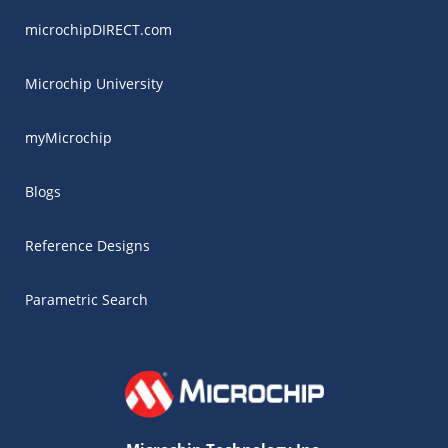
microchipDIRECT.com
Microchip University
myMicrochip
Blogs
Reference Designs
Parametric Search