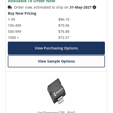
Available To Order Now
Order now, estimated to ship on
31-May-2027
Buy Now Pricing
1-99
$86.10
100-499
$79.96
500-999
$76.88
1000 +
$72.57
View Purchasing Options
View Sample Options
Uni-Directional TVS _ PLAD