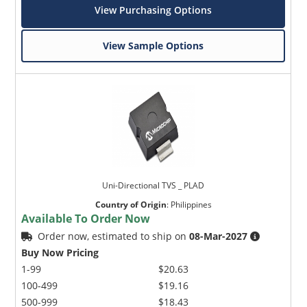
View Purchasing Options
View Sample Options
Uni-Directional TVS _ PLAD
Country of Origin
:
Philippines
Available To Order Now
Order now, estimated to ship on
08-Mar-2027
Buy Now Pricing
1-99
$20.63
100-499
$19.16
500-999
$18.43