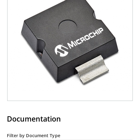
3s lot norm screening performed on standby
current (ID)
Documentation
Filter by Document Type