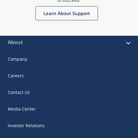
to succeed.
Learn About Support
About
Company
Careers
Contact Us
Media Center
Investor Relations