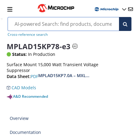
Cross-reference search
MPLAD15KP78-e3
Status:
In Production
Surface Mount 15,000 Watt Transient Voltage
Suppressor
MPLAD15KP7.0A – MXLPLAD15KP200CA(e3)
PDF
Data Sheet:
CAD Models
A&D Recommended
Overview
Documentation