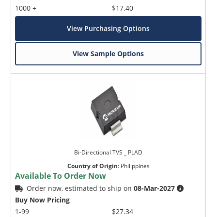
1000 +
$17.40
View Purchasing Options
View Sample Options
Bi-Directional TVS _ PLAD
Country of Origin
:
Philippines
Available To Order Now
Order now, estimated to ship on
08-Mar-2027
Buy Now Pricing
1-99
$27.34