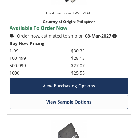
Uni-Directional TVS _ PLAD
Country of Origin
:
Philippines
Available To Order Now
Order now, estimated to ship on
08-Mar-2027
Buy Now Pricing
1-99
$30.32
100-499
$28.15
500-999
$27.07
1000 +
$25.55
View Purchasing Options
View Sample Options