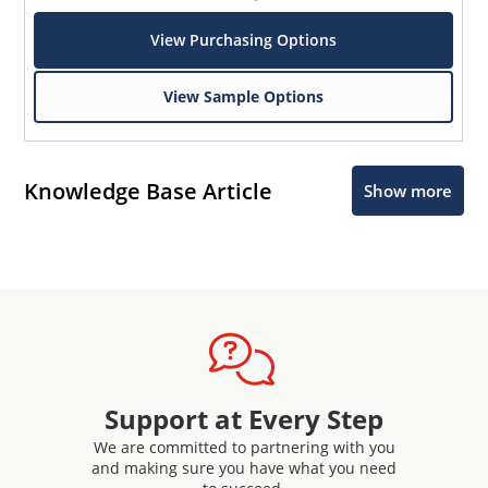
View Purchasing Options
View Sample Options
Knowledge Base Article
Show more
Support at Every Step
We are committed to partnering with you
and making sure you have what you need