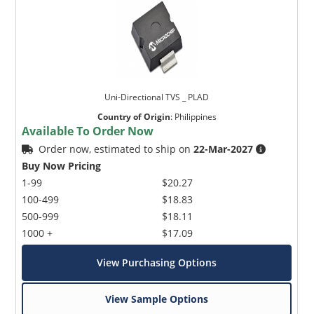
Uni-Directional TVS _ PLAD
Country of Origin
:
Philippines
Available To Order Now
Order now, estimated to ship on
22-Mar-2027
Buy Now Pricing
1-99
$20.27
100-499
$18.83
500-999
$18.11
1000 +
$17.09
View Purchasing Options
View Sample Options