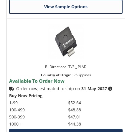
View Sample Options
Bi-Directional TVS _ PLAD
Country of Origin
:
Philippines
Available To Order Now
Order now, estimated to ship on
31-May-2027
Buy Now Pricing
1-99
$52.64
100-499
$48.88
500-999
$47.01
1000 +
$44.38