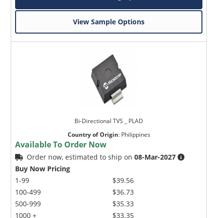
View Sample Options
Bi-Directional TVS _ PLAD
Country of Origin
:
Philippines
Available To Order Now
Order now, estimated to ship on
08-Mar-2027
Buy Now Pricing
1-99
$39.56
100-499
$36.73
500-999
$35.33
1000 +
$33.35