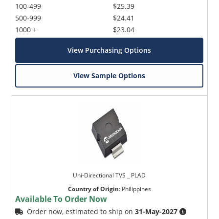
100-499
$25.39
500-999
$24.41
1000 +
$23.04
View Purchasing Options
View Sample Options
Uni-Directional TVS _ PLAD
Country of Origin
:
Philippines
Available To Order Now
Order now, estimated to ship on
31-May-2027