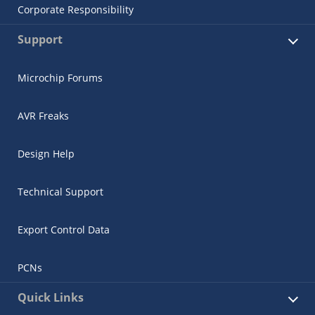
Corporate Responsibility
Support
Microchip Forums
AVR Freaks
Design Help
Technical Support
Export Control Data
PCNs
Quick Links