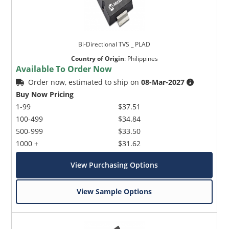
Bi-Directional TVS _ PLAD
Country of Origin
:
Philippines
Available To Order Now
Order now, estimated to ship on
08-Mar-2027
Buy Now Pricing
1-99
$37.51
100-499
$34.84
500-999
$33.50
1000 +
$31.62
View Purchasing Options
View Sample Options