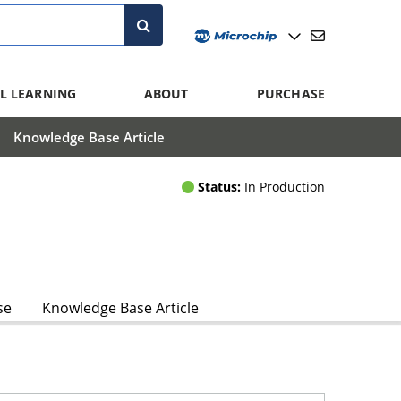
L LEARNING
ABOUT
PURCHASE
Knowledge Base Article
Status:
In Production
se
Knowledge Base Article