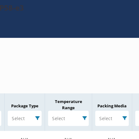
P58-e3
Temperature
Package Type
Packing Media
Range
Select
Select
Select