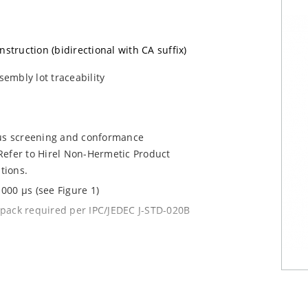
nstruction (bidirectional with CA suffix)
sembly lot traceability
ous screening and conformance
Refer to Hirel Non-Hermetic Product
tions.
000 µs (see Figure 1)
y pack required per IPC/JEDEC J-STD-020B
current (ID)