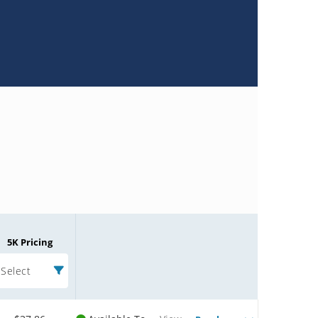
5K Pricing
Select