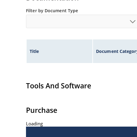
Filter by Document Type
Title
Document Categor
Tools And Software
Purchase
Loading