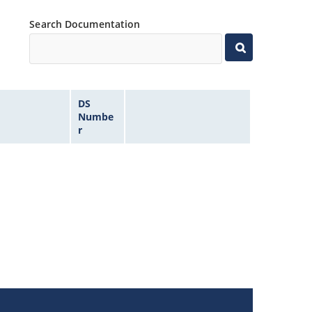
Search Documentation
DS
Numbe
r