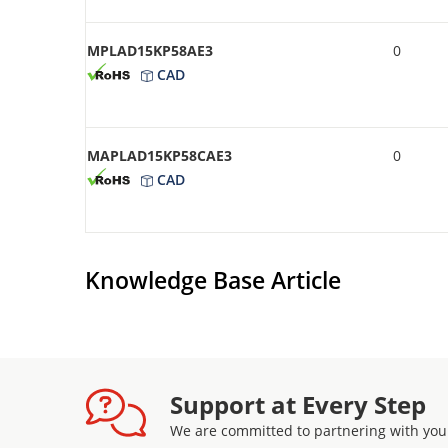
MPLAD15KP58AE3
0
CAD
MAPLAD15KP58CAE3
0
CAD
Knowledge Base Article
Support at Every Step
We are committed to partnering with you