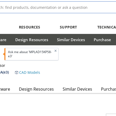
RESOURCES
SUPPORT
TECHNICA
ware
Design Resources
Similar Devices
Purchase
Ask me about 'MPLAD15KP58-
e3'
sor
A(e3)
CAD Models
tware
Design Resources
Similar Devices
Purcha