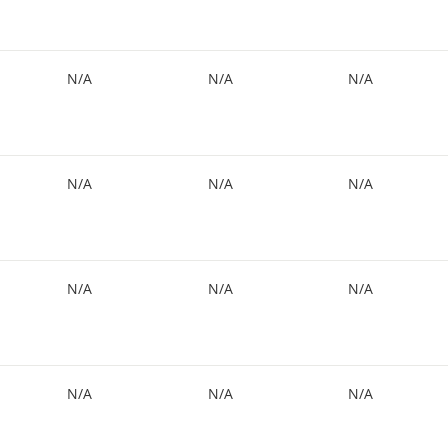
N/A
N/A
N/A
N/A
N/A
N/A
N/A
N/A
N/A
N/A
N/A
N/A