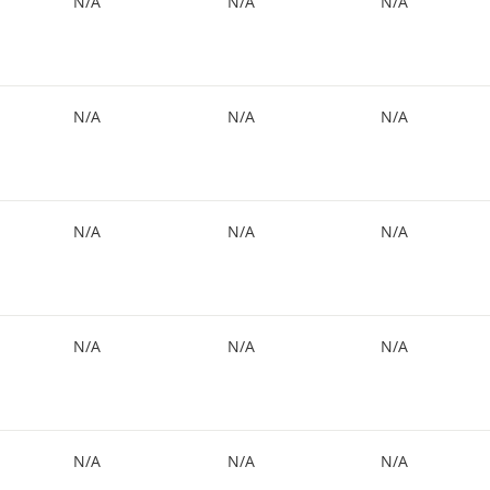
N/A
N/A
N/A
N/A
N/A
N/A
N/A
N/A
N/A
N/A
N/A
N/A
N/A
N/A
N/A