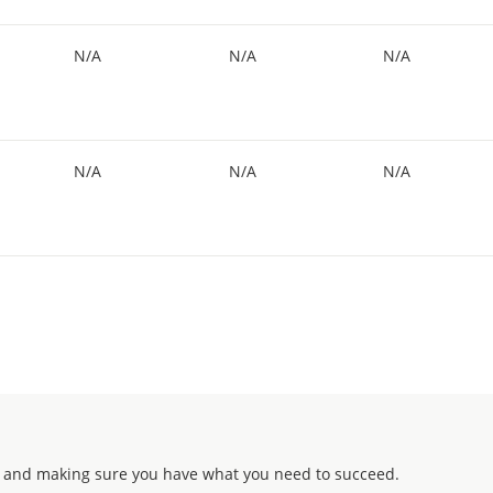
N/A
N/A
N/A
N/A
N/A
N/A
 and making sure you have what you need to succeed.