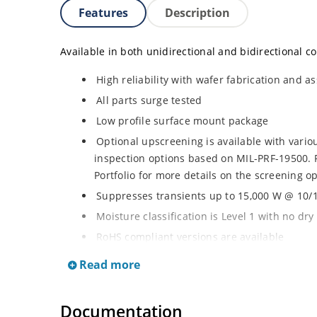
Features
Description
Available in both unidirectional and bidirectional co
High reliability with wafer fabrication and as
All parts surge tested
Low profile surface mount package
Optional upscreening is available with vari
inspection options based on MIL-PRF-19500. 
Portfolio for more details on the screening op
Suppresses transients up to 15,000 W @ 10/1
Moisture classification is Level 1 with no dr
RoHS compliant versions are available
3s lot norm screening performed on standby 
Read more
Documentation