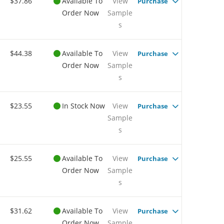
$37.86
Available To
View
Purchase
Order Now
Sample
s
$44.38
Available To
View
Purchase
Order Now
Sample
s
$23.55
In Stock Now
View
Purchase
Sample
s
$25.55
Available To
View
Purchase
Order Now
Sample
s
$31.62
Available To
View
Purchase
Order Now
Sample