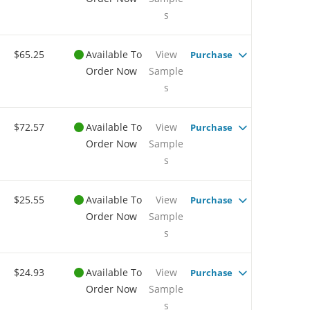
s
$65.25
Available To
View
Purchase
Order Now
Sample
s
$72.57
Available To
View
Purchase
Order Now
Sample
s
$25.55
Available To
View
Purchase
Order Now
Sample
s
$24.93
Available To
View
Purchase
Order Now
Sample
s