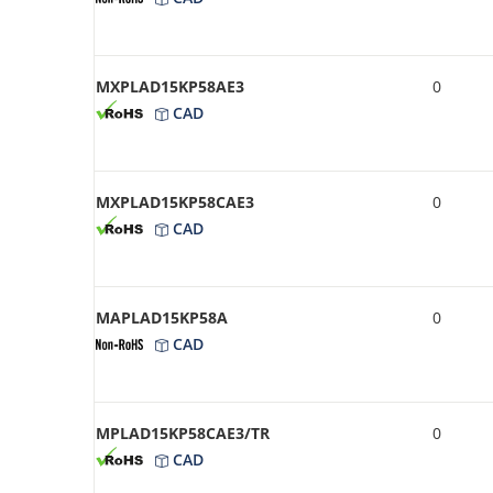
MXPLAD15KP58AE3
0
CAD
MXPLAD15KP58CAE3
0
CAD
MAPLAD15KP58A
0
CAD
MPLAD15KP58CAE3/TR
0
CAD