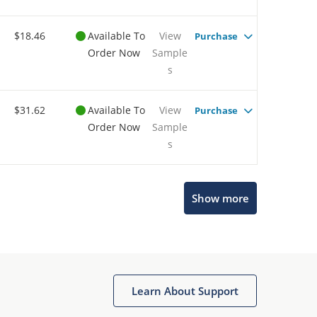
$18.46
Available To
View
Purchase
Order Now
Sample
s
$31.62
Available To
View
Purchase
Order Now
Sample
s
Show more
Microchip Chatbot
Get quick answers from our AI assistant.
Learn About Support