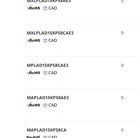
MXLPLAD15KP58AE3
0
CAD
MXLPLAD15KP58CAE3
0
CAD
MPLAD15KP58CAE3
0
CAD
MAPLAD15KP58AE3
0
CAD
MAPLAD15KP58CA
0
CAD