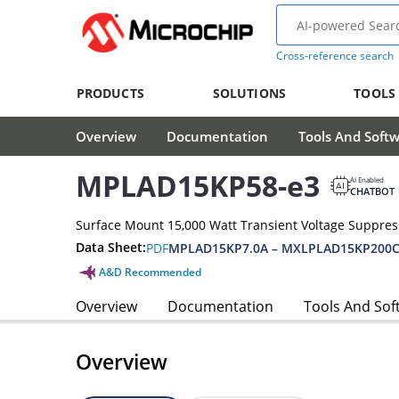
Cross-reference search
PRODUCTS
SOLUTIONS
TOOLS
Overview
Documentation
Tools And Soft
MPLAD15KP58-e3
AI Enabled
CHATBOT
Surface Mount 15,000 Watt Transient Voltage Suppres
Data Sheet:
PDF
MPLAD15KP7.0A – MXLPLAD15KP200C
A&D Recommended
Overview
Documentation
Tools And Sof
Overview