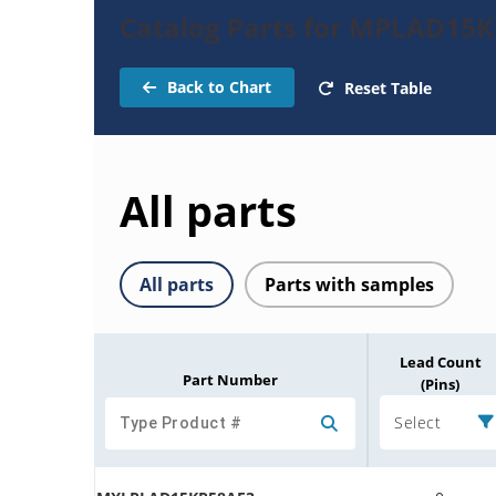
Catalog Parts for MPLAD15K
Back to Chart
Reset Table
All parts
All parts
Parts with samples
Lead Count
Part Number
(Pins)
Select