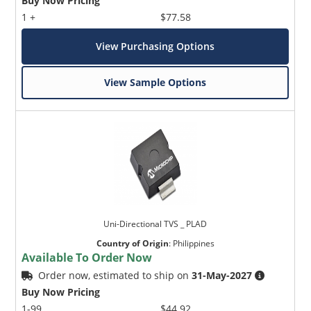
Buy Now Pricing
1 +
$77.58
View Purchasing Options
View Sample Options
Uni-Directional TVS _ PLAD
Country of Origin
:
Philippines
Available To Order Now
Order now, estimated to ship on
31-May-2027
Buy Now Pricing
1-99
$44.92