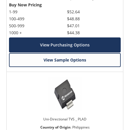
Buy Now Pricing
1-99
$52.64
100-499
$48.88
500-999
$47.01
1000 +
$44.38
View Purchasing Options
View Sample Options
Uni-Directional TVS _ PLAD
Country of Origin
:
Philippines