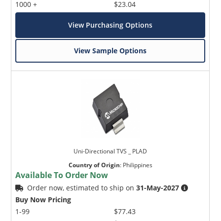
1000 +
$23.04
View Purchasing Options
View Sample Options
Uni-Directional TVS _ PLAD
Country of Origin
:
Philippines
Available To Order Now
Order now, estimated to ship on
31-May-2027
Buy Now Pricing
1-99
$77.43