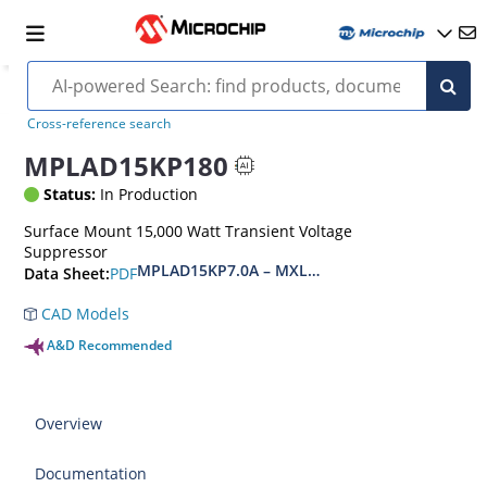
Cross-reference search
MPLAD15KP180
Status:
In Production
Surface Mount 15,000 Watt Transient Voltage
Suppressor
MPLAD15KP7.0A – MXLPLAD15KP200CA(e3)
PDF
Data Sheet:
CAD Models
A&D Recommended
Overview
Documentation