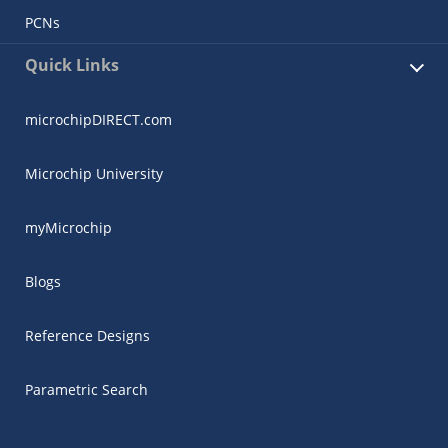
PCNs
Quick Links
microchipDIRECT.com
Microchip University
myMicrochip
Blogs
Reference Designs
Parametric Search