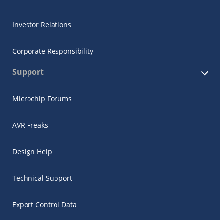
Investor Relations
Corporate Responsibility
Support
Microchip Forums
AVR Freaks
Design Help
Technical Support
Export Control Data