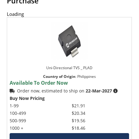
Purchase
Loading
Uni-Directional TVS _ PLAD
Country of Origin
:
Philippines
Available To Order Now
Order now, estimated to ship on
22-Mar-2027
Buy Now Pricing
1-99
$21.91
100-499
$20.34
500-999
$19.56
1000 +
$18.46