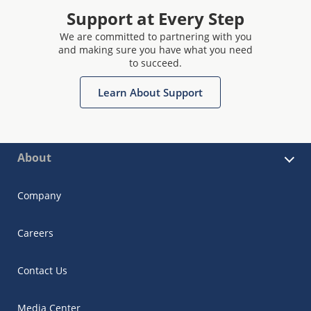
Support at Every Step
We are committed to partnering with you
and making sure you have what you need
to succeed.
Learn About Support
About
Company
Careers
Contact Us
Media Center