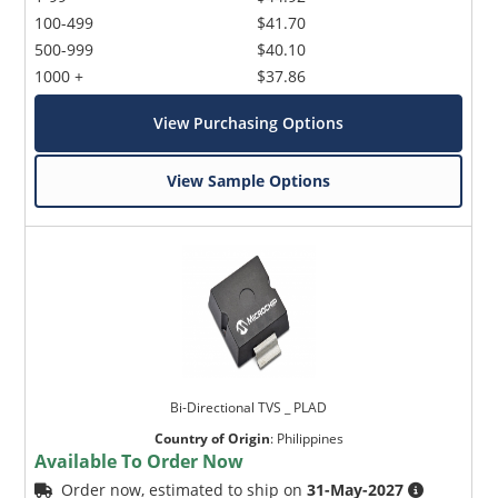
100-499
$41.70
500-999
$40.10
1000 +
$37.86
View Purchasing Options
View Sample Options
Bi-Directional TVS _ PLAD
Country of Origin
:
Philippines
Available To Order Now
Order now, estimated to ship on
31-May-2027