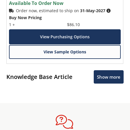
Available To Order Now
Order now, estimated to ship on
31-May-2027
Buy Now Pricing
1 +
$86.10
View Purchasing Options
View Sample Options
Knowledge Base Article
Show more