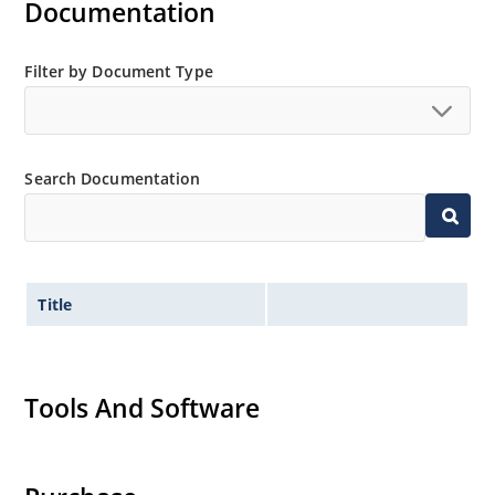
Documentation
Filter by Document Type
Search Documentation
Title
Tools And Software