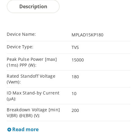
Description
Device Name:
MPLAD15KP180
Device Type:
TVS
Peak Pulse Power [max]
15000
(1ms) PPP (W):
Rated Standoff Voltage
180
(Vwm):
ID Max Stand-by Current
10
(µA):
Breakdown Voltage [min]
200
V(BR) @I(BR) (V):
Read more