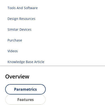
Tools And Software
Design Resources
Similar Devices
Purchase
Videos
Knowledge Base Article
Overview
Parametrics
Features