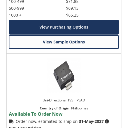
100-499
$71.88
500-999
$69.13
1000 +
$65.25
View Purchasing Options
View Sample Options
Uni-Directional TVS _ PLAD
Country of Origin
:
Philippines
Available To Order Now
Order now, estimated to ship on
31-May-2027