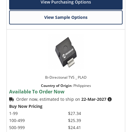
View Purchasing Options
View Sample Options
Bi-Directional TVS _ PLAD
Country of Origin
:
Philippines
Available To Order Now
Order now, estimated to ship on
22-Mar-2027
Buy Now Pricing
1-99
$27.34
100-499
$25.39
500-999
$24.41