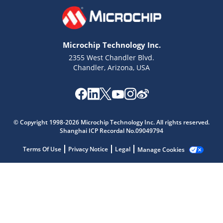
Microchip Technology Inc.
2355 West Chandler Blvd.
Chandler, Arizona, USA
© Copyright 1998-2026 Microchip Technology Inc. All rights reserved.
Microchip Chatbot
Shanghai ICP Recordal No.09049794
Get quick answers from our AI assistant.
Terms Of Use
Privacy Notice
Legal
Manage Cookies