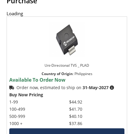
Purchase
Loading
Uni-Directional TVS _ PLAD
Country of Origin
:
Philippines
Available To Order Now
Order now, estimated to ship on
31-May-2027
Buy Now Pricing
1-99
$44.92
100-499
$41.70
500-999
$40.10
1000 +
$37.86