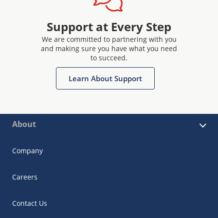
Support at Every Step
We are committed to partnering with you
and making sure you have what you need
to succeed.
Learn About Support
About
Company
Careers
Contact Us