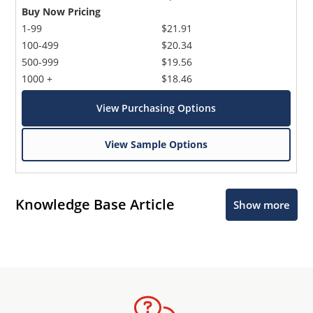
Buy Now Pricing
1-99
$21.91
100-499
$20.34
500-999
$19.56
1000 +
$18.46
View Purchasing Options
View Sample Options
Knowledge Base Article
Show more