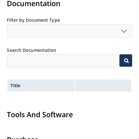
Documentation
Filter by Document Type
Search Documentation
Title
Tools And Software