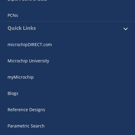
PCNs
Quick Links
microchipDIRECT.com
Microchip University
myMicrochip
Blogs
Reference Designs
Parametric Search