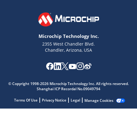
Microchip Technology Inc.
2355 West Chandler Blvd.
Chandler, Arizona, USA
Microchip Chatbot
© Copyright 1998-2026 Microchip Technology Inc. All rights reserved.
Get quick answers from our AI assistant.
Shanghai ICP Recordal No.09049794
Terms Of Use
Privacy Notice
Legal
Manage Cookies