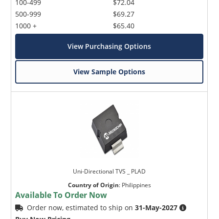
100-499
$72.04
500-999
$69.27
1000 +
$65.40
View Purchasing Options
View Sample Options
Uni-Directional TVS _ PLAD
Country of Origin
:
Philippines
Available To Order Now
Order now, estimated to ship on
31-May-2027