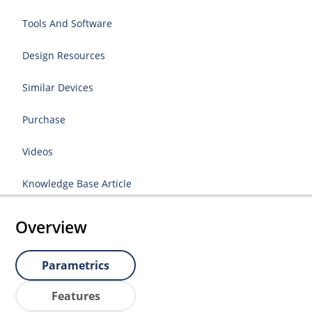
Tools And Software
Design Resources
Similar Devices
Purchase
Videos
Knowledge Base Article
Overview
Parametrics
Features