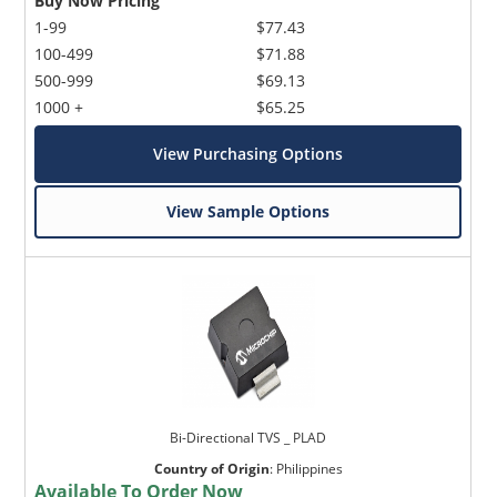
Buy Now Pricing
1-99
$77.43
100-499
$71.88
500-999
$69.13
1000 +
$65.25
View Purchasing Options
View Sample Options
Bi-Directional TVS _ PLAD
Country of Origin
:
Philippines
Available To Order Now