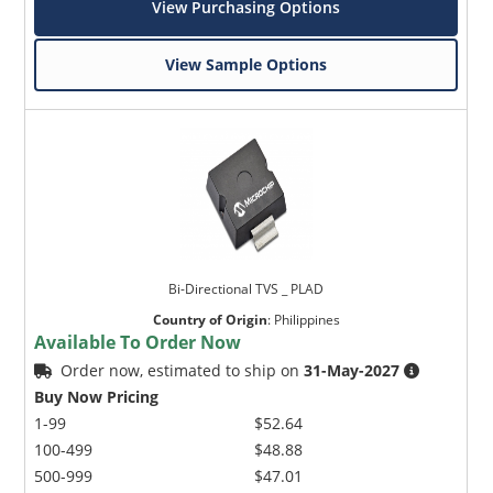
View Purchasing Options
View Sample Options
Bi-Directional TVS _ PLAD
Country of Origin
:
Philippines
Available To Order Now
Order now, estimated to ship on
31-May-2027
Buy Now Pricing
1-99
$52.64
100-499
$48.88
500-999
$47.01