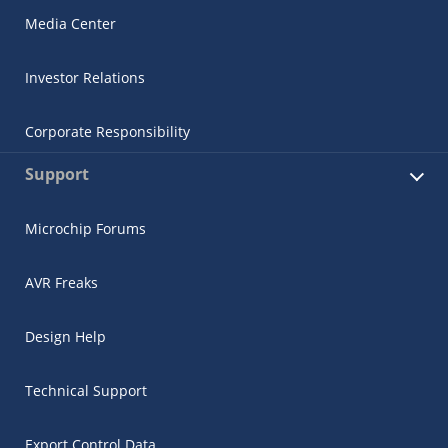
Media Center
Investor Relations
Corporate Responsibility
Support
Microchip Forums
AVR Freaks
Design Help
Technical Support
Export Control Data