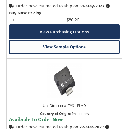
Order now, estimated to ship on
31-May-2027
Buy Now Pricing
1 +
$86.26
View Purchasing Options
View Sample Options
Uni-Directional TVS _ PLAD
Country of Origin
:
Philippines
Available To Order Now
Order now, estimated to ship on
22-Mar-2027