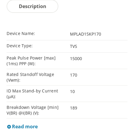
Description
Device Name:
MPLAD15KP170
Device Type:
TVS
Peak Pulse Power [max]
15000
(1ms) PPP (W):
Rated Standoff Voltage
170
(Vwm):
ID Max Stand-by Current
10
(µA):
Breakdown Voltage [min]
189
V(BR) @I(BR) (V):
Read more