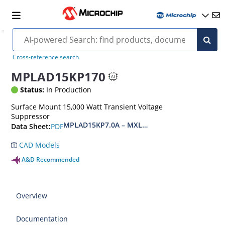
Cross-reference search
MPLAD15KP170
Status:
In Production
Surface Mount 15,000 Watt Transient Voltage
Suppressor
MPLAD15KP7.0A – MXLPLAD15KP200CA(e3)
PDF
Data Sheet:
CAD Models
A&D Recommended
Overview
Documentation