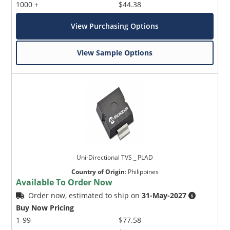
1000 +
$44.38
View Purchasing Options
View Sample Options
Uni-Directional TVS _ PLAD
Country of Origin
:
Philippines
Available To Order Now
Order now, estimated to ship on
31-May-2027
Buy Now Pricing
1-99
$77.58