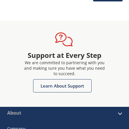
Support at Every Step
We are committed to partnering with you
and making sure you have what you need
to succeed.
Learn About Support
About
Company