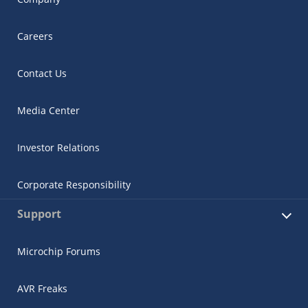
Careers
Contact Us
Media Center
Investor Relations
Corporate Responsibility
Support
Microchip Forums
AVR Freaks