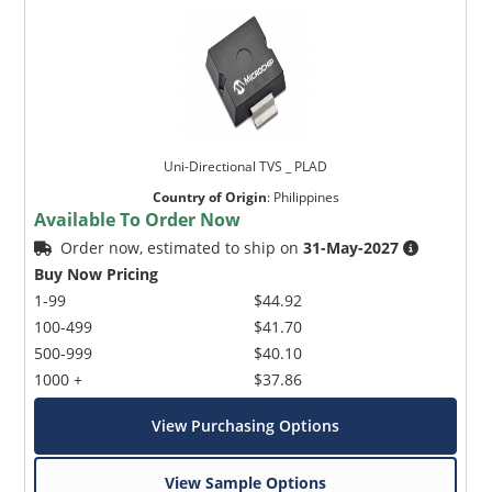
Uni-Directional TVS _ PLAD
Country of Origin
:
Philippines
Available To Order Now
Order now, estimated to ship on
31-May-2027
Buy Now Pricing
1-99
$44.92
100-499
$41.70
500-999
$40.10
1000 +
$37.86
View Purchasing Options
View Sample Options