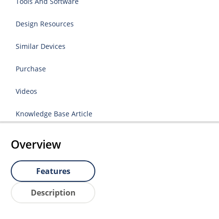
Tools And Software
Design Resources
Similar Devices
Purchase
Videos
Knowledge Base Article
Overview
Features
Description