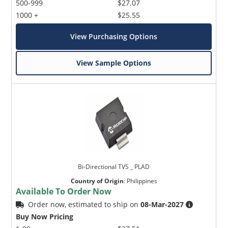
500-999
$27.07
1000 +
$25.55
View Purchasing Options
View Sample Options
Bi-Directional TVS _ PLAD
Country of Origin
:
Philippines
Available To Order Now
Order now, estimated to ship on
08-Mar-2027
Buy Now Pricing