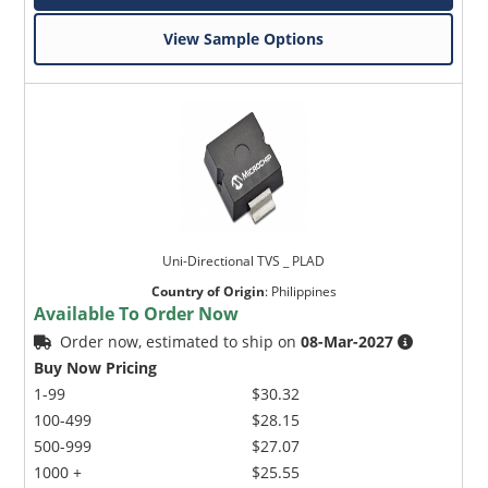
View Sample Options
Uni-Directional TVS _ PLAD
Country of Origin
:
Philippines
Available To Order Now
Order now, estimated to ship on
08-Mar-2027
Buy Now Pricing
1-99
$30.32
100-499
$28.15
500-999
$27.07
1000 +
$25.55