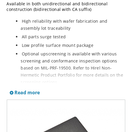
Available in both unidirectional and bidirectional
construction (bidirectional with CA suffix)
High reliability with wafer fabrication and
assembly lot traceability
All parts surge tested
Low profile surface mount package
Optional upscreening is available with various
screening and conformance inspection options
based on MIL-PRF-19500. Refer to Hirel Non-
Hermetic Product Portfolio for more details on the
screening options.
Suppresses transients up to 15,000 W @ 10/1000
Read more
µs (see Figure 1)
Moisture classification is Level 1 with no dry pack
required per IPC/JEDEC J-STD-020B
RoHS compliant versions are available
3s lot norm screening performed on standby