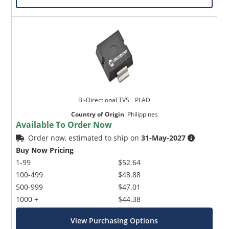
Bi-Directional TVS _ PLAD
Country of Origin
:
Philippines
Available To Order Now
Order now, estimated to ship on
31-May-2027
Buy Now Pricing
1-99
$52.64
100-499
$48.88
500-999
$47.01
1000 +
$44.38
View Purchasing Options