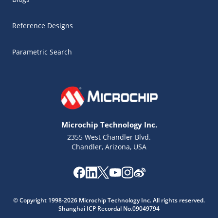
Reference Designs
Parametric Search
Microchip Technology Inc.
2355 West Chandler Blvd.
Chandler, Arizona, USA
© Copyright 1998-2026 Microchip Technology Inc. All rights reserved.
Shanghai ICP Recordal No.09049794
Microchip Chatbot