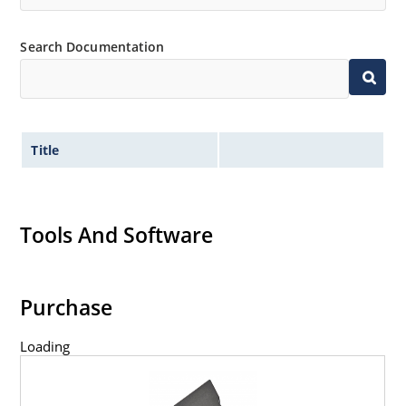
Search Documentation
Title
Tools And Software
Purchase
Loading