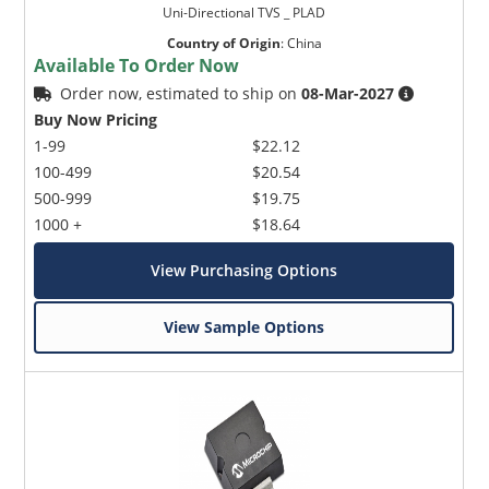
Uni-Directional TVS _ PLAD
Country of Origin
:
China
Available To Order Now
Order now, estimated to ship on
08-Mar-2027
Buy Now Pricing
1-99
$22.12
100-499
$20.54
500-999
$19.75
1000 +
$18.64
View Purchasing Options
View Sample Options