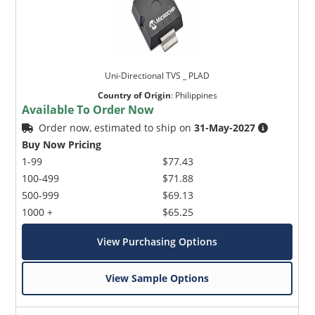
Uni-Directional TVS _ PLAD
Country of Origin
:
Philippines
Available To Order Now
Order now, estimated to ship on
31-May-2027
Buy Now Pricing
1-99
$77.43
100-499
$71.88
500-999
$69.13
1000 +
$65.25
View Purchasing Options
View Sample Options