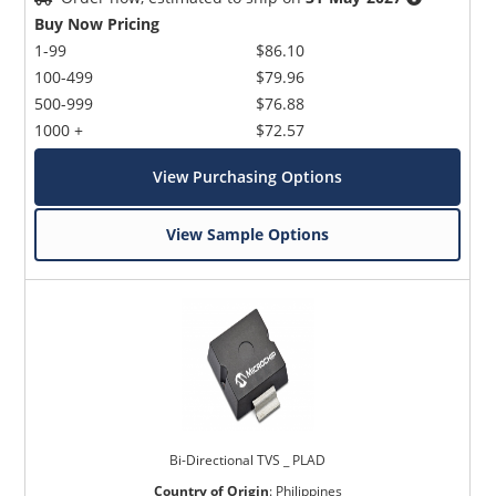
Buy Now Pricing
1-99
$86.10
100-499
$79.96
500-999
$76.88
1000 +
$72.57
View Purchasing Options
View Sample Options
Bi-Directional TVS _ PLAD
Country of Origin
:
Philippines