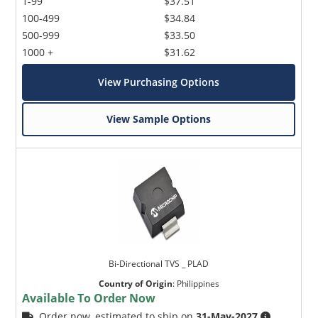
1-99
$37.51
100-499
$34.84
500-999
$33.50
1000 +
$31.62
View Purchasing Options
View Sample Options
Bi-Directional TVS _ PLAD
Country of Origin
:
Philippines
Available To Order Now
Order now, estimated to ship on
31-May-2027