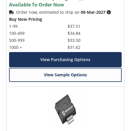
Available To Order Now
Order now, estimated to ship on
08-Mar-2027
Buy Now Pricing
1-99
$37.51
100-499
$34.84
500-999
$33.50
1000 +
$31.62
View Purchasing Options
View Sample Options