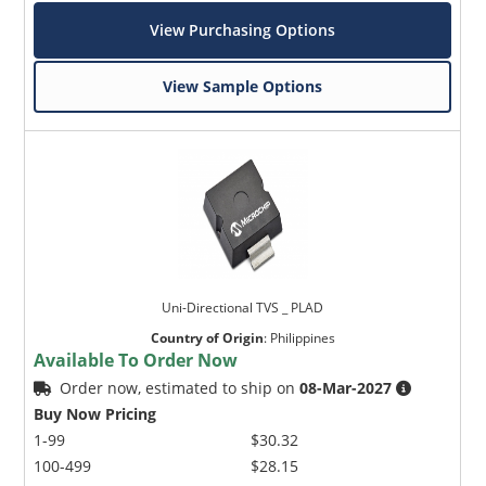
View Purchasing Options
View Sample Options
Uni-Directional TVS _ PLAD
Country of Origin
:
Philippines
Available To Order Now
Order now, estimated to ship on
08-Mar-2027
Buy Now Pricing
1-99
$30.32
100-499
$28.15