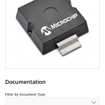
current (ID)
Documentation
Filter by Document Type