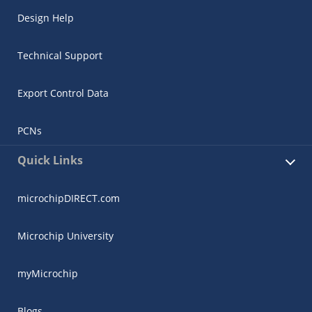
Design Help
Technical Support
Export Control Data
PCNs
Quick Links
microchipDIRECT.com
Microchip University
myMicrochip
Blogs