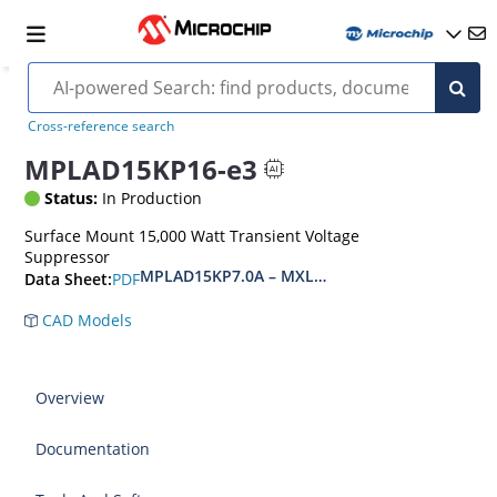
Cross-reference search
MPLAD15KP16-e3
Status:
In Production
Surface Mount 15,000 Watt Transient Voltage
Suppressor
MPLAD15KP7.0A – MXLPLAD15KP200CA(e3)
PDF
Data Sheet:
CAD Models
Overview
Documentation