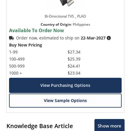
Bi-Directional TVS _ PLAD
Country of Origin
:
Philippines
Available To Order Now
Order now, estimated to ship on
22-Mar-2027
Buy Now Pricing
1-99
$27.34
100-499
$25.39
500-999
$24.41
1000 +
$23.04
View Purchasing Options
View Sample Options
Knowledge Base Article
Show more