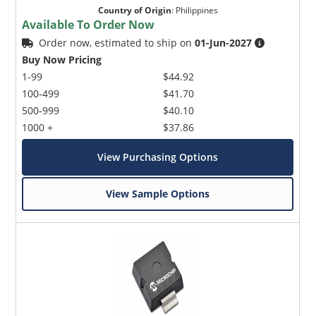
Country of Origin
:
Philippines
Available To Order Now
Order now, estimated to ship on
01-Jun-2027
Buy Now Pricing
1-99
$44.92
100-499
$41.70
500-999
$40.10
1000 +
$37.86
View Purchasing Options
View Sample Options