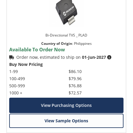
Bi-Directional TVS _ PLAD
Country of Origin
:
Philippines
Available To Order Now
Order now, estimated to ship on
01-Jun-2027
Buy Now Pricing
1-99
$86.10
100-499
$79.96
500-999
$76.88
1000 +
$72.57
View Purchasing Options
View Sample Options