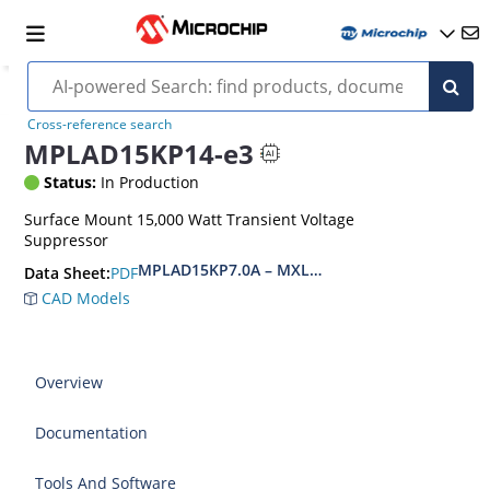
Cross-reference search
MPLAD15KP14-e3
Status:
In Production
Surface Mount 15,000 Watt Transient Voltage
Suppressor
MPLAD15KP7.0A – MXLPLAD15KP200CA(e3)
PDF
Data Sheet:
CAD Models
Overview
Documentation
Tools And Software