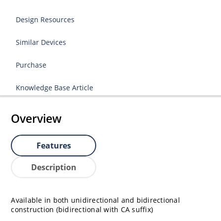
Design Resources
Similar Devices
Purchase
Knowledge Base Article
Overview
Features
Description
Available in both unidirectional and bidirectional
construction (bidirectional with CA suffix)