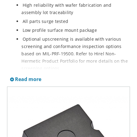
High reliability with wafer fabrication and
assembly lot traceability
All parts surge tested
Low profile surface mount package
Optional upscreening is available with various
screening and conformance inspection options
based on MIL-PRF-19500. Refer to Hirel Non-
Hermetic Product Portfolio for more details on the
screening options.
Suppresses transients up to 15,000 W @ 10/1000
Read more
µs (see Figure 1)
Moisture classification is Level 1 with no dry pack
required per IPC/JEDEC J-STD-020B
RoHS compliant versions are available
3s lot norm screening performed on standby
current (ID)