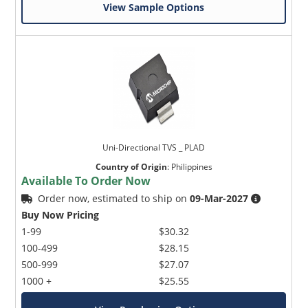
View Sample Options
Uni-Directional TVS _ PLAD
Country of Origin
:
Philippines
Available To Order Now
Order now, estimated to ship on
09-Mar-2027
Buy Now Pricing
1-99
$30.32
100-499
$28.15
500-999
$27.07
1000 +
$25.55