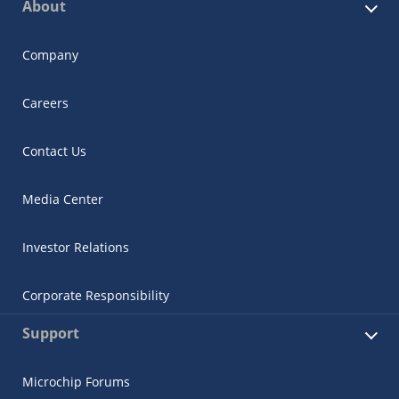
About
Company
Careers
Contact Us
Media Center
Investor Relations
Corporate Responsibility
Support
Microchip Forums