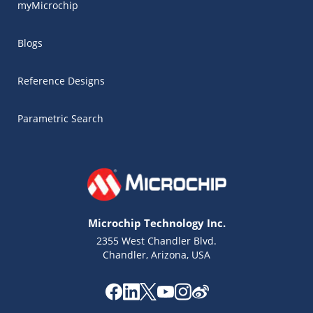
myMicrochip
Blogs
Reference Designs
Parametric Search
Microchip Technology Inc.
2355 West Chandler Blvd.
Chandler, Arizona, USA