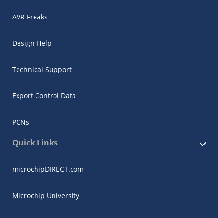
AVR Freaks
Design Help
Technical Support
Export Control Data
PCNs
Quick Links
microchipDIRECT.com
Microchip University