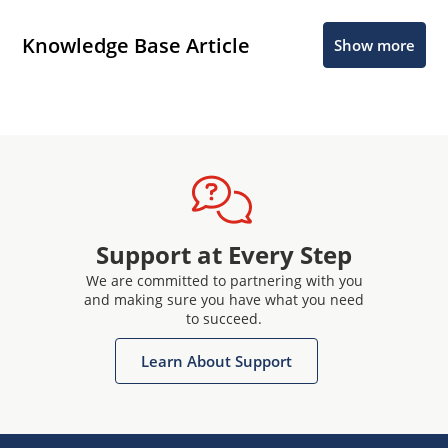
Knowledge Base Article
Show more
Support at Every Step
We are committed to partnering with you
and making sure you have what you need
to succeed.
Learn About Support