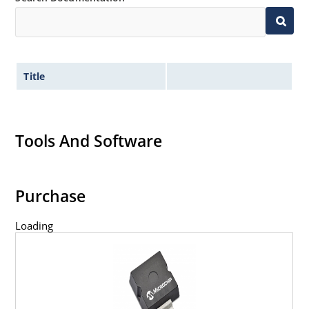
Title
Tools And Software
Purchase
Loading