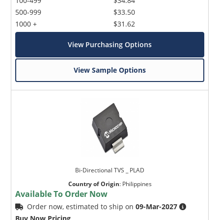
100-499
$34.84
500-999
$33.50
1000 +
$31.62
View Purchasing Options
View Sample Options
Bi-Directional TVS _ PLAD
Country of Origin
:
Philippines
Available To Order Now
Order now, estimated to ship on
09-Mar-2027
Buy Now Pricing