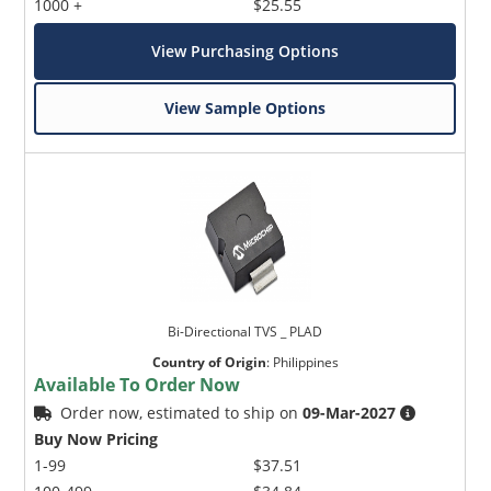
1000 +
$25.55
View Purchasing Options
View Sample Options
Bi-Directional TVS _ PLAD
Country of Origin
:
Philippines
Available To Order Now
Order now, estimated to ship on
09-Mar-2027
Buy Now Pricing
1-99
$37.51