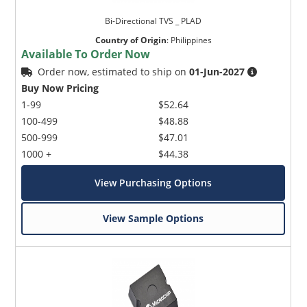
Bi-Directional TVS _ PLAD
Country of Origin
:
Philippines
Available To Order Now
Order now, estimated to ship on
01-Jun-2027
Buy Now Pricing
1-99
$52.64
100-499
$48.88
500-999
$47.01
1000 +
$44.38
View Purchasing Options
View Sample Options