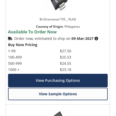
Bi-Directional TVS _ PLAD
Country of Origin
:
Philippines
Available To Order Now
Order now, estimated to ship on
09-Mar-2027
Buy Now Pricing
1-99
$27.50
100-499
$25.53
500-999
$24.55
1000 +
$23.18
View Purchasing Options
View Sample Options