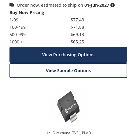
Order now, estimated to ship on
01-Jun-2027
Buy Now Pricing
1-99
$77.43
100-499
$71.88
500-999
$69.13
1000 +
$65.25
View Purchasing Options
View Sample Options
Uni-Directional TVS _ PLAD