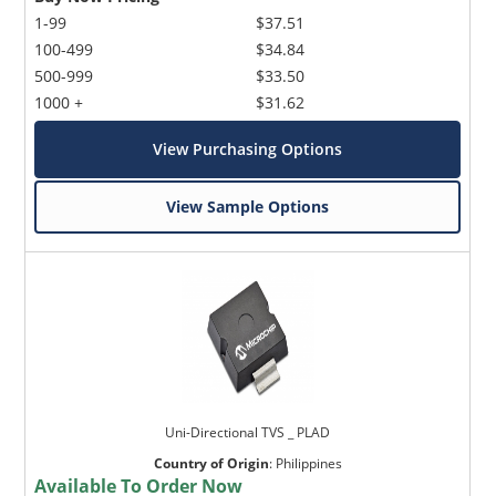
1-99
$37.51
100-499
$34.84
500-999
$33.50
1000 +
$31.62
View Purchasing Options
View Sample Options
Uni-Directional TVS _ PLAD
Country of Origin
:
Philippines
Available To Order Now