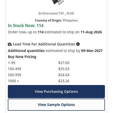
Bi-Directional TVS _ PLAD
Country of Origin
:
Philippines
In Stock Now:
114
Order now, up to
114
estimated to ship on
11-Aug-2026
Lead Time For Additional Quantities
Additional quantities
estimated to ship by
09-Mar-2027
Buy Now Pricing
1-99
$27.60
100-499
$25.63
500-999
$24.64
1000 +
$23.26
View Purchasing Options
View Sample Options