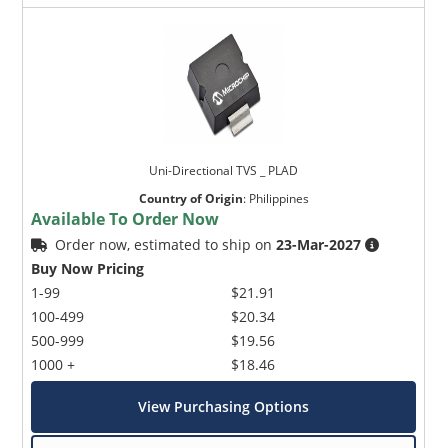
Uni-Directional TVS _ PLAD
Country of Origin
:
Philippines
Available To Order Now
Order now, estimated to ship on
23-Mar-2027
Buy Now Pricing
1-99
$21.91
100-499
$20.34
500-999
$19.56
1000 +
$18.46
View Purchasing Options