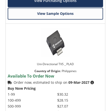
View Purchasing Options
View Sample Options
Uni-Directional TVS _ PLAD
Country of Origin
:
Philippines
Available To Order Now
Order now, estimated to ship on
09-Mar-2027
Buy Now Pricing
1-99
$30.32
100-499
$28.15
500-999
$27.07