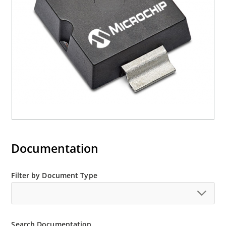
Documentation
Filter by Document Type
Search Documentation