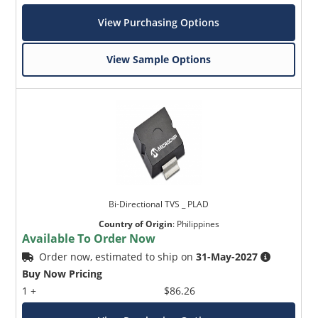
View Purchasing Options
View Sample Options
Bi-Directional TVS _ PLAD
Country of Origin
:
Philippines
Available To Order Now
Order now, estimated to ship on
31-May-2027
Buy Now Pricing
1 +
$86.26