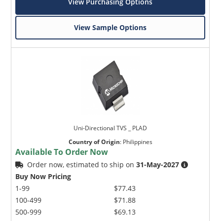
View Purchasing Options
View Sample Options
Uni-Directional TVS _ PLAD
Country of Origin
:
Philippines
Available To Order Now
Order now, estimated to ship on
31-May-2027
Buy Now Pricing
1-99
$77.43
100-499
$71.88
500-999
$69.13