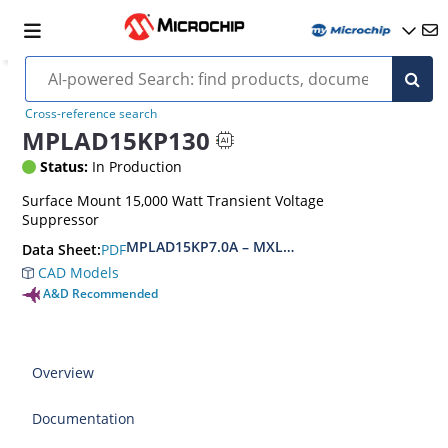
Cross-reference search
MPLAD15KP130
Status:
In Production
Surface Mount 15,000 Watt Transient Voltage
Suppressor
MPLAD15KP7.0A – MXLPLAD15KP200CA(e3)
PDF
Data Sheet:
CAD Models
A&D Recommended
Overview
Documentation