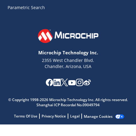
Parametric Search
Microchip Technology Inc.
2355 West Chandler Blvd.
Chandler, Arizona, USA
© Copyright 1998-2026 Microchip Technology Inc. All rights reserved.
Microchip Chatbot
Shanghai ICP Recordal No.09049794
Get quick answers from our AI assistant.
Terms Of Use
Privacy Notice
Legal
Manage Cookies