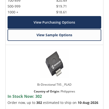
100-499
$20.49
500-999
$19.71
1000 +
$18.61
View Purchasing Options
View Sample Options
Bi-Directional TVS _ PLAD
Country of Origin
:
Philippines
In Stock Now:
302
Order now, up to
302
estimated to ship on
10-Aug-2026