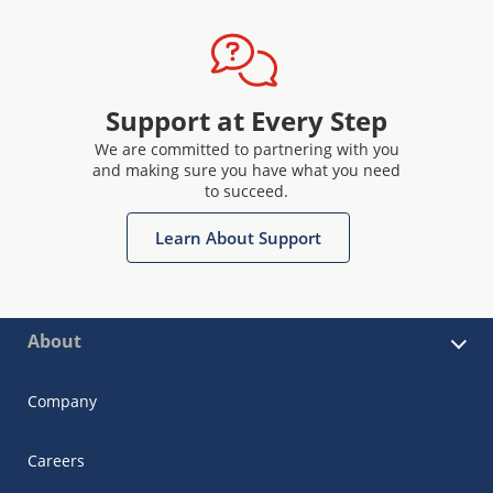
Support at Every Step
We are committed to partnering with you
and making sure you have what you need
to succeed.
Learn About Support
About
Company
Careers