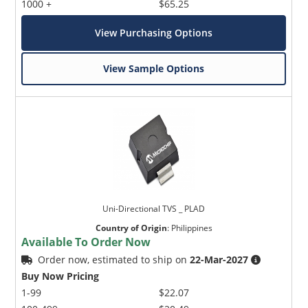
1000 +
$65.25
View Purchasing Options
View Sample Options
Uni-Directional TVS _ PLAD
Country of Origin
:
Philippines
Available To Order Now
Order now, estimated to ship on
22-Mar-2027
Buy Now Pricing
1-99
$22.07