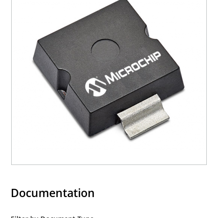
Documentation