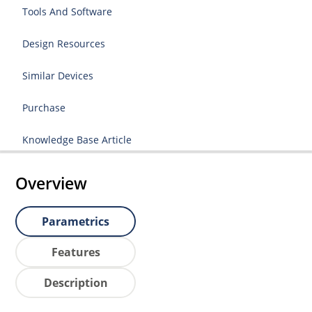
Tools And Software
Design Resources
Similar Devices
Purchase
Knowledge Base Article
Overview
Parametrics
Features
Description