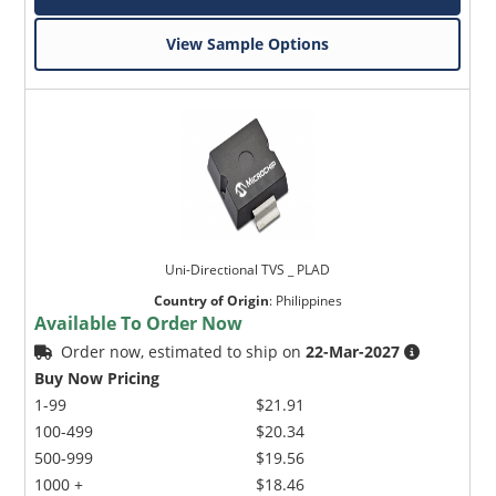
View Sample Options
Uni-Directional TVS _ PLAD
Country of Origin
:
Philippines
Available To Order Now
Order now, estimated to ship on
22-Mar-2027
Buy Now Pricing
1-99
$21.91
100-499
$20.34
500-999
$19.56
1000 +
$18.46