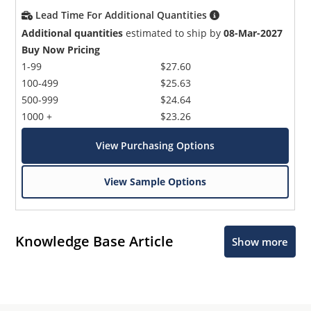
Lead Time For Additional Quantities
Additional quantities
estimated to ship by
08-Mar-2027
Buy Now Pricing
1-99
$27.60
100-499
$25.63
500-999
$24.64
1000 +
$23.26
View Purchasing Options
View Sample Options
Knowledge Base Article
Show more