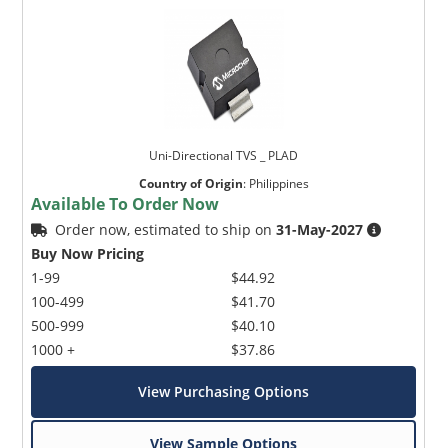
Uni-Directional TVS _ PLAD
Country of Origin
:
Philippines
Available To Order Now
Order now, estimated to ship on
31-May-2027
Buy Now Pricing
1-99
$44.92
100-499
$41.70
500-999
$40.10
1000 +
$37.86
View Purchasing Options
View Sample Options