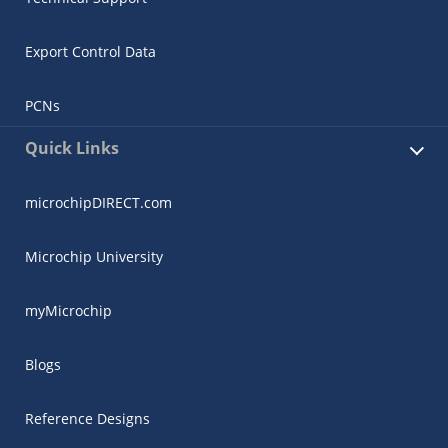
Export Control Data
PCNs
Quick Links
microchipDIRECT.com
Microchip University
myMicrochip
Blogs
Reference Designs