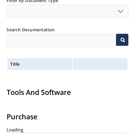
Filter by Document Type
Search Documentation
Title
Tools And Software
Purchase
Loading