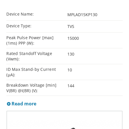
Device Name:
MPLAD15KP130
Device Type:
TVS
Peak Pulse Power [max]
15000
(1ms) PPP (W):
Rated Standoff Voltage
130
(Vwm):
ID Max Stand-by Current
10
(µA):
Breakdown Voltage [min]
144
V(BR) @I(BR) (V):
Read more