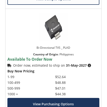
Bi-Directional TVS _ PLAD
Country of Origin
:
Philippines
Available To Order Now
Order now, estimated to ship on
31-May-2027
Buy Now Pricing
1-99
$52.64
100-499
$48.88
500-999
$47.01
1000 +
$44.38
View Purchasing Options