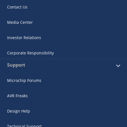
Contact Us
Media Center
Investor Relations
Corporate Responsibility
Support
Microchip Forums
AVR Freaks
Design Help
Technical Support