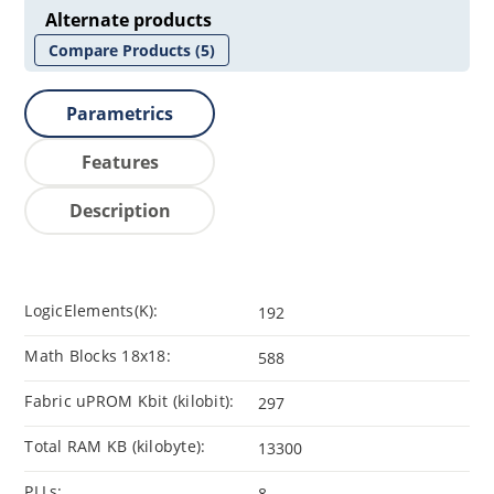
Alternate products
Compare Products
(5)
Parametrics
Features
Description
LogicElements(K):
192
Math Blocks 18x18:
588
Fabric uPROM Kbit (kilobit):
297
Total RAM KB (kilobyte):
13300
PLLs:
8