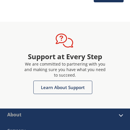
Support at Every Step
We are committed to partnering with you
and making sure you have what you need
to succeed.
Learn About Support
About