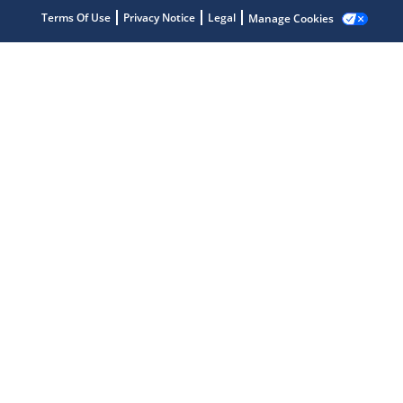
Terms Of Use
Privacy Notice
Legal
Manage Cookies
Microchip Chatbot
Get quick answers from our AI assistant.
Terms of Use
Why wasn't this helpful?
Website Terms
Missing Key Information