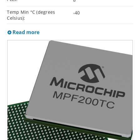
Temp Min °C (degrees
-40
Celsius):
Read more