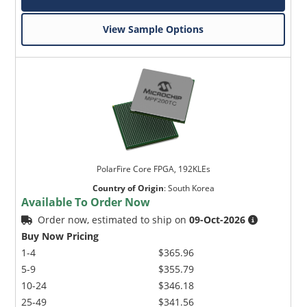
View Sample Options
PolarFire Core FPGA, 192KLEs
Country of Origin
:
South Korea
Available To Order Now
Order now, estimated to ship on
09-Oct-2026
Buy Now Pricing
1-4
$365.96
5-9
$355.79
10-24
$346.18
25-49
$341.56