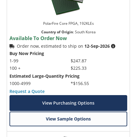
PolarFire Core FPGA, 192KLEs
Country of Origin
:
South Korea
Available To Order Now
Order now, estimated to ship on
12-Sep-2026
Buy Now Pricing
1-99
$247.87
100 +
$225.33
Estimated Large-Quantity Pricing
1000-4999
*$156.55
Request a Quote
View Purchasing Options
View Sample Options