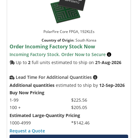
PolarFire Core FPGA, 192KLEs
Country of Origin
:
South Korea
Order Incoming Factory Stock Now
Incoming Factory Stock. Order Now to Secure
Up to
2
full units estimated to ship on
21-Aug-2026
Lead Time For Additional Quantities
Additional quantities
estimated to ship by
12-Sep-2026
Buy Now Pricing
1-99
$225.56
100 +
$205.05
Estimated Large-Quantity Pricing
1000-4999
*$142.46
Request a Quote