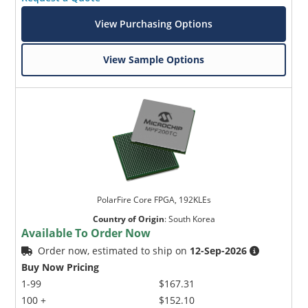
View Purchasing Options
View Sample Options
PolarFire Core FPGA, 192KLEs
Country of Origin
:
South Korea
Available To Order Now
Order now, estimated to ship on
12-Sep-2026
Buy Now Pricing
1-99
$167.31
100 +
$152.10