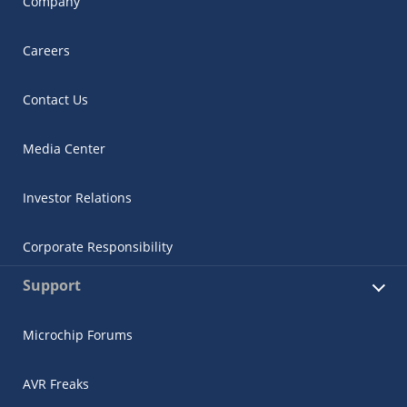
Company
Careers
Contact Us
Media Center
Investor Relations
Corporate Responsibility
Support
Microchip Forums
AVR Freaks