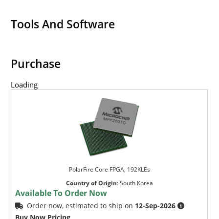
Tools And Software
Purchase
Loading
PolarFire Core FPGA, 192KLEs
Country of Origin
:
South Korea
Available To Order Now
Order now, estimated to ship on
12-Sep-2026
Buy Now Pricing