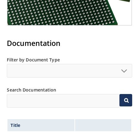
Documentation
Filter by Document Type
Search Documentation
Title