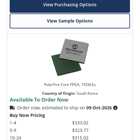
View Purchasing Options
View Sample Options
PolarFire Core FPGA, 192KLEs
Country of Origin
:
South Korea
Available To Order Now
Order now, estimated to ship on
09-Oct-2026
Buy Now Pricing
1-4
$333.02
5-9
$323.77
10-24
$315.02