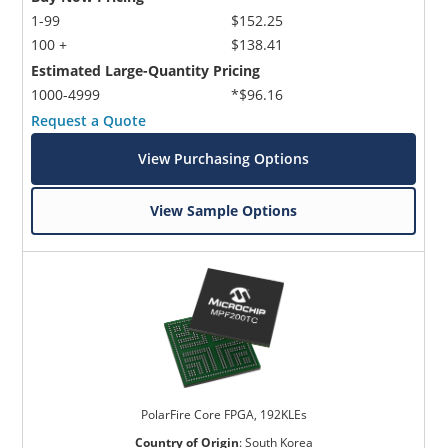
1-99
$152.25
100 +
$138.41
Estimated Large-Quantity Pricing
1000-4999
*$96.16
Request a Quote
View Purchasing Options
View Sample Options
PolarFire Core FPGA, 192KLEs
Country of Origin
:
South Korea