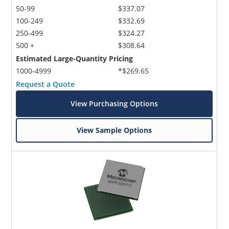
50-99
$337.07
100-249
$332.69
250-499
$324.27
500 +
$308.64
Estimated Large-Quantity Pricing
1000-4999
*$269.65
Request a Quote
View Purchasing Options
View Sample Options