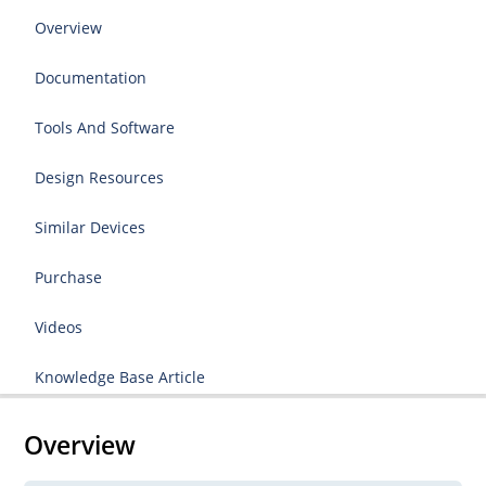
Overview
Documentation
Tools And Software
Design Resources
Similar Devices
Purchase
Videos
Knowledge Base Article
Overview