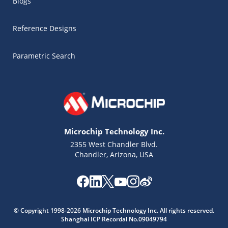
Blogs
Reference Designs
Parametric Search
Microchip Technology Inc.
2355 West Chandler Blvd.
Chandler, Arizona, USA
© Copyright 1998-2026 Microchip Technology Inc. All rights reserved.
Shanghai ICP Recordal No.09049794