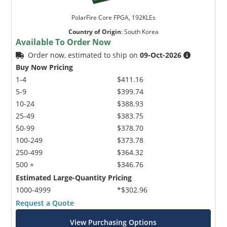
PolarFire Core FPGA, 192KLEs
Country of Origin
:
South Korea
Available To Order Now
Order now, estimated to ship on
09-Oct-2026
Buy Now Pricing
1-4
$411.16
5-9
$399.74
10-24
$388.93
25-49
$383.75
50-99
$378.70
100-249
$373.78
250-499
$364.32
500 +
$346.76
Estimated Large-Quantity Pricing
1000-4999
*$302.96
Request a Quote
View Purchasing Options