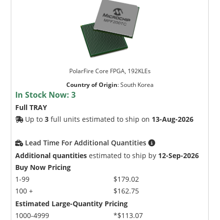
PolarFire Core FPGA, 192KLEs
Country of Origin
:
South Korea
In Stock Now:
3
Full TRAY
Up to
3
full units estimated to ship on
13-Aug-2026
Lead Time For Additional Quantities
Additional quantities
estimated to ship by
12-Sep-2026
Buy Now Pricing
1-99
$179.02
100 +
$162.75
Estimated Large-Quantity Pricing
1000-4999
*$113.07