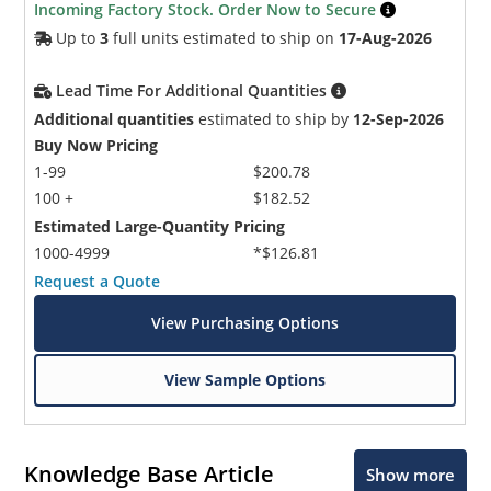
Incoming Factory Stock. Order Now to Secure
Up to
3
full units estimated to ship on
17-Aug-2026
Lead Time For Additional Quantities
Additional quantities
estimated to ship by
12-Sep-2026
Buy Now Pricing
1-99
$200.78
100 +
$182.52
Estimated Large-Quantity Pricing
1000-4999
*$126.81
Request a Quote
View Purchasing Options
View Sample Options
Knowledge Base Article
Show more