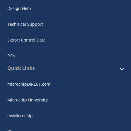
Design Help
Technical Support
Export Control Data
PCNs
Quick Links
microchipDIRECT.com
Microchip University
myMicrochip