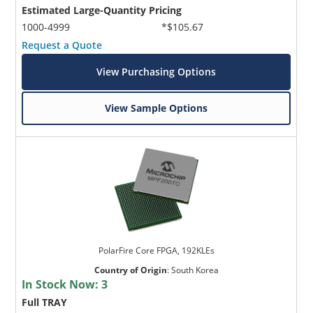
Estimated Large-Quantity Pricing
1000-4999
*$105.67
Request a Quote
View Purchasing Options
View Sample Options
PolarFire Core FPGA, 192KLEs
Country of Origin
:
South Korea
In Stock Now:
3
Full TRAY