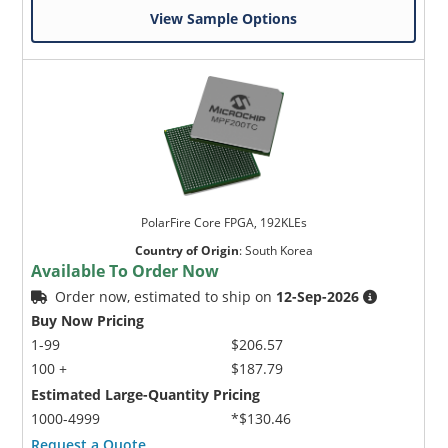
View Sample Options
PolarFire Core FPGA, 192KLEs
Country of Origin
:
South Korea
Available To Order Now
Order now, estimated to ship on
12-Sep-2026
Buy Now Pricing
1-99
$206.57
100 +
$187.79
Estimated Large-Quantity Pricing
1000-4999
*$130.46
Request a Quote