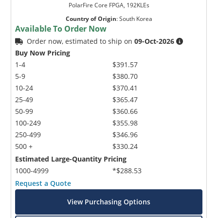
PolarFire Core FPGA, 192KLEs
Country of Origin
:
South Korea
Available To Order Now
Order now, estimated to ship on
09-Oct-2026
Buy Now Pricing
1-4
$391.57
5-9
$380.70
10-24
$370.41
25-49
$365.47
50-99
$360.66
100-249
$355.98
250-499
$346.96
500 +
$330.24
Estimated Large-Quantity Pricing
1000-4999
*$288.53
Request a Quote
View Purchasing Options