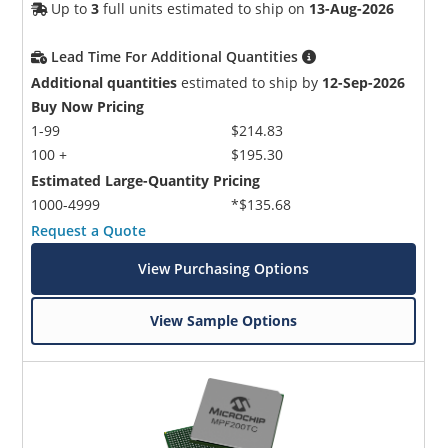
Up to
3
full units estimated to ship on
13-Aug-2026
Lead Time For Additional Quantities
Additional quantities
estimated to ship by
12-Sep-2026
Buy Now Pricing
1-99
$214.83
100 +
$195.30
Estimated Large-Quantity Pricing
1000-4999
*$135.68
Request a Quote
View Purchasing Options
View Sample Options