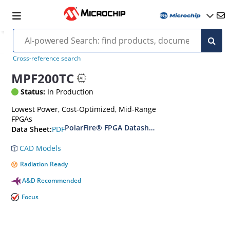
Cross-reference search
MPF200TC
Status:
In Production
Lowest Power, Cost-Optimized, Mid-Range
FPGAs
PolarFire® FPGA Datasheet
PDF
Data Sheet:
CAD Models
Radiation Ready
A&D Recommended
Focus