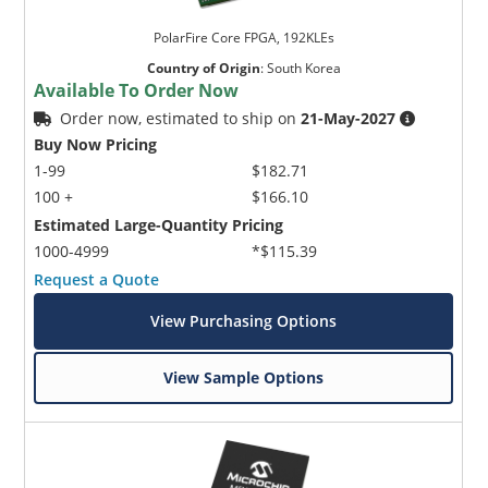
PolarFire Core FPGA, 192KLEs
Country of Origin
:
South Korea
Available To Order Now
Order now, estimated to ship on
21-May-2027
Buy Now Pricing
1-99
$182.71
100 +
$166.10
Estimated Large-Quantity Pricing
1000-4999
*$115.39
Request a Quote
View Purchasing Options
View Sample Options