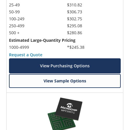
25-49
$310.82
50-99
$306.73
100-249
$302.75
250-499
$295.08
500 +
$280.86
Estimated Large-Quantity Pricing
1000-4999
*$245.38
Request a Quote
View Purchasing Options
View Sample Options