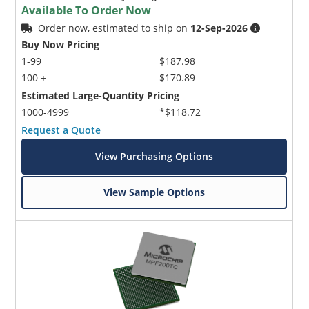
Available To Order Now
Order now, estimated to ship on
12-Sep-2026
Buy Now Pricing
1-99
$187.98
100 +
$170.89
Estimated Large-Quantity Pricing
1000-4999
*$118.72
Request a Quote
View Purchasing Options
View Sample Options