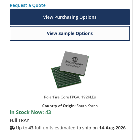
Request a Quote
View Purchasing Options
View Sample Options
PolarFire Core FPGA, 192KLEs
Country of Origin
:
South Korea
In Stock Now:
43
Full TRAY
Up to
43
full units estimated to ship on
14-Aug-2026