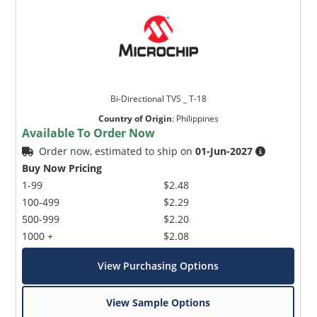
Bi-Directional TVS _ T-18
Country of Origin
:
Philippines
Available To Order Now
Order now, estimated to ship on
01-Jun-2027
Buy Now Pricing
1-99
$2.48
100-499
$2.29
500-999
$2.20
1000 +
$2.08
View Purchasing Options
View Sample Options