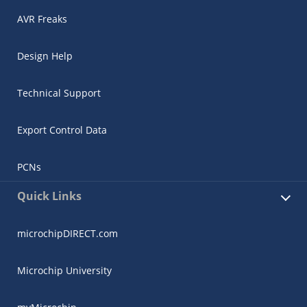
AVR Freaks
Design Help
Technical Support
Export Control Data
PCNs
Quick Links
microchipDIRECT.com
Microchip University