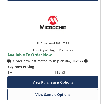
Bi-Directional TVS _ T-18
Country of Origin
:
Philippines
Available To Order Now
Order now, estimated to ship on
06-Jul-2027
Buy Now Pricing
1 +
$15.53
View Purchasing Options
View Sample Options