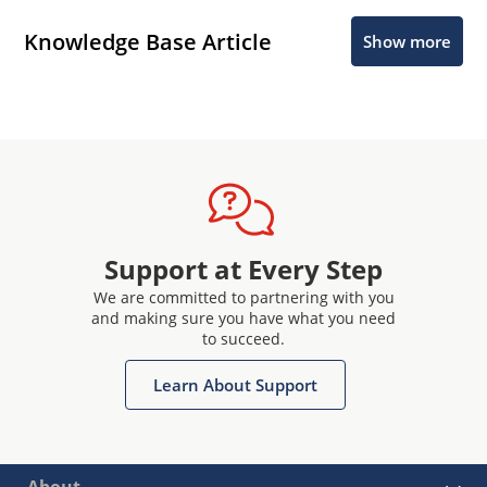
Knowledge Base Article
Show more
Support at Every Step
We are committed to partnering with you
and making sure you have what you need
to succeed.
Learn About Support