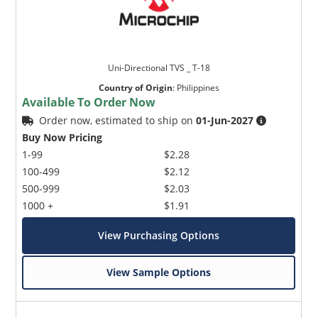
Uni-Directional TVS _ T-18
Country of Origin
:
Philippines
Available To Order Now
Order now, estimated to ship on
01-Jun-2027
Buy Now Pricing
1-99
$2.28
100-499
$2.12
500-999
$2.03
1000 +
$1.91
View Purchasing Options
View Sample Options