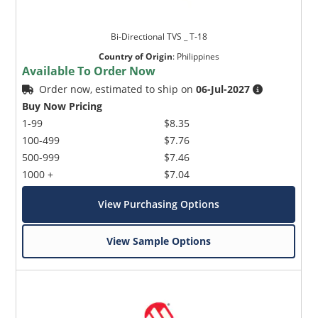
Bi-Directional TVS _ T-18
Country of Origin
:
Philippines
Available To Order Now
Order now, estimated to ship on
06-Jul-2027
Buy Now Pricing
1-99
$8.35
100-499
$7.76
500-999
$7.46
1000 +
$7.04
View Purchasing Options
View Sample Options