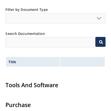
RoHS compliant versions are available
Filter by Document Type
Search Documentation
Title
Tools And Software
Purchase