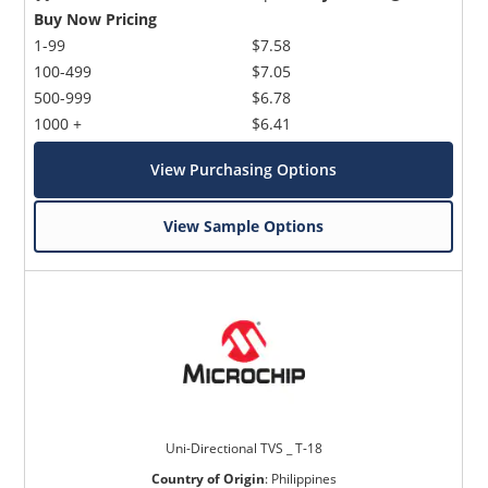
Buy Now Pricing
1-99
$7.58
100-499
$7.05
500-999
$6.78
1000 +
$6.41
View Purchasing Options
View Sample Options
Uni-Directional TVS _ T-18
Country of Origin
:
Philippines