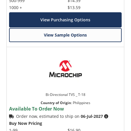
500-999
$14.39
1000 +
$13.59
View Purchasing Options
View Sample Options
Bi-Directional TVS _ T-18
Country of Origin
:
Philippines
Available To Order Now
Order now, estimated to ship on
06-Jul-2027
Buy Now Pricing
1-99
$16.90