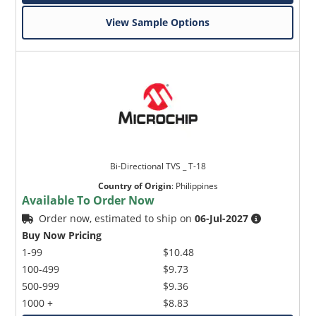
View Sample Options
Bi-Directional TVS _ T-18
Country of Origin
:
Philippines
Available To Order Now
Order now, estimated to ship on
06-Jul-2027
Buy Now Pricing
1-99
$10.48
100-499
$9.73
500-999
$9.36
1000 +
$8.83