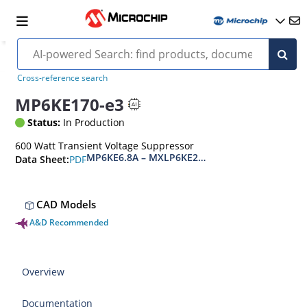
Cross-reference search
MP6KE170-e3
Status:
In Production
600 Watt Transient Voltage Suppressor
MP6KE6.8A – MXLP6KE200CA(e3)
PDF
Data Sheet:
CAD Models
A&D Recommended
Overview
Documentation