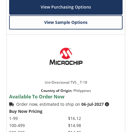
View Purchasing Options
View Sample Options
Uni-Directional TVS _ T-18
Country of Origin
:
Philippines
Available To Order Now
Order now, estimated to ship on
06-Jul-2027
Buy Now Pricing
1-99
$16.12
100-499
$14.98