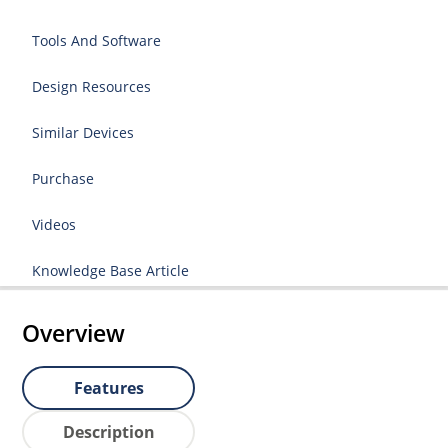
Tools And Software
Design Resources
Similar Devices
Purchase
Videos
Knowledge Base Article
Overview
Features
Description