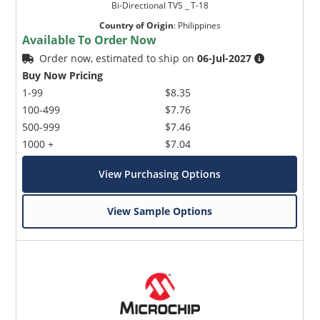
Bi-Directional TVS _ T-18
Country of Origin
:
Philippines
Available To Order Now
Order now, estimated to ship on
06-Jul-2027
Buy Now Pricing
1-99
$8.35
100-499
$7.76
500-999
$7.46
1000 +
$7.04
View Purchasing Options
View Sample Options