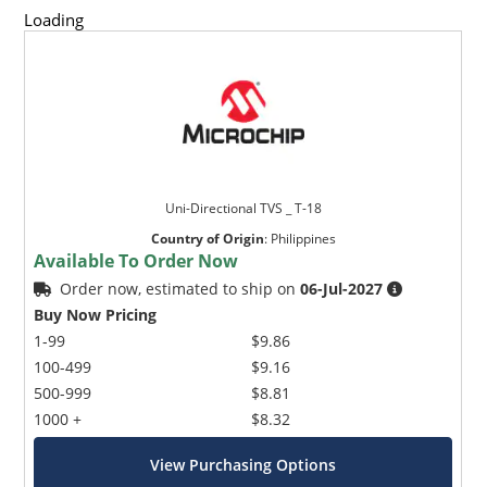
Loading
Uni-Directional TVS _ T-18
Country of Origin
:
Philippines
Available To Order Now
Order now, estimated to ship on
06-Jul-2027
Buy Now Pricing
1-99
$9.86
100-499
$9.16
500-999
$8.81
1000 +
$8.32
View Purchasing Options