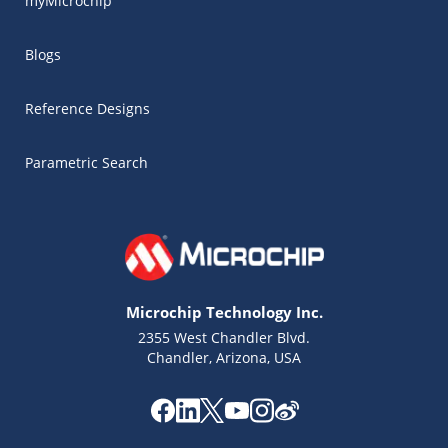
myMicrochip
Blogs
Reference Designs
Parametric Search
Microchip Technology Inc.
2355 West Chandler Blvd.
Chandler, Arizona, USA