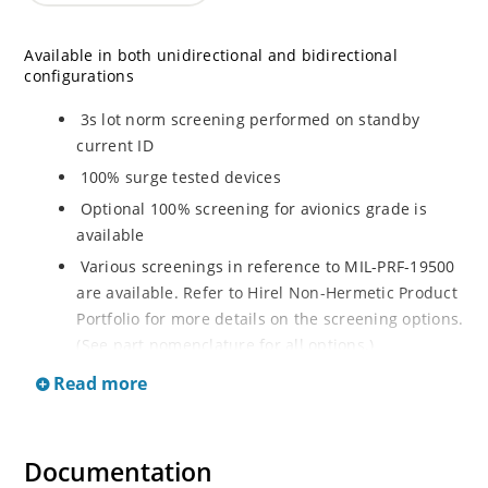
Available in both unidirectional and bidirectional
configurations
3s lot norm screening performed on standby
current ID
100% surge tested devices
Optional 100% screening for avionics grade is
available
Various screenings in reference to MIL-PRF-19500
are available. Refer to Hirel Non-Hermetic Product
Portfolio for more details on the screening options.
(See part nomenclature for all options.)
High reliability controlled devices have wafer
Read more
fabrication and assembly lot traceability
Moisture classification is level 1 with no dry pack
required per IPC/JEDEC J-STD-020B
Documentation