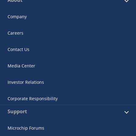
About
Company
Careers
Contact Us
Media Center
Investor Relations
Corporate Responsibility
Support
Microchip Forums