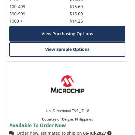
100-499
$15.69
500-999
$15.09
1000 +
$14.25
View Purchasing Options
View Sample Options
Uni-Directional TVS _ T-18
Country of Origin
:
Philippines
Available To Order Now
Order now, estimated to ship on
06-Jul-2027