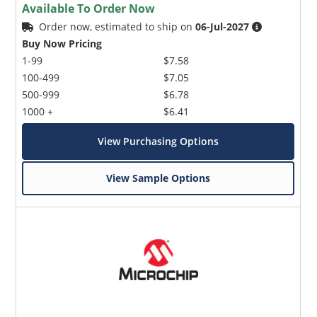
Available To Order Now
Order now, estimated to ship on
06-Jul-2027
Buy Now Pricing
1-99
$7.58
100-499
$7.05
500-999
$6.78
1000 +
$6.41
View Purchasing Options
View Sample Options