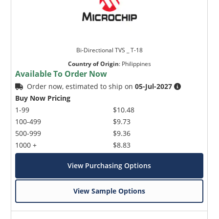
Bi-Directional TVS _ T-18
Country of Origin
:
Philippines
Available To Order Now
Order now, estimated to ship on
05-Jul-2027
Buy Now Pricing
1-99
$10.48
100-499
$9.73
500-999
$9.36
1000 +
$8.83
View Purchasing Options
View Sample Options