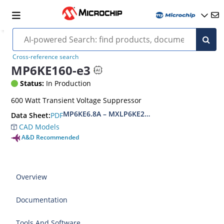
Cross-reference search
MP6KE160-e3
Status:
In Production
600 Watt Transient Voltage Suppressor
MP6KE6.8A – MXLP6KE200CA(e3)
PDF
Data Sheet:
CAD Models
A&D Recommended
Overview
Documentation
Tools And Software