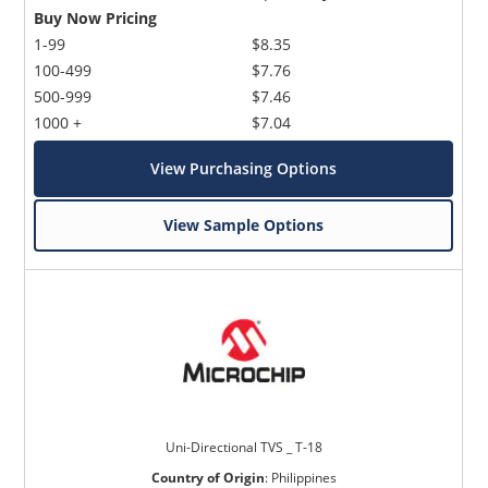
Buy Now Pricing
1-99
$8.35
100-499
$7.76
500-999
$7.46
1000 +
$7.04
View Purchasing Options
View Sample Options
Uni-Directional TVS _ T-18
Country of Origin
:
Philippines