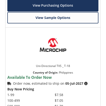
View Purchasing Options
View Sample Options
Uni-Directional TVS _ T-18
Country of Origin
:
Philippines
Available To Order Now
Order now, estimated to ship on
05-Jul-2027
Buy Now Pricing
1-99
$7.58
100-499
$7.05