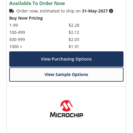
Available To Order Now
Order now, estimated to ship on
31-May-2027
Buy Now Pricing
1-99
$2.28
100-499
$2.12
500-999
$2.03
1000 +
$1.91
View Purchasing Options
View Sample Options