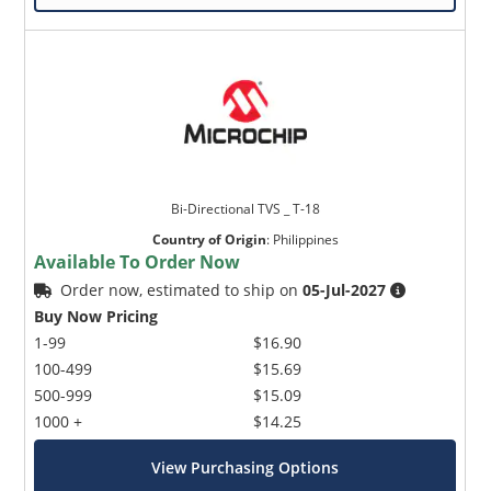
Bi-Directional TVS _ T-18
Country of Origin
:
Philippines
Available To Order Now
Order now, estimated to ship on
05-Jul-2027
Buy Now Pricing
1-99
$16.90
100-499
$15.69
500-999
$15.09
1000 +
$14.25
View Purchasing Options