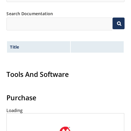
Search Documentation
Title
Tools And Software
Purchase
Loading