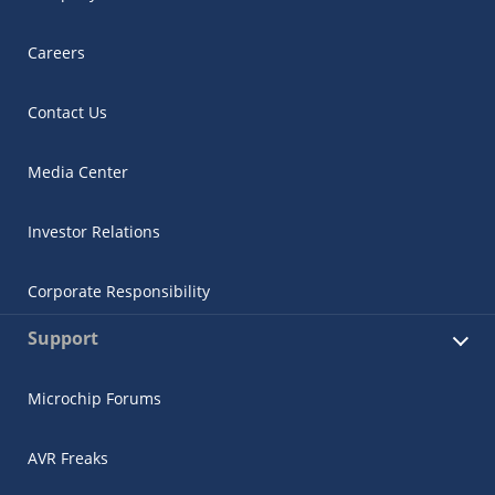
Careers
Contact Us
Media Center
Investor Relations
Corporate Responsibility
Support
Microchip Forums
AVR Freaks