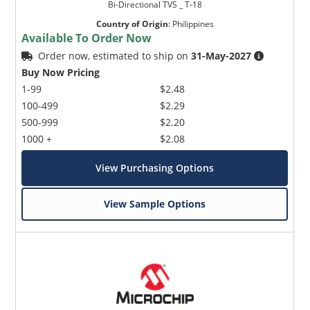
Bi-Directional TVS _ T-18
Country of Origin
:
Philippines
Available To Order Now
Order now, estimated to ship on
31-May-2027
Buy Now Pricing
1-99
$2.48
100-499
$2.29
500-999
$2.20
1000 +
$2.08
View Purchasing Options
View Sample Options