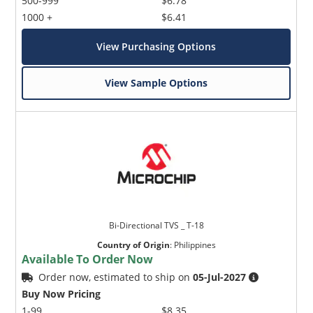
500-999
$6.78
1000 +
$6.41
View Purchasing Options
View Sample Options
Bi-Directional TVS _ T-18
Country of Origin
:
Philippines
Available To Order Now
Order now, estimated to ship on
05-Jul-2027
Buy Now Pricing
1-99
$8.35