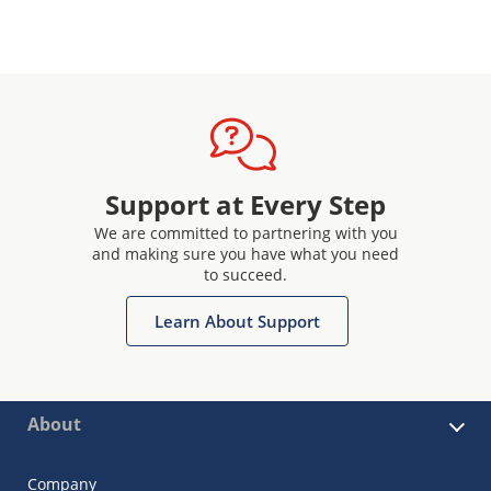
Support at Every Step
We are committed to partnering with you
and making sure you have what you need
to succeed.
Learn About Support
About
Company