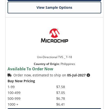
View Sample Options
Uni-Directional TVS _ T-18
Country of Origin
:
Philippines
Available To Order Now
Order now, estimated to ship on
05-Jul-2027
Buy Now Pricing
1-99
$7.58
100-499
$7.05
500-999
$6.78
1000 +
$6.41