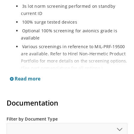
3s lot norm screening performed on standby
current ID
100% surge tested devices
Optional 100% screening for avionics grade is
available
Various screenings in reference to MIL-PRF-19500
are available. Refer to Hirel Non-Hermetic Product
Portfolio for more details on the screening options.
(See part nomenclature for all options.)
High reliability controlled devices have wafer
Read more
fabrication and assembly lot traceability
Moisture classification is level 1 with no dry pack
required per IPC/JEDEC J-STD-020B
Documentation
RoHS compliant versions are available
Filter by Document Type