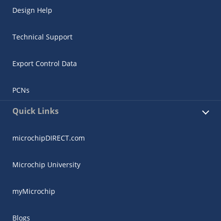
Design Help
Technical Support
Export Control Data
PCNs
Quick Links
microchipDIRECT.com
Microchip University
myMicrochip
Blogs