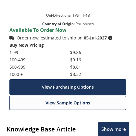
Uni-Directional TVS _ T-18
Country of Origin
:
Philippines
Available To Order Now
Order now, estimated to ship on
05-Jul-2027
Buy Now Pricing
1-99
$9.86
100-499
$9.16
500-999
$8.81
1000 +
$8.32
View Purchasing Options
View Sample Options
Knowledge Base Article
Show more