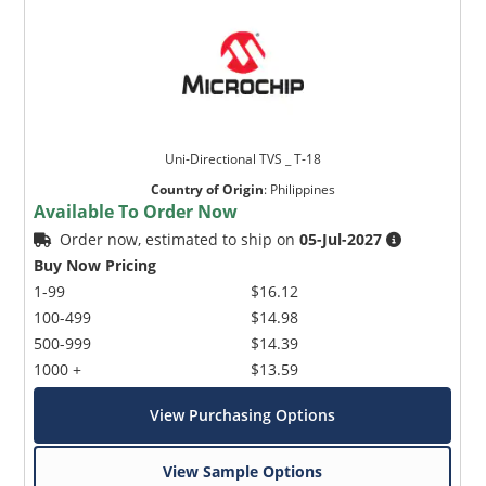
Uni-Directional TVS _ T-18
Country of Origin
:
Philippines
Available To Order Now
Order now, estimated to ship on
05-Jul-2027
Buy Now Pricing
1-99
$16.12
100-499
$14.98
500-999
$14.39
1000 +
$13.59
View Purchasing Options
View Sample Options