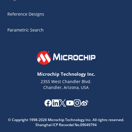
Reference Designs
Parametric Search
Microchip Technology Inc.
2355 West Chandler Blvd.
Chandler, Arizona, USA
© Copyright 1998-2026 Microchip Technology Inc. All rights reserved.
Shanghai ICP Recordal No.09049794
Microchip Chatbot
Get quick answers from our AI assistant.