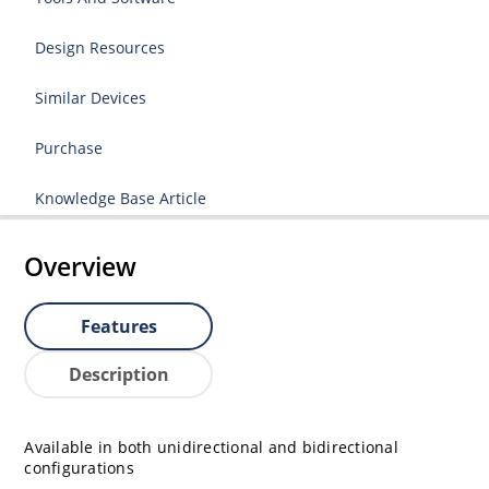
Design Resources
Similar Devices
Purchase
Knowledge Base Article
Overview
Features
Description
Available in both unidirectional and bidirectional
configurations