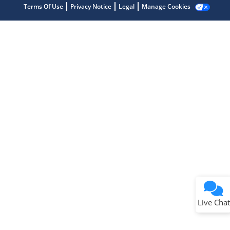
Terms Of Use
Privacy Notice
Legal
Manage Cookies
Terms of Use
Why wasn't this helpful?
Website Terms
Missing Key Information
Not Factually Correct
Other
Website Privacy
Notice
Live Chat