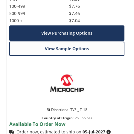
100-499
$7.76
500-999
$7.46
1000 +
$7.04
View Purchasing Options
View Sample Options
Bi-Directional TVS _ T-18
Country of Origin
:
Philippines
Available To Order Now
Order now, estimated to ship on
05-Jul-2027