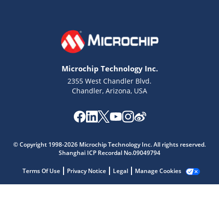
Microchip Technology Inc.
2355 West Chandler Blvd.
Chandler, Arizona, USA
© Copyright 1998-2026 Microchip Technology Inc. All rights reserved.
Shanghai ICP Recordal No.09049794
Microchip Chatbot
Get quick answers from our AI assistant.
Terms Of Use
Privacy Notice
Legal
Manage Cookies