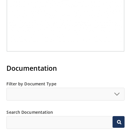
Documentation
Filter by Document Type
Search Documentation