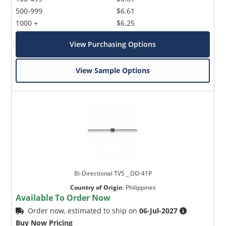
500-999
$6.61
1000 +
$6.25
View Purchasing Options
View Sample Options
Bi-Directional TVS _ DO-41P
Country of Origin
:
Philippines
Available To Order Now
Order now, estimated to ship on
06-Jul-2027
Buy Now Pricing