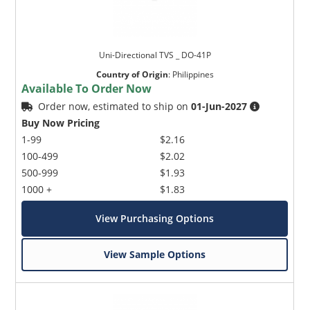
Uni-Directional TVS _ DO-41P
Country of Origin
:
Philippines
Available To Order Now
Order now, estimated to ship on
01-Jun-2027
Buy Now Pricing
1-99
$2.16
100-499
$2.02
500-999
$1.93
1000 +
$1.83
View Purchasing Options
View Sample Options