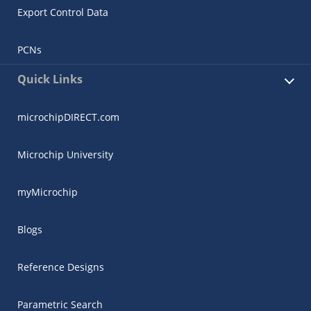
Export Control Data
PCNs
Quick Links
microchipDIRECT.com
Microchip University
myMicrochip
Blogs
Reference Designs
Parametric Search