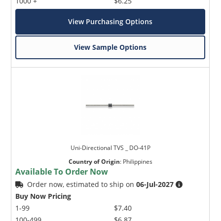
1000 +
$6.25
View Purchasing Options
View Sample Options
Uni-Directional TVS _ DO-41P
Country of Origin
:
Philippines
Available To Order Now
Order now, estimated to ship on
06-Jul-2027
Buy Now Pricing
1-99
$7.40
100-499
$6.87