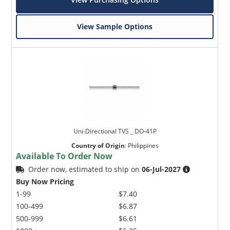
View Sample Options
Uni-Directional TVS _ DO-41P
Country of Origin
:
Philippines
Available To Order Now
Order now, estimated to ship on
06-Jul-2027
Buy Now Pricing
1-99
$7.40
100-499
$6.87
500-999
$6.61