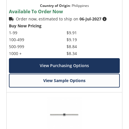
Country of Origin
:
Philippines
Available To Order Now
Order now, estimated to ship on
06-Jul-2027
Buy Now Pricing
1-99
$9.91
100-499
$9.19
500-999
$8.84
1000 +
$8.34
View Purchasing Options
View Sample Options