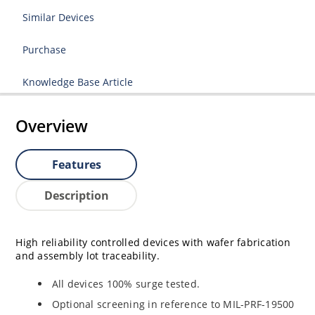
Similar Devices
Purchase
Knowledge Base Article
Overview
Features
Description
High reliability controlled devices with wafer fabrication
and assembly lot traceability.
All devices 100% surge tested.
Optional screening in reference to MIL-PRF-19500