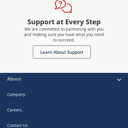
Support at Every Step
We are committed to partnering with you
and making sure you have what you need
to succeed.
Learn About Support
About
Company
Careers
Contact Us