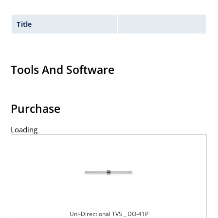
Title
Tools And Software
Purchase
Loading
Uni-Directional TVS _ DO-41P