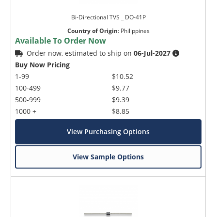
Bi-Directional TVS _ DO-41P
Country of Origin
:
Philippines
Available To Order Now
Order now, estimated to ship on
06-Jul-2027
Buy Now Pricing
1-99
$10.52
100-499
$9.77
500-999
$9.39
1000 +
$8.85
View Purchasing Options
View Sample Options