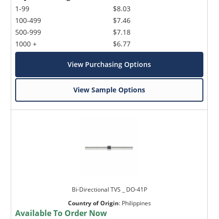
1-99
$8.03
100-499
$7.46
500-999
$7.18
1000 +
$6.77
View Purchasing Options
View Sample Options
Bi-Directional TVS _ DO-41P
Country of Origin
:
Philippines
Available To Order Now