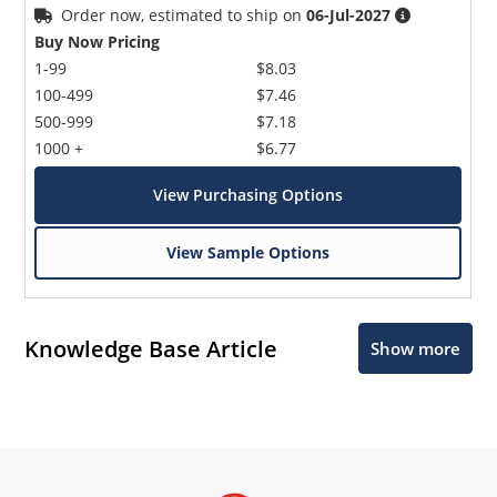
Order now, estimated to ship on
06-Jul-2027
Buy Now Pricing
1-99
$8.03
100-499
$7.46
500-999
$7.18
1000 +
$6.77
View Purchasing Options
View Sample Options
Knowledge Base Article
Show more