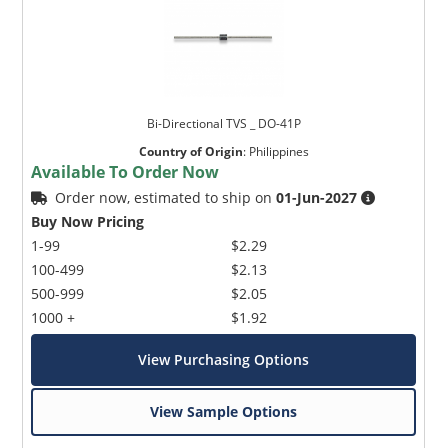
Bi-Directional TVS _ DO-41P
Country of Origin
:
Philippines
Available To Order Now
Order now, estimated to ship on
01-Jun-2027
Buy Now Pricing
1-99
$2.29
100-499
$2.13
500-999
$2.05
1000 +
$1.92
View Purchasing Options
View Sample Options