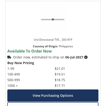
Uni-Directional TVS _ DO-41P
Country of Origin
:
Philippines
Available To Order Now
Order now, estimated to ship on
06-Jul-2027
Buy Now Pricing
1-99
$21.01
100-499
$19.51
500-999
$18.75
1000 +
$17.71
View Purchasing Options