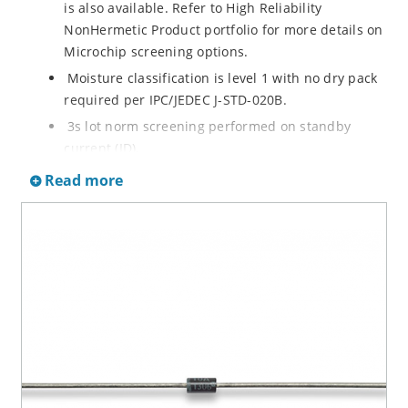
is also available. Refer to High Reliability
NonHermetic Product portfolio for more details on
Microchip screening options.
Moisture classification is level 1 with no dry pack
required per IPC/JEDEC J-STD-020B.
3s lot norm screening performed on standby
current (ID).
RoHS compliant versions available
Read more