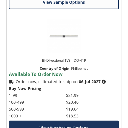
View Sample Options
Bi-Directional TVS _ DO-41P
Country of Origin
:
Philippines
Available To Order Now
Order now, estimated to ship on
06-Jul-2027
Buy Now Pricing
1-99
$21.99
100-499
$20.40
500-999
$19.64
1000 +
$18.53
View Purchasing Options