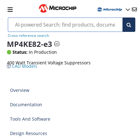
Cross-reference search
MP4KE82-e3
Status:
In Production
400 Watt Transient Voltage Suppressors
CAD Models
Overview
Documentation
Tools And Software
Design Resources