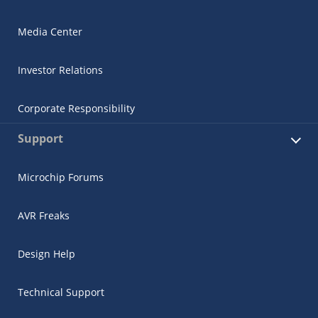
Media Center
Investor Relations
Corporate Responsibility
Support
Microchip Forums
AVR Freaks
Design Help
Technical Support