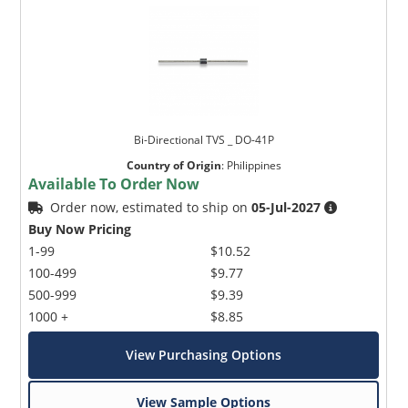
Bi-Directional TVS _ DO-41P
Country of Origin
:
Philippines
Available To Order Now
Order now, estimated to ship on
05-Jul-2027
Buy Now Pricing
1-99
$10.52
100-499
$9.77
500-999
$9.39
1000 +
$8.85
View Purchasing Options
View Sample Options