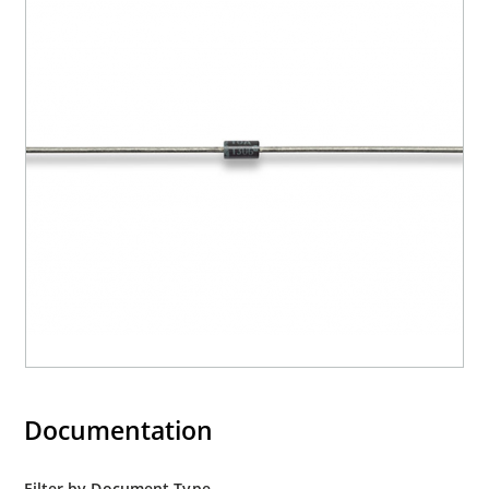
Documentation
Filter by Document Type