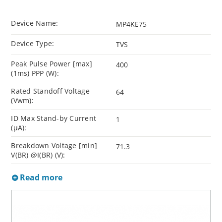
Device Name:
MP4KE75
Device Type:
TVS
Peak Pulse Power [max]
400
(1ms) PPP (W):
Rated Standoff Voltage
64
(Vwm):
ID Max Stand-by Current
1
(µA):
Breakdown Voltage [min]
71.3
V(BR) @I(BR) (V):
Read more