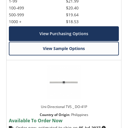
1-99
$21.99
100-499
$20.40
500-999
$19.64
1000 +
$18.53
View Purchasing Options
View Sample Options
Uni-Directional TVS _ DO-41P
Country of Origin
:
Philippines
Available To Order Now
Order now, estimated to ship on
05-Jul-2027