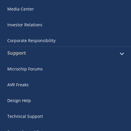
Media Center
Investor Relations
Corporate Responsibility
Support
Microchip Forums
AVR Freaks
Design Help
Technical Support