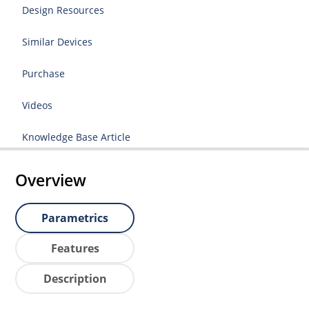
Design Resources
Similar Devices
Purchase
Videos
Knowledge Base Article
Overview
Parametrics
Features
Description