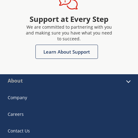
Support at Every Step
We are committed to partnering with you
and making sure you have what you need
to succeed.
Learn About Support
About
Company
Careers
Contact Us