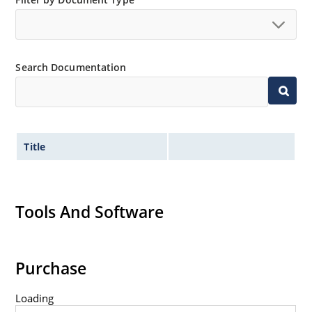
Search Documentation
Title
Tools And Software
Purchase
Loading