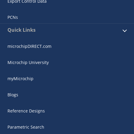
Export Control Data
PCNs
Quick Links
microchipDIRECT.com
Microchip University
myMicrochip
Blogs
Reference Designs
Parametric Search