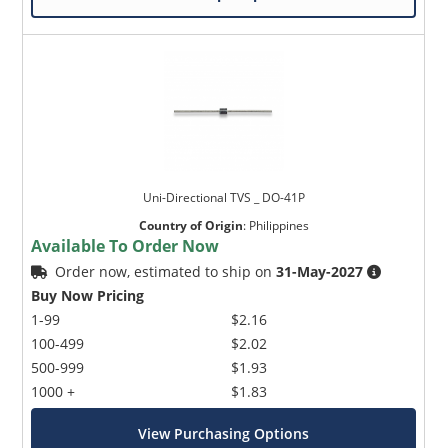
Uni-Directional TVS _ DO-41P
Country of Origin
:
Philippines
Available To Order Now
Order now, estimated to ship on
31-May-2027
Buy Now Pricing
1-99
$2.16
100-499
$2.02
500-999
$1.93
1000 +
$1.83
View Purchasing Options