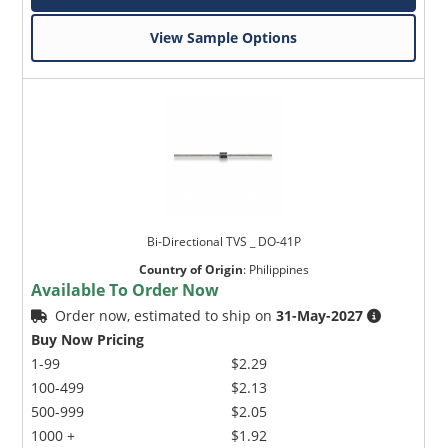
View Sample Options
Bi-Directional TVS _ DO-41P
Country of Origin
:
Philippines
Available To Order Now
Order now, estimated to ship on
31-May-2027
Buy Now Pricing
1-99
$2.29
100-499
$2.13
500-999
$2.05
1000 +
$1.92