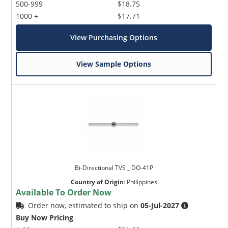
500-999
$18.75
1000 +
$17.71
View Purchasing Options
View Sample Options
Bi-Directional TVS _ DO-41P
Country of Origin
:
Philippines
Available To Order Now
Order now, estimated to ship on
05-Jul-2027
Buy Now Pricing