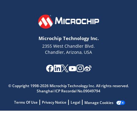
Microchip Technology Inc.
2355 West Chandler Blvd.
Chandler, Arizona, USA
Microchip Chatbot
© Copyright 1998-2026 Microchip Technology Inc. All rights reserved.
Shanghai ICP Recordal No.09049794
Get quick answers from our AI assistant.
Terms Of Use
Privacy Notice
Legal
Manage Cookies