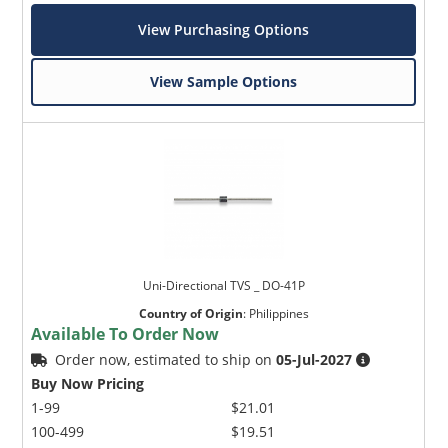
View Purchasing Options
View Sample Options
Uni-Directional TVS _ DO-41P
Country of Origin
:
Philippines
Available To Order Now
Order now, estimated to ship on
05-Jul-2027
Buy Now Pricing
1-99
$21.01
100-499
$19.51