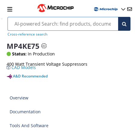
Cross-reference search
MP4KE75
Status:
In Production
400 Watt Transient Voltage Suppressors
CAD Models
A&D Recommended
Overview
Documentation
Tools And Software