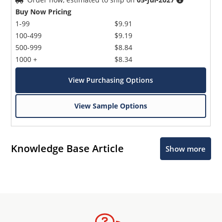
Buy Now Pricing
1-99
$9.91
100-499
$9.19
500-999
$8.84
1000 +
$8.34
View Purchasing Options
View Sample Options
Knowledge Base Article
Show more