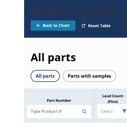
Catalog Parts for MP4KE56
Back to Chart
Reset Table
All parts
All parts
Parts with samples
Lead Count
Part Number
(Pins)
Select