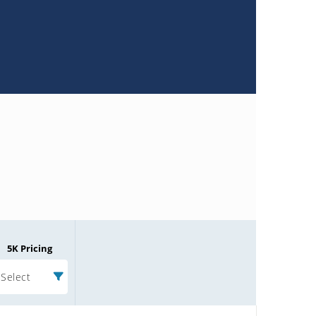
5K Pricing
Select