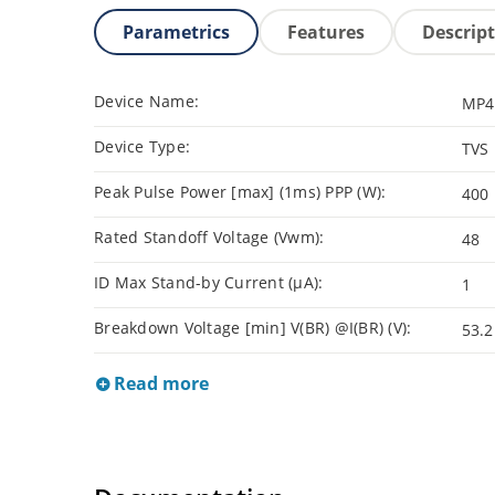
Parametrics
Features
Descrip
Device Name:
MP4
Device Type:
TVS
Peak Pulse Power [max] (1ms) PPP (W):
400
Rated Standoff Voltage (Vwm):
48
ID Max Stand-by Current (µA):
1
Breakdown Voltage [min] V(BR) @I(BR) (V):
53.2
Read more