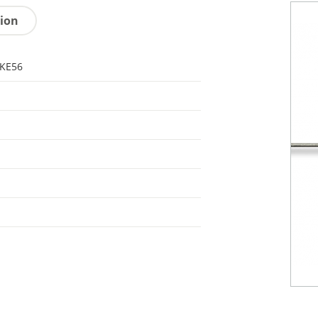
tion
KE56