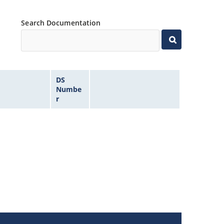
Search Documentation
DS
Numbe
r