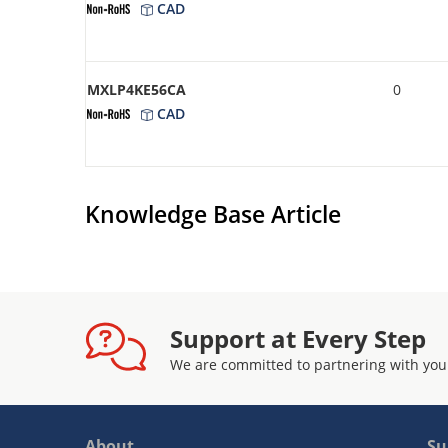
CAD
MXLP4KE56CA
0
CAD
Knowledge Base Article
Support at Every Step
We are committed to partnering with you
About
Su