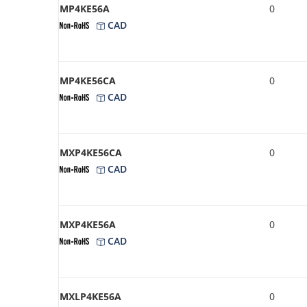
MP4KE56A
0
CAD
MP4KE56CA
0
CAD
MXP4KE56CA
0
CAD
MXP4KE56A
0
CAD
MXLP4KE56A
0