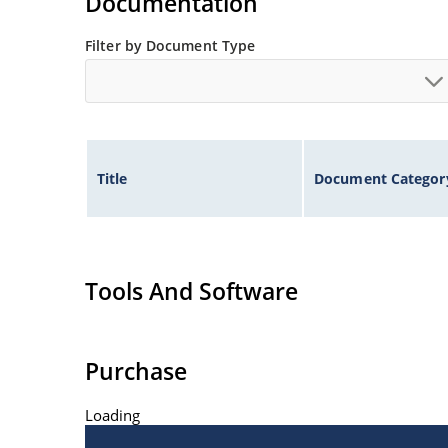
Documentation
Filter by Document Type
Title
Document Categor
Tools And Software
Purchase
Loading