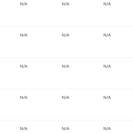
N/A
N/A
N/A
N/A
N/A
N/A
N/A
N/A
N/A
N/A
N/A
N/A
N/A
N/A
N/A