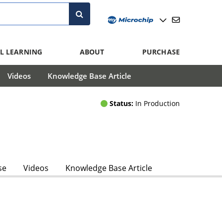
L LEARNING
ABOUT
PURCHASE
Videos
Knowledge Base Article
Status:
In Production
se
Videos
Knowledge Base Article