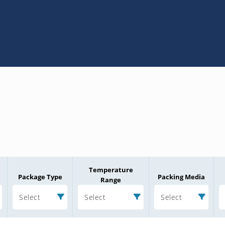
Temperature
Package Type
Packing Media
Range
Select
Select
Select