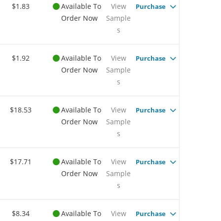
$1.83
Available To
View
Purchase
Order Now
Sample
s
$1.92
Available To
View
Purchase
Order Now
Sample
s
$18.53
Available To
View
Purchase
Order Now
Sample
s
$17.71
Available To
View
Purchase
Order Now
Sample
s
$8.34
Available To
View
Purchase