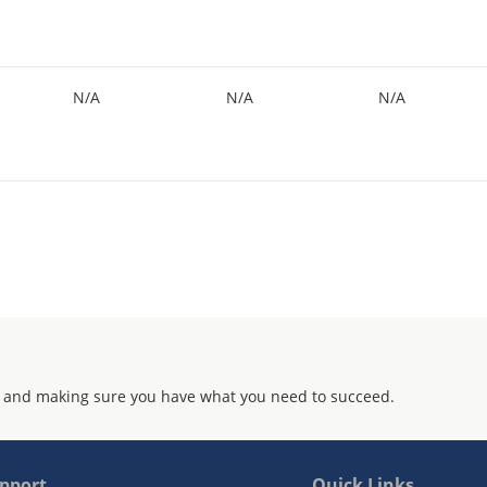
N/A
N/A
N/A
 and making sure you have what you need to succeed.
pport
Quick Links