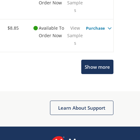
Order Now
Sample
s
$8.85
Available To
View
Purchase
Order Now
Sample
s
Show more
Microchip Chatbot
Get quick answers from our AI assistant.
Learn About Support