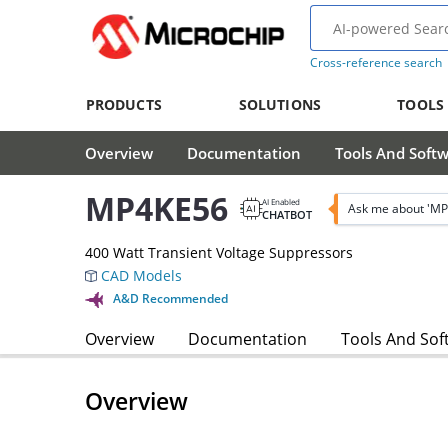
Cross-reference search
PRODUCTS
SOLUTIONS
TOOLS
Overview
Documentation
Tools And Soft
MP4KE56
AI Enabled
Ask me about 'MP
CHATBOT
400 Watt Transient Voltage Suppressors
CAD Models
A&D Recommended
Overview
Documentation
Tools And Sof
Overview