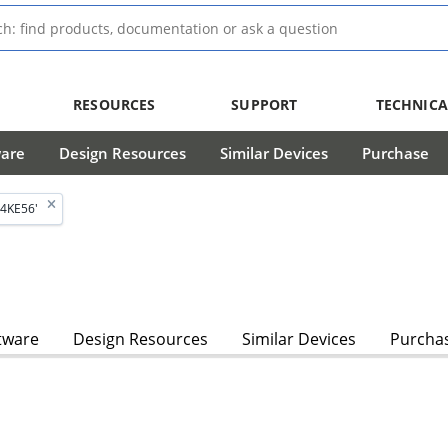
RESOURCES
SUPPORT
TECHNICA
ware
Design Resources
Similar Devices
Purchase
4KE56'
tware
Design Resources
Similar Devices
Purcha