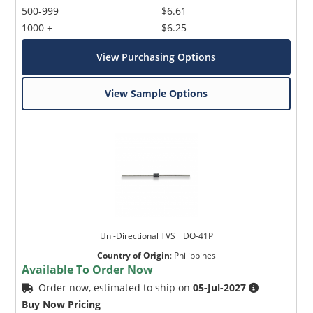
500-999
$6.61
1000 +
$6.25
View Purchasing Options
View Sample Options
Uni-Directional TVS _ DO-41P
Country of Origin
:
Philippines
Available To Order Now
Order now, estimated to ship on
05-Jul-2027
Buy Now Pricing