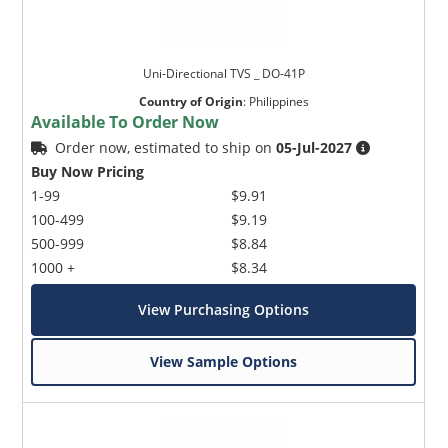
Uni-Directional TVS _ DO-41P
Country of Origin
:
Philippines
Available To Order Now
Order now, estimated to ship on
05-Jul-2027
Buy Now Pricing
1-99
$9.91
100-499
$9.19
500-999
$8.84
1000 +
$8.34
View Purchasing Options
View Sample Options