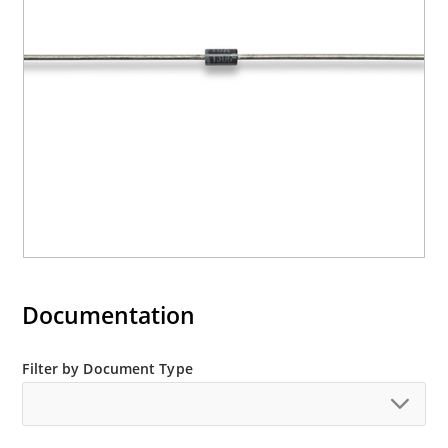
Documentation
Filter by Document Type