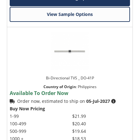
View Sample Options
Bi-Directional TVS _ DO-41P
Country of Origin
:
Philippines
Available To Order Now
Order now, estimated to ship on
05-Jul-2027
Buy Now Pricing
1-99
$21.99
100-499
$20.40
500-999
$19.64
1000 +
$18.53