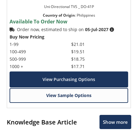
Uni-Directional TVS _ DO-41P
Country of Origin
:
Philippines
Available To Order Now
Order now, estimated to ship on
05-Jul-2027
Buy Now Pricing
1-99
$21.01
100-499
$19.51
500-999
$18.75
1000 +
$17.71
View Purchasing Options
View Sample Options
Knowledge Base Article
Show more