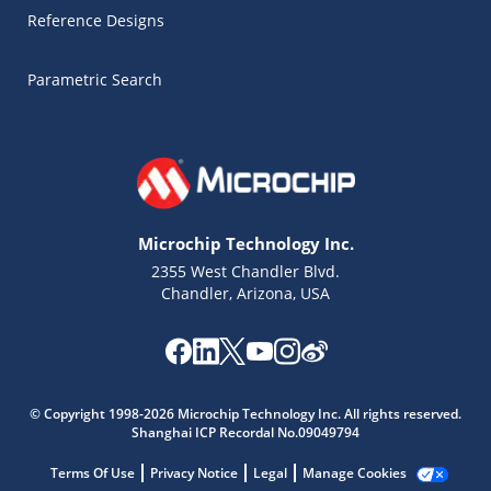
Reference Designs
Parametric Search
Microchip Technology Inc.
2355 West Chandler Blvd.
Chandler, Arizona, USA
© Copyright 1998-2026 Microchip Technology Inc. All rights reserved.
Shanghai ICP Recordal No.09049794
Microchip Chatbot
Get quick answers from our AI assistant.
Terms Of Use
Privacy Notice
Legal
Manage Cookies