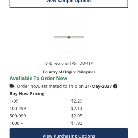
View Sample Options
Bi-Directional TVS _ DO-41P
Country of Origin
:
Philippines
Available To Order Now
Order now, estimated to ship on
31-May-2027
Buy Now Pricing
1-99
$2.29
100-499
$2.13
500-999
$2.05
1000 +
$1.92
View Purchasing Options