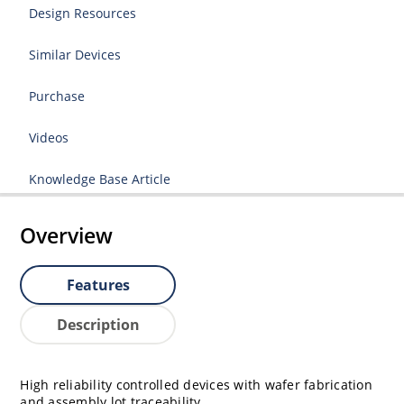
Design Resources
Similar Devices
Purchase
Videos
Knowledge Base Article
Overview
Features
Description
High reliability controlled devices with wafer fabrication
and assembly lot traceability.