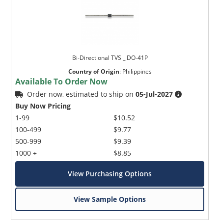
Bi-Directional TVS _ DO-41P
Country of Origin
:
Philippines
Available To Order Now
Order now, estimated to ship on
05-Jul-2027
Buy Now Pricing
1-99
$10.52
100-499
$9.77
500-999
$9.39
1000 +
$8.85
View Purchasing Options
View Sample Options