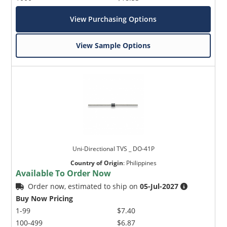
View Purchasing Options
View Sample Options
Uni-Directional TVS _ DO-41P
Country of Origin
:
Philippines
Available To Order Now
Order now, estimated to ship on
05-Jul-2027
Buy Now Pricing
1-99
$7.40
100-499
$6.87