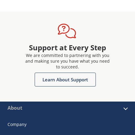
Support at Every Step
We are committed to partnering with you
and making sure you have what you need
to succeed.
Learn About Support
About
Company