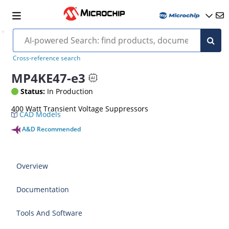
Cross-reference search
MP4KE47-e3
Status:
In Production
400 Watt Transient Voltage Suppressors
CAD Models
A&D Recommended
Overview
Documentation
Tools And Software