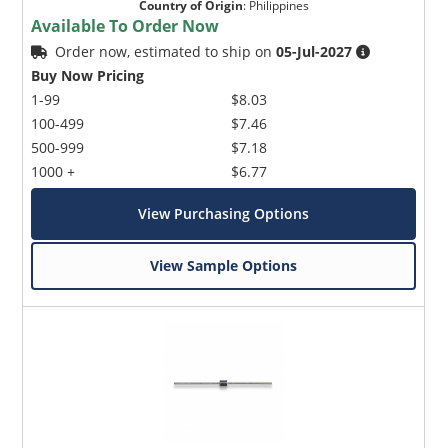
Country of Origin
:
Philippines
Available To Order Now
Order now, estimated to ship on
05-Jul-2027
Buy Now Pricing
1-99
$8.03
100-499
$7.46
500-999
$7.18
1000 +
$6.77
View Purchasing Options
View Sample Options