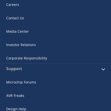
Careers
Contact Us
Media Center
Investor Relations
Corporate Responsibility
Support
Microchip Forums
AVR Freaks
Design Help