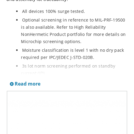
All devices 100% surge tested.
Optional screening in reference to MIL-PRF-19500
is also available. Refer to High Reliability
NonHermetic Product portfolio for more details on
Microchip screening options.
Moisture classification is level 1 with no dry pack
required per IPC/JEDEC J-STD-020B.
3s lot norm screening performed on standby
current (ID).
RoHS compliant versions available
Read more