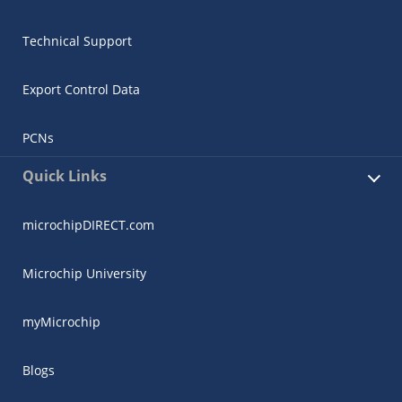
Technical Support
Export Control Data
PCNs
Quick Links
microchipDIRECT.com
Microchip University
myMicrochip
Blogs