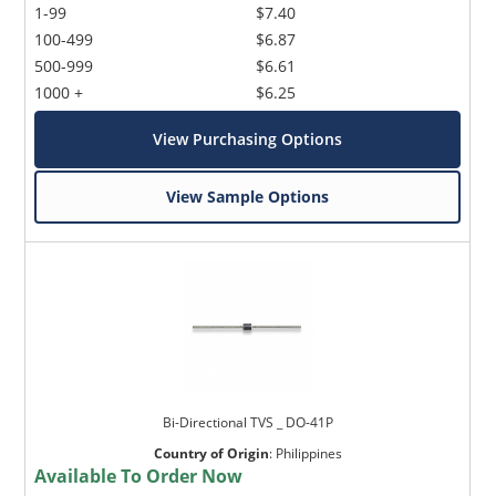
1-99
$7.40
100-499
$6.87
500-999
$6.61
1000 +
$6.25
View Purchasing Options
View Sample Options
Bi-Directional TVS _ DO-41P
Country of Origin
:
Philippines
Available To Order Now