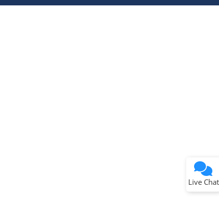
Terms of Use
Why wasn't this helpful?
Website Terms
Missing Key Information
Not Factually Correct
Other
Website Privacy
Notice
Live Chat