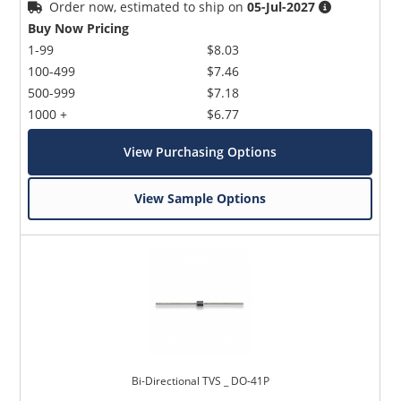
Order now, estimated to ship on
05-Jul-2027
Buy Now Pricing
1-99
$8.03
100-499
$7.46
500-999
$7.18
1000 +
$6.77
View Purchasing Options
View Sample Options
Bi-Directional TVS _ DO-41P