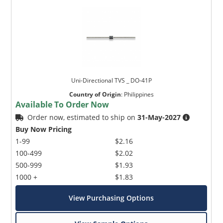
Uni-Directional TVS _ DO-41P
Country of Origin
:
Philippines
Available To Order Now
Order now, estimated to ship on
31-May-2027
Buy Now Pricing
1-99
$2.16
100-499
$2.02
500-999
$1.93
1000 +
$1.83
View Purchasing Options