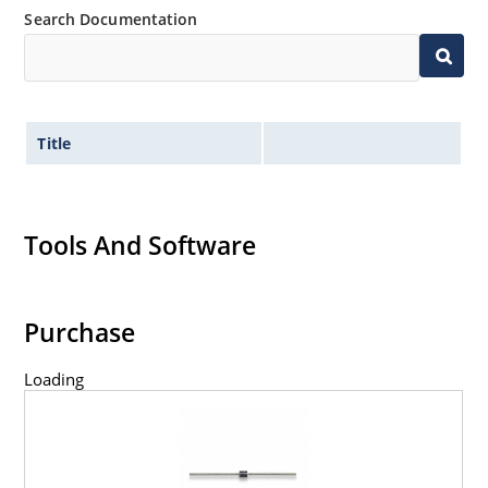
Search Documentation
Title
Tools And Software
Purchase
Loading