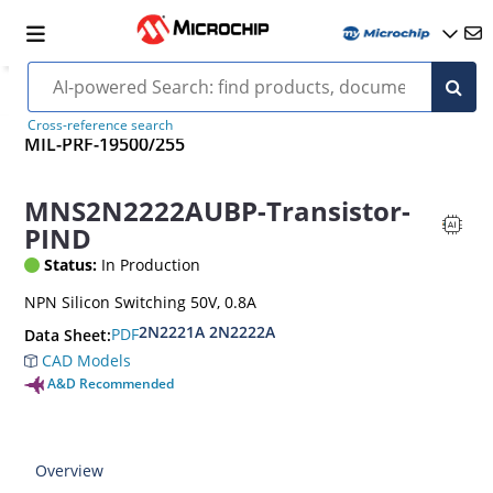
Cross-reference search
MIL-PRF-19500/255
MNS2N2222AUBP-Transistor-
PIND
Status:
In Production
NPN Silicon Switching 50V, 0.8A
2N2221A 2N2222A
PDF
Data Sheet:
CAD Models
A&D Recommended
Overview