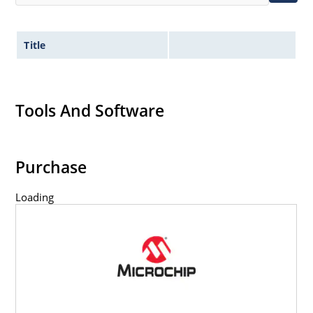
Title
Tools And Software
Purchase
Loading