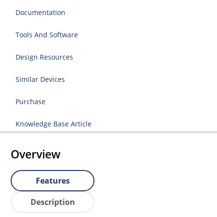
Documentation
Tools And Software
Design Resources
Similar Devices
Purchase
Knowledge Base Article
Overview
Features
Description