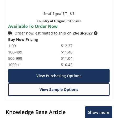
Small-Signal BJT _ UB
Country of Origin
:
Philippines
Available To Order Now
Order now, estimated to ship on
26-Jul-2027
Buy Now Pricing
1-99
$12.37
100-499
$11.48
500-999
$11.04
1000 +
$10.42
View Purchasing Options
View Sample Options
Knowledge Base Article
Show more