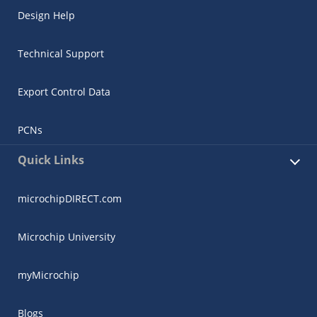
Design Help
Technical Support
Export Control Data
PCNs
Quick Links
microchipDIRECT.com
Microchip University
myMicrochip
Blogs