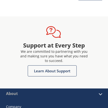
Support at Every Step
We are committed to partnering with you
and making sure you have what you need
to succeed.
Learn About Support
About
Company