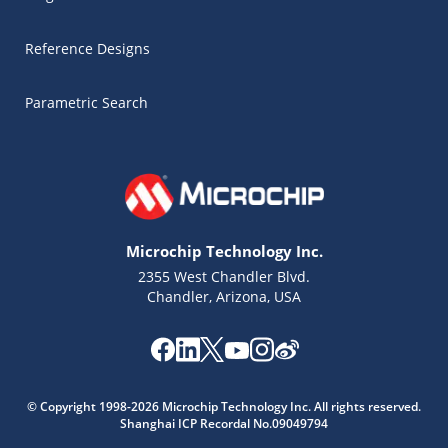
Reference Designs
Parametric Search
Microchip Technology Inc.
2355 West Chandler Blvd.
Chandler, Arizona, USA
Microchip Chatbot
© Copyright 1998-2026 Microchip Technology Inc. All rights reserved.
Get quick answers from our AI assistant.
Shanghai ICP Recordal No.09049794