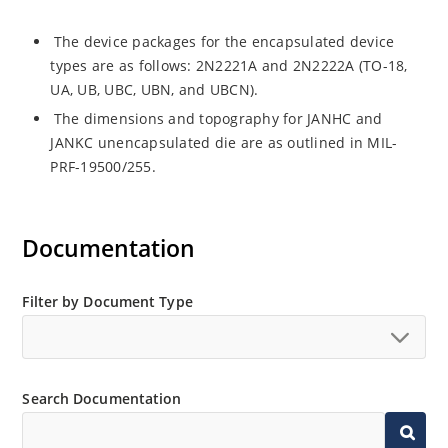
The device packages for the encapsulated device
types are as follows: 2N2221A and 2N2222A (TO-18,
UA, UB, UBC, UBN, and UBCN).
The dimensions and topography for JANHC and
JANKC unencapsulated die are as outlined in MIL-
PRF-19500/255.
Documentation
Filter by Document Type
Search Documentation