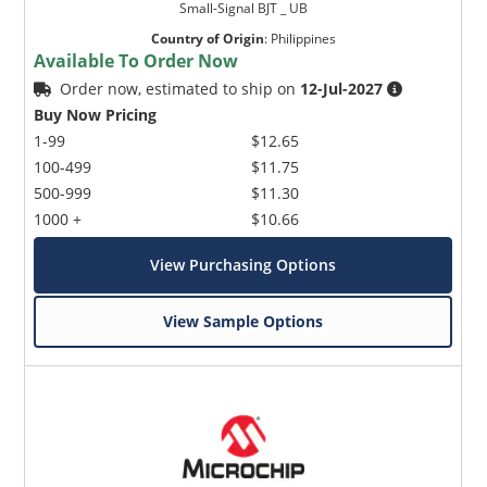
Small-Signal BJT _ UB
Country of Origin
:
Philippines
Available To Order Now
Order now, estimated to ship on
12-Jul-2027
Buy Now Pricing
1-99
$12.65
100-499
$11.75
500-999
$11.30
1000 +
$10.66
View Purchasing Options
View Sample Options