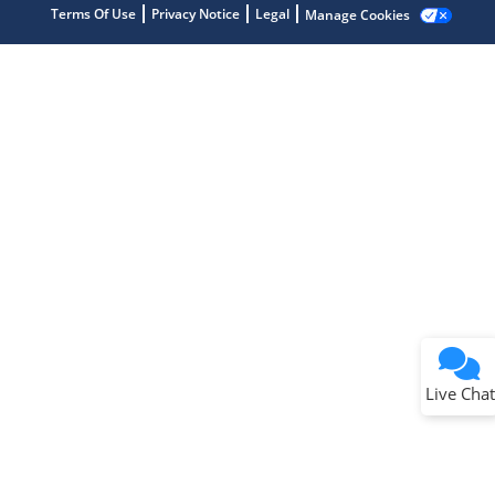
Terms Of Use
Privacy Notice
Legal
Manage Cookies
Terms of Use
Why wasn't this helpful?
Website Terms
Missing Key Information
Not Factually Correct
Other
Website Privacy
Notice
Live Chat
Submit