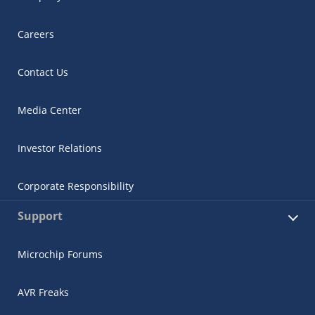
Careers
Contact Us
Media Center
Investor Relations
Corporate Responsibility
Support
Microchip Forums
AVR Freaks