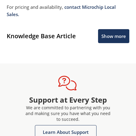
For pricing and availability,
contact Microchip Local
Sales.
Knowledge Base Article
Show more
Support at Every Step
We are committed to partnering with you
and making sure you have what you need
to succeed.
Learn About Support