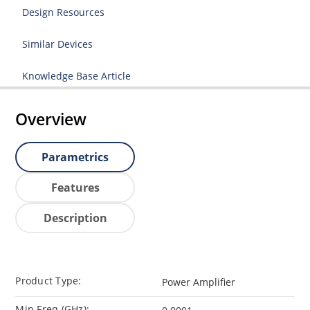
Design Resources
Similar Devices
Knowledge Base Article
Overview
Parametrics
Features
Description
Product Type:
Power Amplifier
Min Freq (GHz):