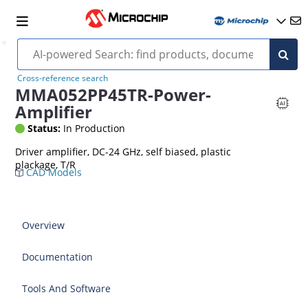
Cross-reference search
MMA052PP45TR-Power-
Amplifier
Status:
In Production
Driver amplifier, DC-24 GHz, self biased, plastic
plackage, T/R
CAD Models
Overview
Documentation
Tools And Software