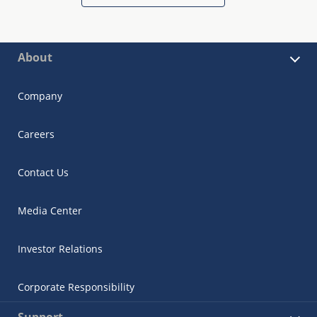
About
Company
Careers
Contact Us
Media Center
Investor Relations
Corporate Responsibility
Support