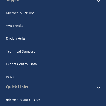
Microchip Forums
AVR Freaks
Design Help
Technical Support
Export Control Data
PCNs
Quick Links
microchipDIRECT.com