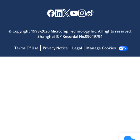
Microchip Chatbot
Get quick answers from our AI assistant.
© Copyright 1998-2026 Microchip Technology Inc. All rights reserved.
Shanghai ICP Recordal No.09049794
Terms Of Use
Privacy Notice
Legal
Manage Cookies
Terms of Use
Why wasn't this helpful?
Website Terms
Missing Key Information
Not Factually Correct