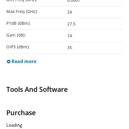
0.0001
Max Freq (GHz):
24
P1dB (dBm):
27.5
Gain (dB):
14
OIP3 (dBm):
35
Read more
Tools And Software
Purchase
Loading