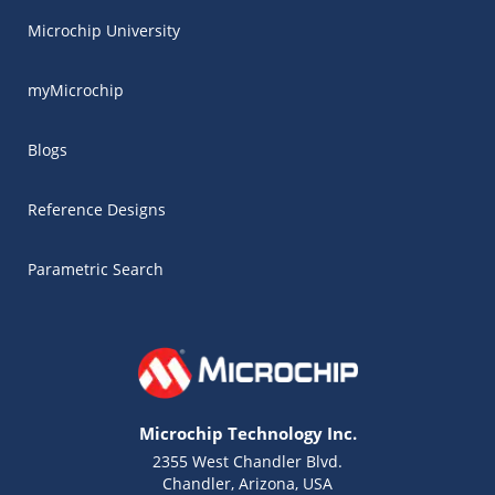
Microchip University
myMicrochip
Blogs
Reference Designs
Parametric Search
Microchip Technology Inc.
2355 West Chandler Blvd.
Chandler, Arizona, USA