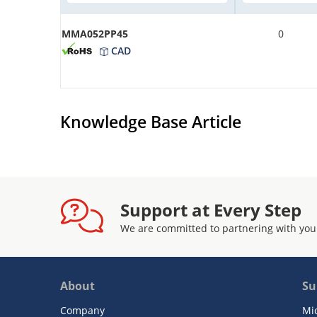
MMA052PP45
0
CAD
Knowledge Base Article
Support at Every Step
We are committed to partnering with you
About
Su
Company
Mi