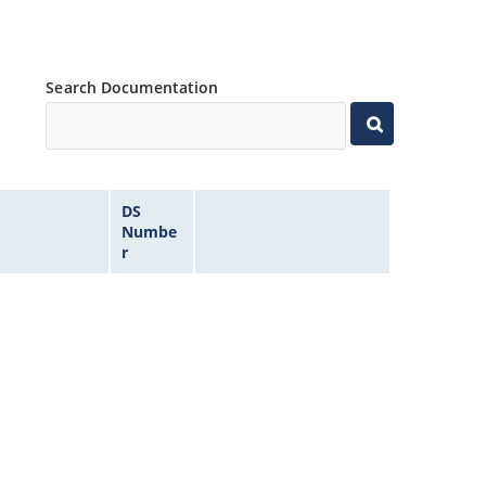
Search Documentation
DS
Numbe
r