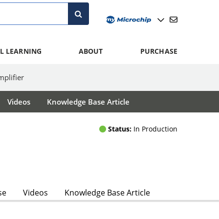
L LEARNING
ABOUT
PURCHASE
lifier
Videos
Knowledge Base Article
Status:
In Production
se
Videos
Knowledge Base Article