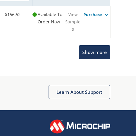
$156.52
Available To
View
Purchase
Order Now
Sample
s
Show more
Microchip Chatbot
Get quick answers from our AI assistant.
Learn About Support