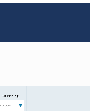
5K Pricing
Select