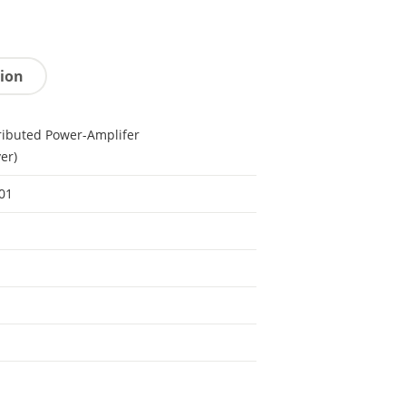
tion
ributed Power-Amplifer
ver)
01