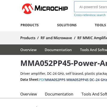
Cross-reference search
PRODUCTS
SOLUTIONS
TOOLS
Products
/
RF and Microwave
/
RF MMIC Amplifie
Overview
Documentation
Tools And Soft
MMA052PP45-Power-Am
Driver amplifier, DC-24 GHz, self biased, plastic plack
Data Sheet:
PDF
Overview
Documentation
Tools And Sof