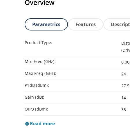
Overview
Parametrics
Features
Descrip
Product Type:
Dist
(Dri
Min Freq (GHz):
0.00
Max Freq (GHz):
24
P1dB (dBm):
27.5
Gain (dB):
14
OIP3 (dBm):
35
Read more