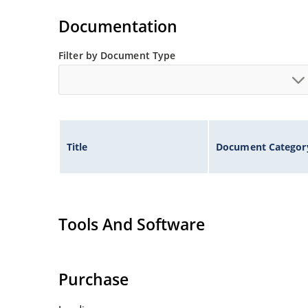
Documentation
Filter by Document Type
Title
Document Categor
Tools And Software
Purchase