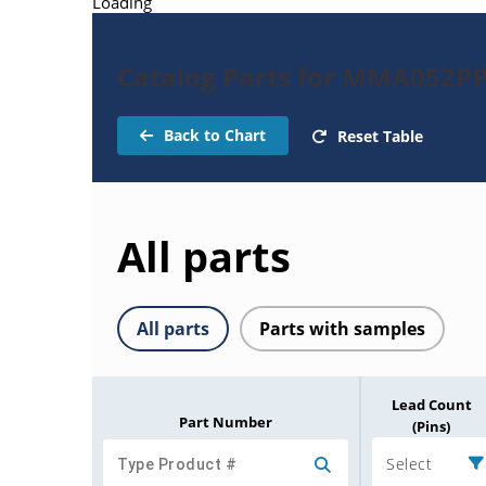
Loading
Catalog Parts for MMA052PP
Back to Chart
Reset Table
All parts
All parts
Parts with samples
Lead Count
Part Number
(Pins)
Select