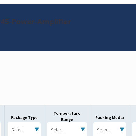
45-Power-Amplifier
Temperature
Package Type
Packing Media
Range
Select
Select
Select