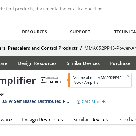
RESOURCES
SUPPORT
TECHNICA
rs, Prescalers and Control Products
/
MMA052PP45-Power-Amp
ware
Design Resources
Similar Devices
Purchase
plifier
Ask me about 'MMA052PP45-
AI Enabled
CHATBOT
Power-Amplifier'
age
MMA052PP5 MMA052PP45 DC–24 GHz 0.5 W Self-Biased Distributed Power Amplifier Datasheet
CAD Models
tware
Design Resources
Similar Devices
Purcha