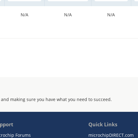
N/A
N/A
N/A
 and making sure you have what you need to succeed.
pport
Quick Links
crochip Forums
microchipDIRECT.com