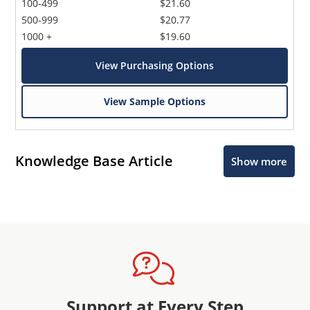
100-499
$21.60
500-999
$20.77
1000 +
$19.60
View Purchasing Options
View Sample Options
Knowledge Base Article
Show more
Support at Every Step