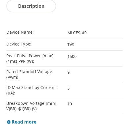
Description
Device Name:
MLCE9pt0
Device Type:
TVS
Peak Pulse Power [max]
1500
(1ms) PPP (W):
Rated Standoff Voltage
9
(Vwm):
ID Max Stand-by Current
5
(µA):
Breakdown Voltage [min]
10
V(BR) @I(BR) (V):
Read more