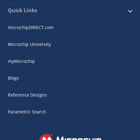
Quick Links
microchipDIRECT.com
Microchip University
myMicrochip
Blogs
Reference Designs
Parametric Search