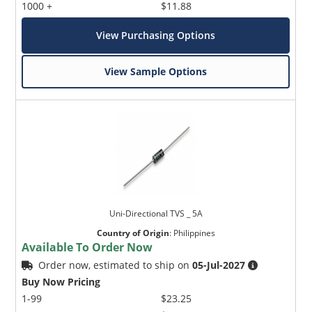
1000 +
$11.88
View Purchasing Options
View Sample Options
Uni-Directional TVS _ 5A
Country of Origin
:
Philippines
Available To Order Now
Order now, estimated to ship on
05-Jul-2027
Buy Now Pricing
1-99
$23.25