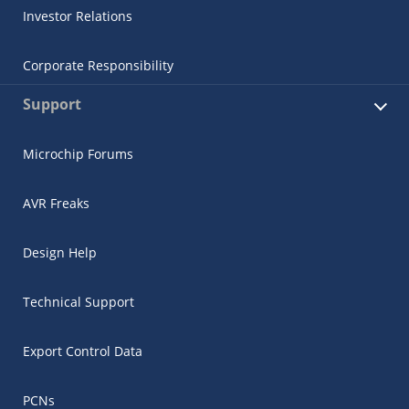
Investor Relations
Corporate Responsibility
Support
Microchip Forums
AVR Freaks
Design Help
Technical Support
Export Control Data
PCNs