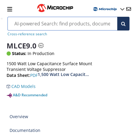
Cross-reference search
MLCE9.0
Status:
In Production
1500 Watt Low Capacitance Surface Mount
Transient Voltage Suppressor
1,500 Watt Low Capacitance Transient Voltage
PDF
Data Sheet:
CAD Models
A&D Recommended
Overview
Documentation