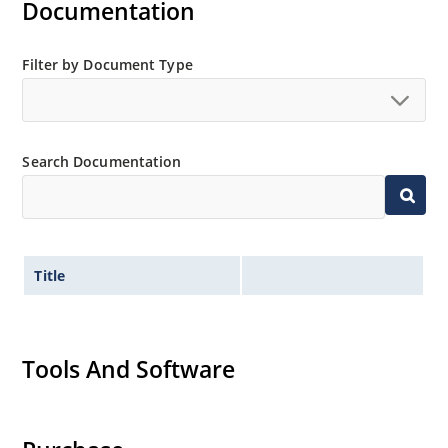
Documentation
Filter by Document Type
Search Documentation
Title
Tools And Software