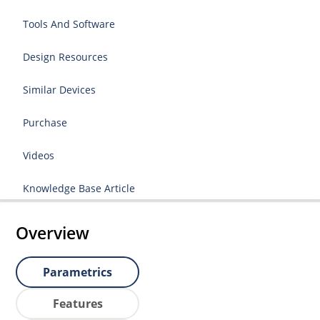
Tools And Software
Design Resources
Similar Devices
Purchase
Videos
Knowledge Base Article
Overview
Parametrics
Features