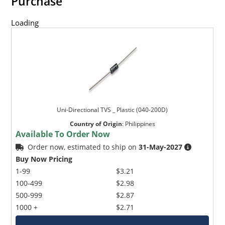
Purchase
Loading
Uni-Directional TVS _ Plastic (040-200D)
Country of Origin
:
Philippines
Available To Order Now
Order now, estimated to ship on
31-May-2027
Buy Now Pricing
1-99
$3.21
100-499
$2.98
500-999
$2.87
1000 +
$2.71