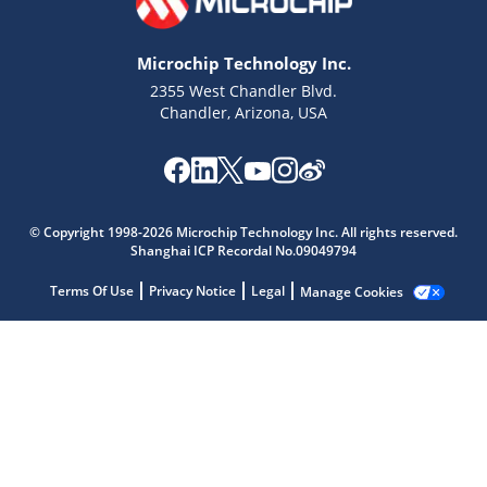
Microchip Technology Inc.
2355 West Chandler Blvd.
Chandler, Arizona, USA
Microchip Chatbot
Get quick answers from our AI assistant.
© Copyright 1998-2026 Microchip Technology Inc. All rights reserved.
Shanghai ICP Recordal No.09049794
Terms Of Use
Privacy Notice
Legal
Manage Cookies
Terms of Use