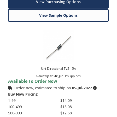
View Purchasing Options
View Sample Options
Uni-Directional TVS _ 5A
Country of Origin
:
Philippines
Available To Order Now
Order now, estimated to ship on
05-Jul-2027
Buy Now Pricing
1-99
$14.09
100-499
$13.08
500-999
$12.58