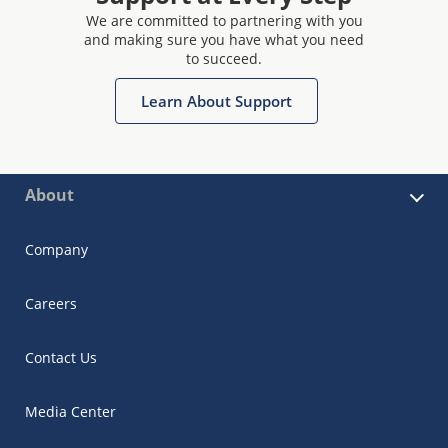
We are committed to partnering with you
and making sure you have what you need
to succeed.
Learn About Support
About
Company
Careers
Contact Us
Media Center