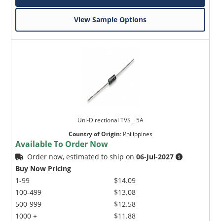
View Sample Options
Uni-Directional TVS _ 5A
Country of Origin
:
Philippines
Available To Order Now
Order now, estimated to ship on
06-Jul-2027
Buy Now Pricing
1-99
$14.09
100-499
$13.08
500-999
$12.58
1000 +
$11.88