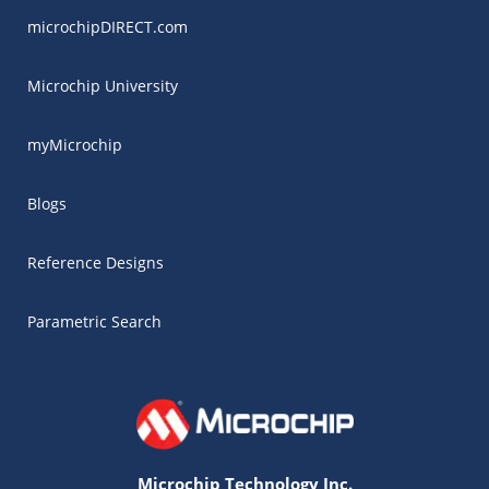
microchipDIRECT.com
Microchip University
myMicrochip
Blogs
Reference Designs
Parametric Search
Microchip Technology Inc.