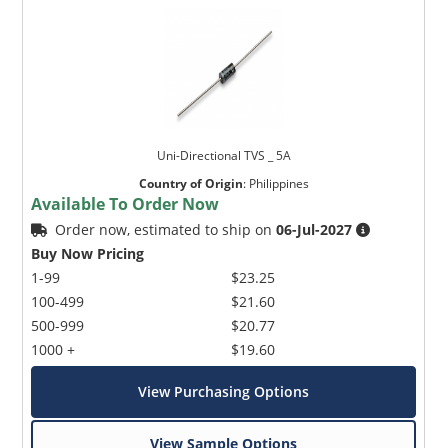
Uni-Directional TVS _ 5A
Country of Origin
:
Philippines
Available To Order Now
Order now, estimated to ship on
06-Jul-2027
Buy Now Pricing
1-99
$23.25
100-499
$21.60
500-999
$20.77
1000 +
$19.60
View Purchasing Options
View Sample Options