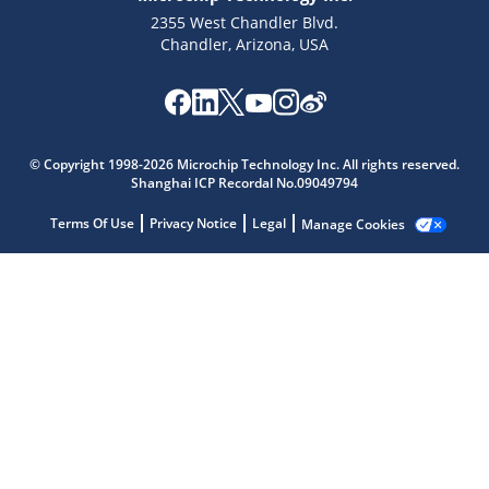
2355 West Chandler Blvd.
Chandler, Arizona, USA
Microchip Chatbot
Get quick answers from our AI assistant.
© Copyright 1998-2026 Microchip Technology Inc. All rights reserved.
Shanghai ICP Recordal No.09049794
Terms Of Use
Privacy Notice
Legal
Manage Cookies
Terms of Use
Why wasn't this helpful?
Website Terms