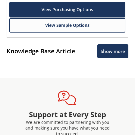
View Purchasing Options
View Sample Options
Knowledge Base Article
Show more
Support at Every Step
We are committed to partnering with you
and making sure you have what you need
to succeed.