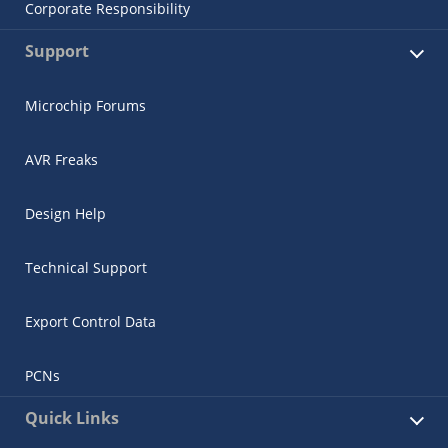
Corporate Responsibility
Support
Microchip Forums
AVR Freaks
Design Help
Technical Support
Export Control Data
PCNs
Quick Links