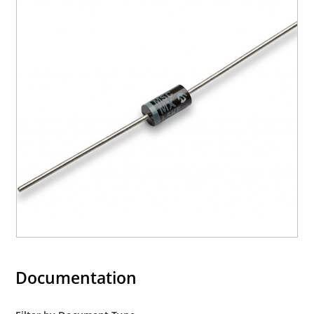
Documentation