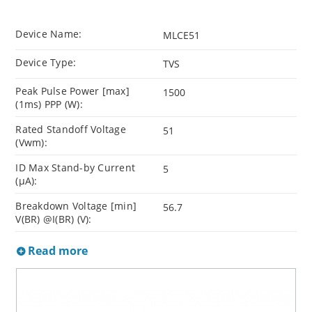
Device Name:
MLCE51
Device Type:
TVS
Peak Pulse Power [max]
1500
(1ms) PPP (W):
Rated Standoff Voltage
51
(Vwm):
ID Max Stand-by Current
5
(µA):
Breakdown Voltage [min]
56.7
V(BR) @I(BR) (V):
Read more