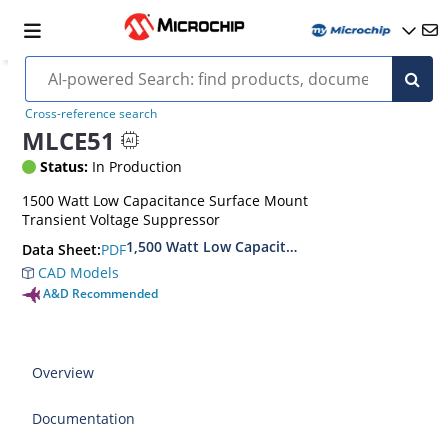
Cross-reference search
MLCE51
Status:
In Production
1500 Watt Low Capacitance Surface Mount
Transient Voltage Suppressor
1,500 Watt Low Capacitance Transient Voltage
PDF
Data Sheet:
CAD Models
A&D Recommended
Overview
Documentation