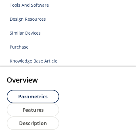
Tools And Software
Design Resources
Similar Devices
Purchase
Knowledge Base Article
Overview
Parametrics
Features
Description