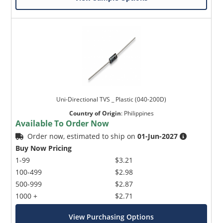
Uni-Directional TVS _ Plastic (040-200D)
Country of Origin
:
Philippines
Available To Order Now
Order now, estimated to ship on
01-Jun-2027
Buy Now Pricing
1-99
$3.21
100-499
$2.98
500-999
$2.87
1000 +
$2.71
View Purchasing Options