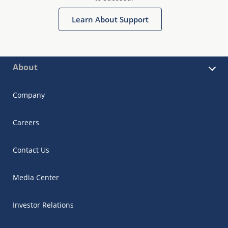
Learn About Support
About
Company
Careers
Contact Us
Media Center
Investor Relations