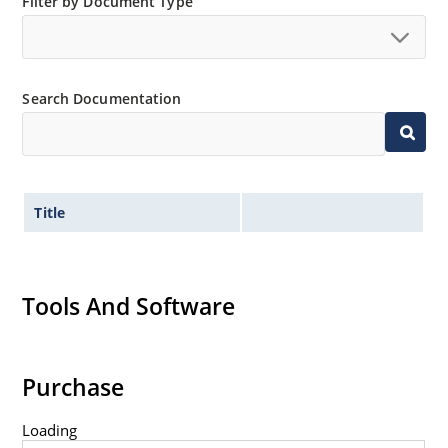
Filter by Document Type
Search Documentation
Title
Tools And Software
Purchase
Loading