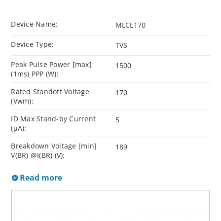
Device Name:
MLCE170
Device Type:
TVS
Peak Pulse Power [max]
1500
(1ms) PPP (W):
Rated Standoff Voltage
170
(Vwm):
ID Max Stand-by Current
5
(µA):
Breakdown Voltage [min]
189
V(BR) @I(BR) (V):
Read more