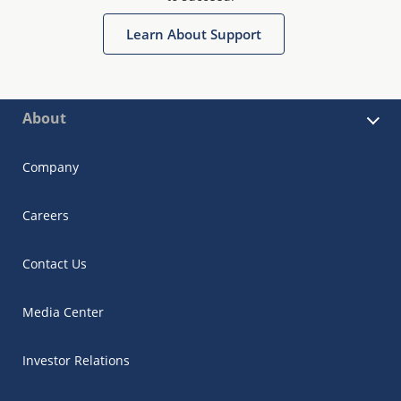
Learn About Support
About
Company
Careers
Contact Us
Media Center
Investor Relations