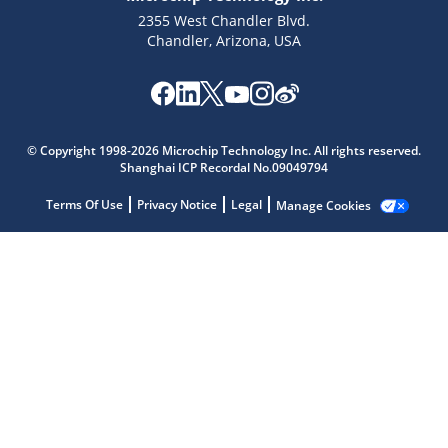
2355 West Chandler Blvd.
Chandler, Arizona, USA
Microchip Chatbot
Get quick answers from our AI assistant.
© Copyright 1998-2026 Microchip Technology Inc. All rights reserved.
Shanghai ICP Recordal No.09049794
Terms Of Use
Privacy Notice
Legal
Manage Cookies
Terms of Use
Why wasn't this helpful?
Website Terms