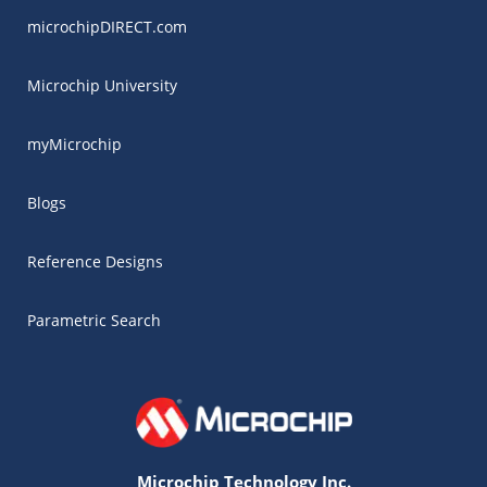
microchipDIRECT.com
Microchip University
myMicrochip
Blogs
Reference Designs
Parametric Search
Microchip Technology Inc.