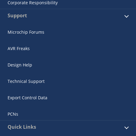
Corporate Responsibility
Support
Microchip Forums
AVR Freaks
Design Help
Technical Support
Export Control Data
PCNs
Quick Links