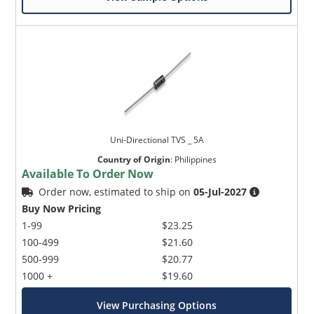
Uni-Directional TVS _ 5A
Country of Origin
:
Philippines
Available To Order Now
Order now, estimated to ship on
05-Jul-2027
Buy Now Pricing
1-99
$23.25
100-499
$21.60
500-999
$20.77
1000 +
$19.60
View Purchasing Options