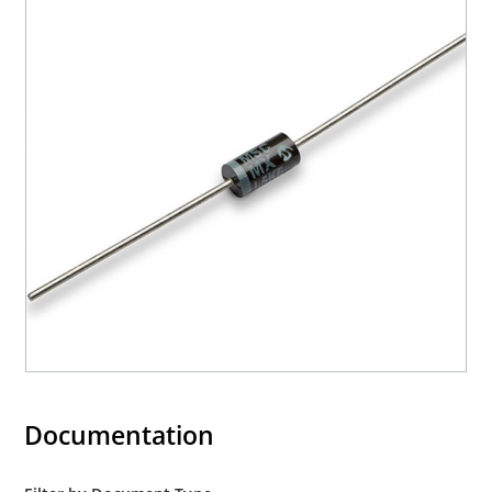
Documentation