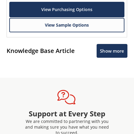
View Purchasing Options
View Sample Options
Knowledge Base Article
Show more
Support at Every Step
We are committed to partnering with you
and making sure you have what you need
to succeed.