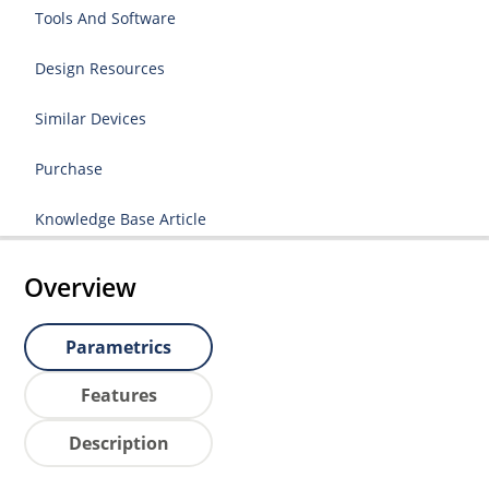
Tools And Software
Design Resources
Similar Devices
Purchase
Knowledge Base Article
Overview
Parametrics
Features
Description