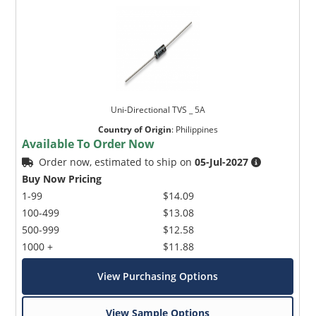
Uni-Directional TVS _ 5A
Country of Origin
:
Philippines
Available To Order Now
Order now, estimated to ship on
05-Jul-2027
Buy Now Pricing
1-99
$14.09
100-499
$13.08
500-999
$12.58
1000 +
$11.88
View Purchasing Options
View Sample Options