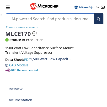
Cross-reference search
MLCE170
Status:
In Production
1500 Watt Low Capacitance Surface Mount
Transient Voltage Suppressor
1,500 Watt Low Capacitance Transient Voltage
PDF
Data Sheet:
CAD Models
A&D Recommended
Overview
Documentation