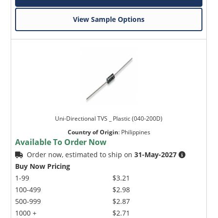
View Sample Options
Uni-Directional TVS _ Plastic (040-200D)
Country of Origin
:
Philippines
Available To Order Now
Order now, estimated to ship on
31-May-2027
Buy Now Pricing
1-99
$3.21
100-499
$2.98
500-999
$2.87
1000 +
$2.71