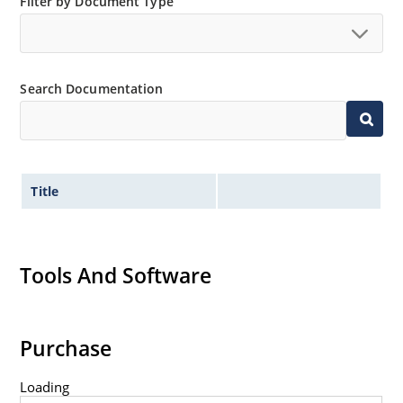
Filter by Document Type
Search Documentation
Title
Tools And Software
Purchase
Loading