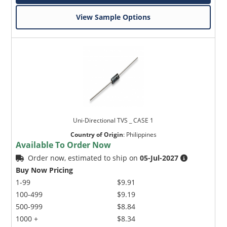
View Sample Options
Uni-Directional TVS _ CASE 1
Country of Origin
:
Philippines
Available To Order Now
Order now, estimated to ship on
05-Jul-2027
Buy Now Pricing
1-99
$9.91
100-499
$9.19
500-999
$8.84
1000 +
$8.34