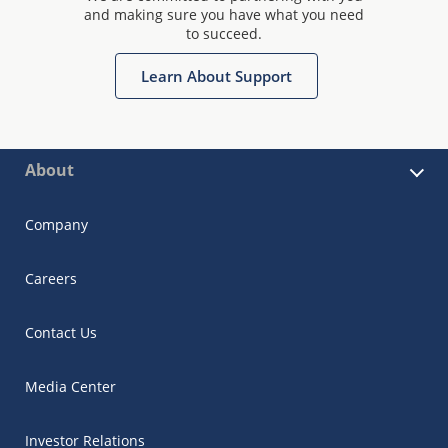
and making sure you have what you need
to succeed.
Learn About Support
About
Company
Careers
Contact Us
Media Center
Investor Relations