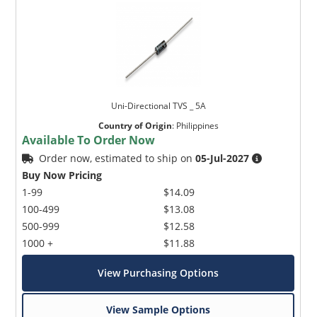
Uni-Directional TVS _ 5A
Country of Origin
:
Philippines
Available To Order Now
Order now, estimated to ship on
05-Jul-2027
Buy Now Pricing
1-99
$14.09
100-499
$13.08
500-999
$12.58
1000 +
$11.88
View Purchasing Options
View Sample Options