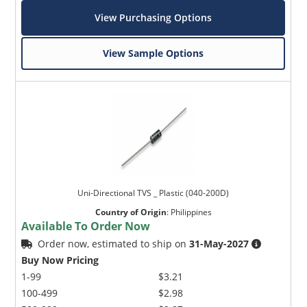
View Purchasing Options
View Sample Options
Uni-Directional TVS _ Plastic (040-200D)
Country of Origin
:
Philippines
Available To Order Now
Order now, estimated to ship on
31-May-2027
Buy Now Pricing
1-99
$3.21
100-499
$2.98