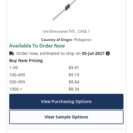
Uni-Directional TVS _ CASE 1
Country of Origin
:
Philippines
Available To Order Now
Order now, estimated to ship on
05-Jul-2027
Buy Now Pricing
1-99
$9.91
100-499
$9.19
500-999
$8.84
1000 +
$8.34
View Purchasing Options
View Sample Options