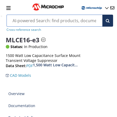
Cross-reference search
MLCE16-e3
Status:
In Production
1500 Watt Low Capacitance Surface Mount
Transient Voltage Suppressor
1,500 Watt Low Capacitance Transient Voltage
PDF
Data Sheet:
CAD Models
Overview
Documentation