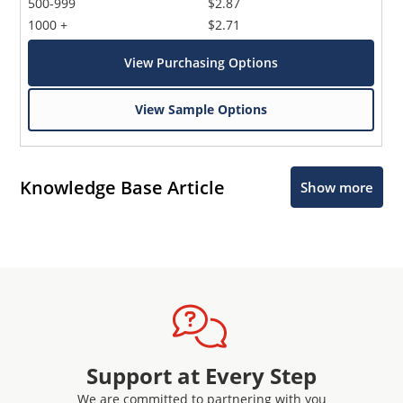
500-999
$2.87
1000 +
$2.71
View Purchasing Options
View Sample Options
Knowledge Base Article
Show more
Support at Every Step
We are committed to partnering with you