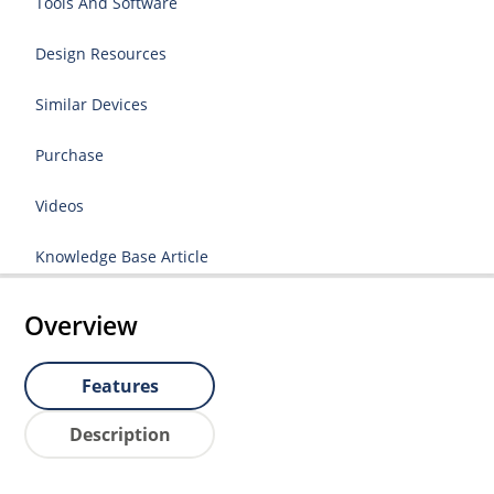
Tools And Software
Design Resources
Similar Devices
Purchase
Videos
Knowledge Base Article
Overview
Features
Description