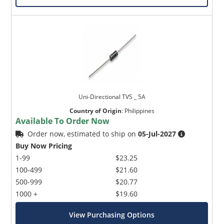
Uni-Directional TVS _ 5A
Country of Origin
:
Philippines
Available To Order Now
Order now, estimated to ship on
05-Jul-2027
Buy Now Pricing
1-99
$23.25
100-499
$21.60
500-999
$20.77
1000 +
$19.60
View Purchasing Options