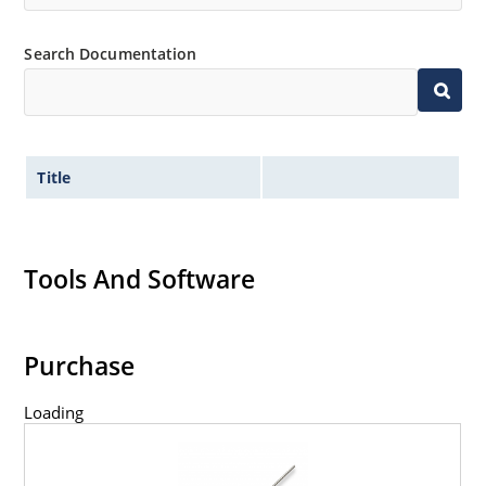
Search Documentation
Title
Tools And Software
Purchase
Loading