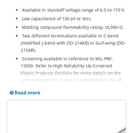
Available in standoff voltage range of 6.5 to 170 V.
Low capacitance of 100 pF or less.
Molding compound flammability rating: UL94V-O.
Two different terminations available in C-bend
(modified J-bend with DO-214AB) or Gull-wing (DO-
215AB).
Screening available in reference to MIL-PRF-
19500. Refer to High Reliability Up-Screened
Plastic Products Portfolio for more details on the
screening options. (See part nomenclature for all
available options.)
Read more
RoHS compliant versions available