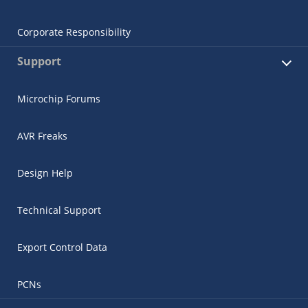
Corporate Responsibility
Support
Microchip Forums
AVR Freaks
Design Help
Technical Support
Export Control Data
PCNs