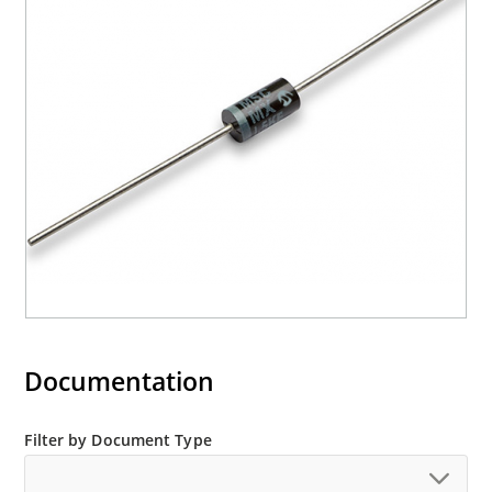
Documentation
Filter by Document Type