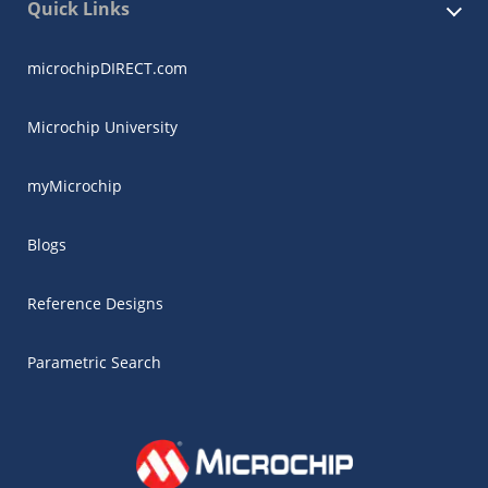
Quick Links
microchipDIRECT.com
Microchip University
myMicrochip
Blogs
Reference Designs
Parametric Search