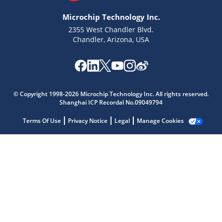
Microchip Technology Inc.
2355 West Chandler Blvd.
Chandler, Arizona, USA
Microchip Chatbot
© Copyright 1998-2026 Microchip Technology Inc. All rights reserved.
Get quick answers from our AI assistant.
Shanghai ICP Recordal No.09049794
Terms Of Use
Privacy Notice
Legal
Manage Cookies
Terms of Use