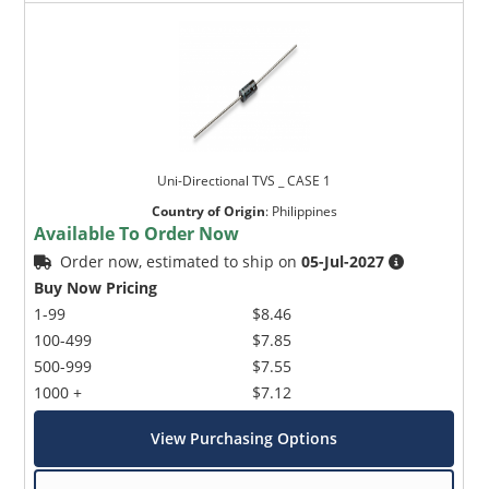
Uni-Directional TVS _ CASE 1
Country of Origin
:
Philippines
Available To Order Now
Order now, estimated to ship on
05-Jul-2027
Buy Now Pricing
1-99
$8.46
100-499
$7.85
500-999
$7.55
1000 +
$7.12
View Purchasing Options