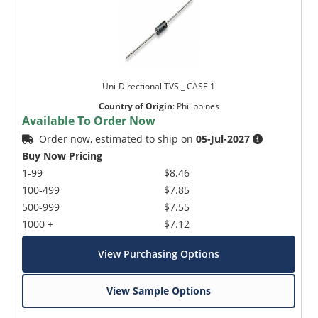
Uni-Directional TVS _ CASE 1
Country of Origin
:
Philippines
Available To Order Now
Order now, estimated to ship on
05-Jul-2027
Buy Now Pricing
1-99
$8.46
100-499
$7.85
500-999
$7.55
1000 +
$7.12
View Purchasing Options
View Sample Options