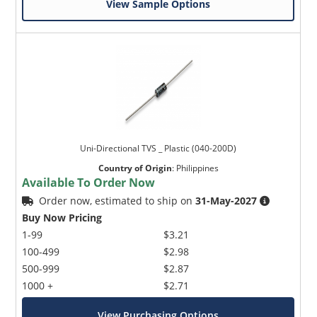
View Sample Options
Uni-Directional TVS _ Plastic (040-200D)
Country of Origin
:
Philippines
Available To Order Now
Order now, estimated to ship on
31-May-2027
Buy Now Pricing
1-99
$3.21
100-499
$2.98
500-999
$2.87
1000 +
$2.71
View Purchasing Options