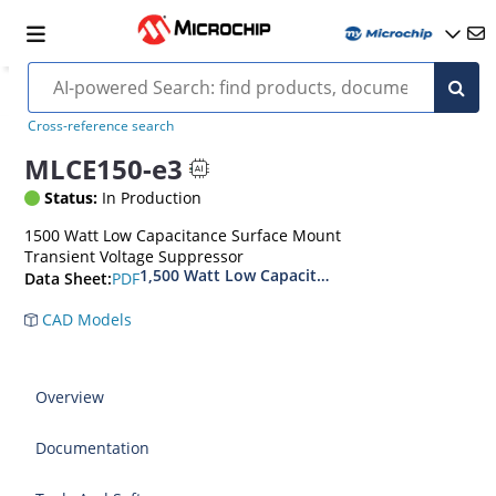
Cross-reference search
MLCE150-e3
Status:
In Production
1500 Watt Low Capacitance Surface Mount
Transient Voltage Suppressor
1,500 Watt Low Capacitance Transient Voltage
PDF
Data Sheet:
CAD Models
Overview
Documentation