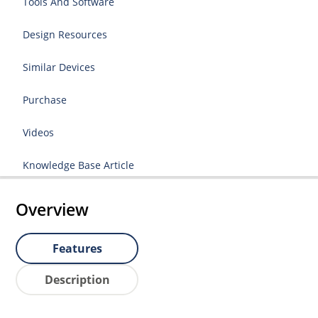
Tools And Software
Design Resources
Similar Devices
Purchase
Videos
Knowledge Base Article
Overview
Features
Description