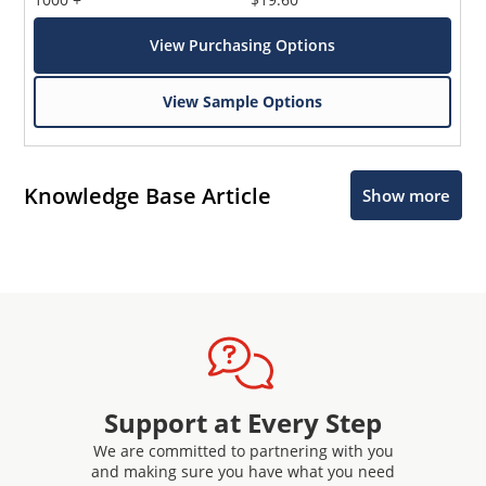
View Purchasing Options
View Sample Options
Knowledge Base Article
Show more
Support at Every Step
We are committed to partnering with you
and making sure you have what you need