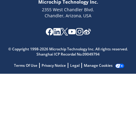
Microchip Technology Inc.
2355 West Chandler Blvd.
Chandler, Arizona, USA
Microchip Chatbot
© Copyright 1998-2026 Microchip Technology Inc. All rights reserved.
Get quick answers from our AI assistant.
Shanghai ICP Recordal No.09049794
Terms Of Use
Privacy Notice
Legal
Manage Cookies
Terms of Use