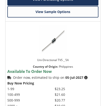
View Sample Options
Uni-Directional TVS _ 5A
Country of Origin
:
Philippines
Available To Order Now
Order now, estimated to ship on
05-Jul-2027
Buy Now Pricing
1-99
$23.25
100-499
$21.60
500-999
$20.77
1000 +
$19.60