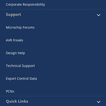
Corporate Responsibility
Support
Microchip Forums
AVR Freaks
Design Help
Technical Support
Export Control Data
PCNs
Quick Links