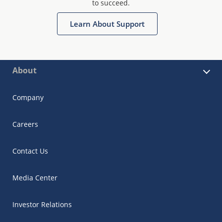
to succeed.
Learn About Support
About
Company
Careers
Contact Us
Media Center
Investor Relations