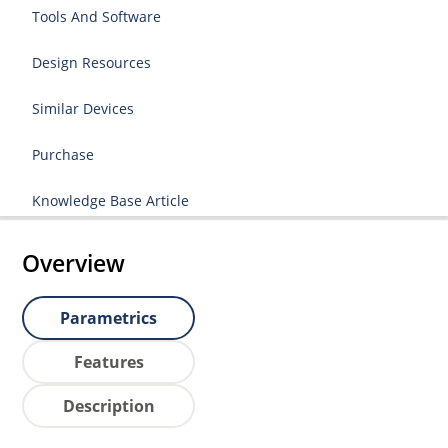
Tools And Software
Design Resources
Similar Devices
Purchase
Knowledge Base Article
Overview
Parametrics
Features
Description