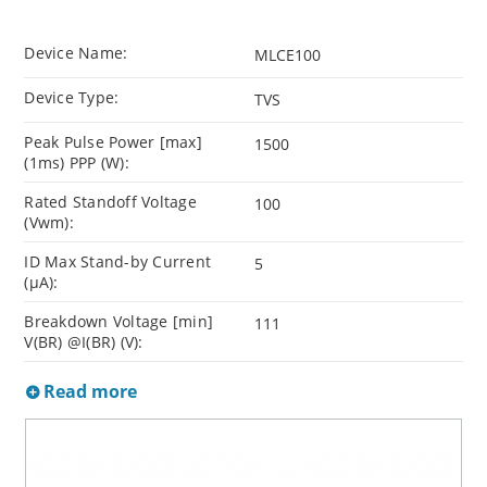
Device Name:
MLCE100
Device Type:
TVS
Peak Pulse Power [max]
1500
(1ms) PPP (W):
Rated Standoff Voltage
100
(Vwm):
ID Max Stand-by Current
5
(µA):
Breakdown Voltage [min]
111
V(BR) @I(BR) (V):
Read more