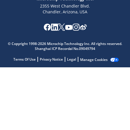
2355 West Chandler Blvd.
Chandler, Arizona, USA
Microchip Chatbot
Get quick answers from our AI assistant.
© Copyright 1998-2026 Microchip Technology Inc. All rights reserved.
Shanghai ICP Recordal No.09049794
Terms Of Use
Privacy Notice
Legal
Manage Cookies
Terms of Use
Why wasn't this helpful?
Website Terms