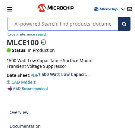
Cross-reference search
MLCE100
Status:
In Production
1500 Watt Low Capacitance Surface Mount
Transient Voltage Suppressor
1,500 Watt Low Capacitance Transient Voltage
PDF
Data Sheet:
CAD Models
A&D Recommended
Overview
Documentation