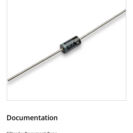
Documentation