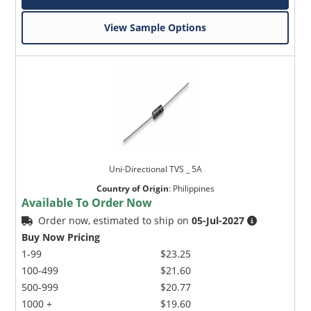
View Sample Options
Uni-Directional TVS _ 5A
Country of Origin
:
Philippines
Available To Order Now
Order now, estimated to ship on
05-Jul-2027
Buy Now Pricing
1-99
$23.25
100-499
$21.60
500-999
$20.77
1000 +
$19.60