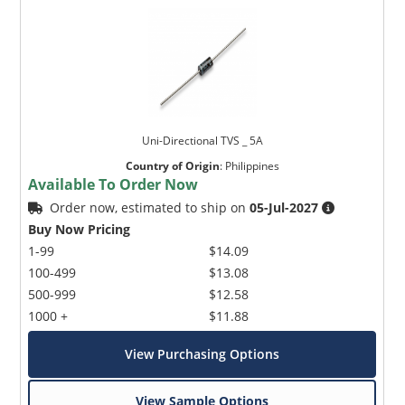
Uni-Directional TVS _ 5A
Country of Origin
:
Philippines
Available To Order Now
Order now, estimated to ship on
05-Jul-2027
Buy Now Pricing
1-99
$14.09
100-499
$13.08
500-999
$12.58
1000 +
$11.88
View Purchasing Options
View Sample Options