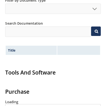
Filter by Document Type
Search Documentation
Title
Tools And Software
Purchase
Loading