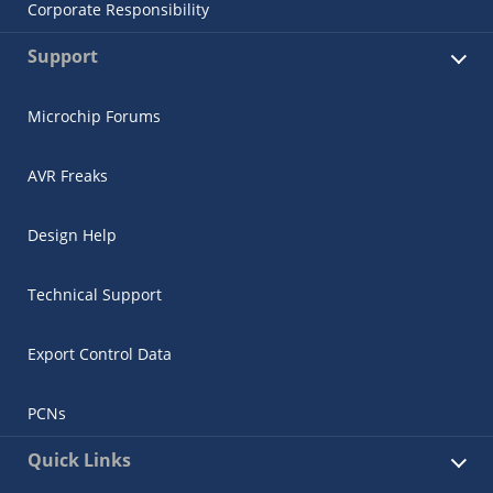
Corporate Responsibility
Support
Microchip Forums
AVR Freaks
Design Help
Technical Support
Export Control Data
PCNs
Quick Links