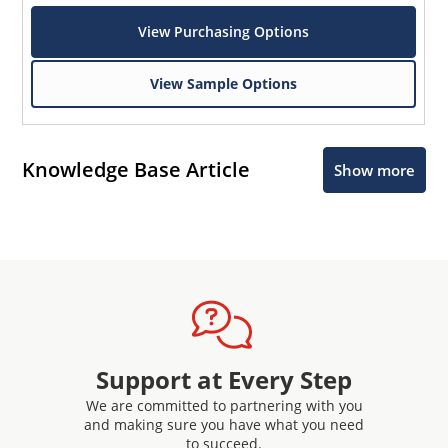
View Purchasing Options
View Sample Options
Knowledge Base Article
Show more
Support at Every Step
We are committed to partnering with you
and making sure you have what you need
to succeed.