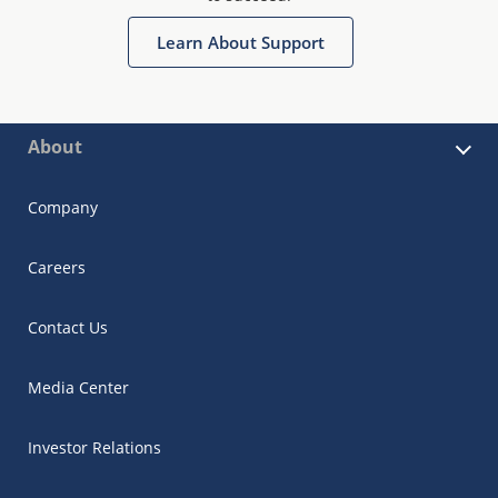
Learn About Support
About
Company
Careers
Contact Us
Media Center
Investor Relations