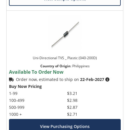
Uni-Directional TVS _ Plastic (040-200D)
Country of Origin
:
Philippines
Available To Order Now
Order now, estimated to ship on
22-Feb-2027
Buy Now Pricing
1-99
$3.21
100-499
$2.98
500-999
$2.87
1000 +
$2.71
View Purchasing Options