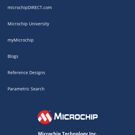
microchipDIRECT.com
Microchip University
myMicrochip
Blogs
Reference Designs
Parametric Search
Microchip Technology Inc.