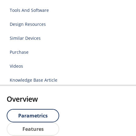
Tools And Software
Design Resources
Similar Devices
Purchase
Videos
Knowledge Base Article
Overview
Parametrics
Features