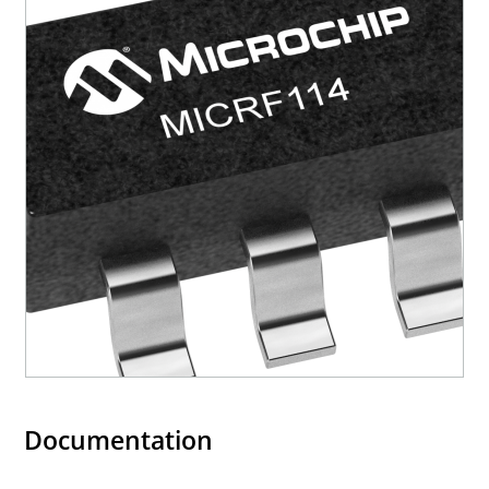
Documentation