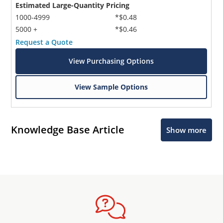
Estimated Large-Quantity Pricing
1000-4999
*$0.48
5000 +
*$0.46
Request a Quote
View Purchasing Options
View Sample Options
Knowledge Base Article
Show more