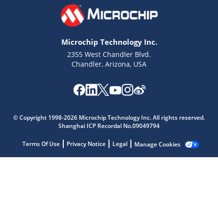
Microchip Technology Inc.
2355 West Chandler Blvd.
Chandler, Arizona, USA
Microchip Chatbot
© Copyright 1998-2026 Microchip Technology Inc. All rights reserved.
Get quick answers from our AI assistant.
Shanghai ICP Recordal No.09049794
Terms Of Use
Privacy Notice
Legal
Manage Cookies