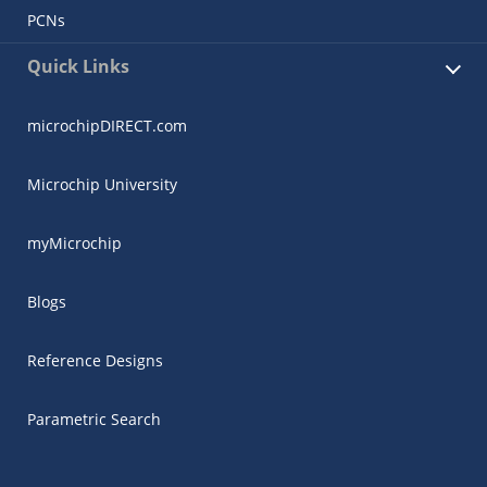
PCNs
Quick Links
microchipDIRECT.com
Microchip University
myMicrochip
Blogs
Reference Designs
Parametric Search