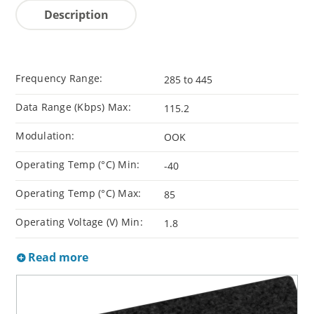
Description
Frequency Range:
285 to 445
Data Range (Kbps) Max:
115.2
Modulation:
OOK
Operating Temp (°C) Min:
-40
Operating Temp (°C) Max:
85
Operating Voltage (V) Min:
1.8
Read more