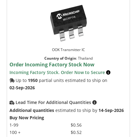
OOK Transmitter IC
Country of Origin
:
Thailand
Order Incoming Factory Stock Now
Incoming Factory Stock. Order Now to Secure
Up to
1950
partial units estimated to ship on
02-Sep-2026
Lead Time For Additional Quantities
Additional quantities
estimated to ship by
14-Sep-2026
Buy Now Pricing
1-99
$0.56
100 +
$0.52