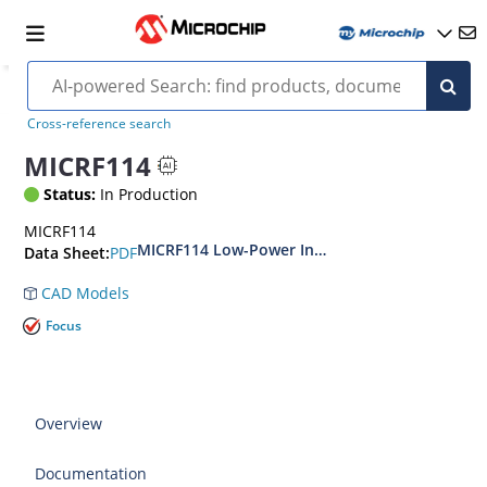
Cross-reference search
MICRF114
Status:
In Production
MICRF114
MICRF114 Low-Power Integrated Sub-GHz Wirel
PDF
Data Sheet:
CAD Models
Focus
Overview
Documentation