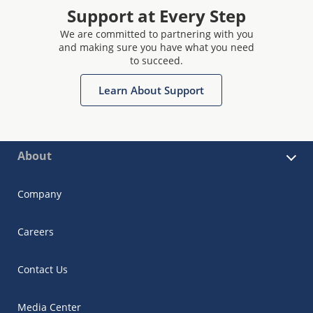
Support at Every Step
We are committed to partnering with you
and making sure you have what you need
to succeed.
Learn About Support
About
Company
Careers
Contact Us
Media Center