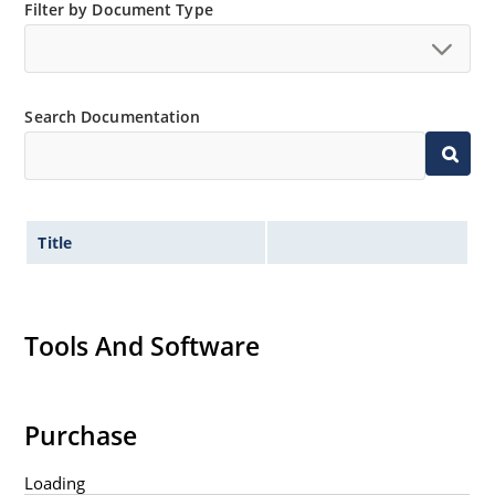
Filter by Document Type
Search Documentation
Title
Tools And Software
Purchase
Loading