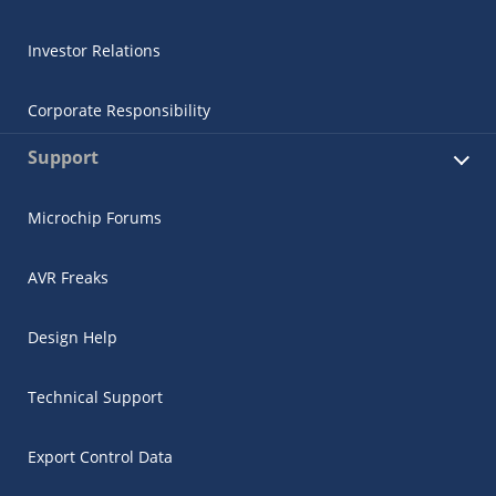
Investor Relations
Corporate Responsibility
Support
Microchip Forums
AVR Freaks
Design Help
Technical Support
Export Control Data