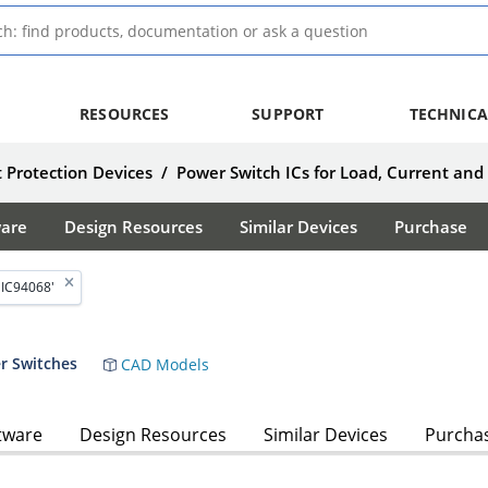
RESOURCES
SUPPORT
TECHNICA
 Protection Devices
/
Power Switch ICs for Load, Current and
ware
Design Resources
Similar Devices
Purchase
MIC94068'
r Switches
CAD Models
tware
Design Resources
Similar Devices
Purcha