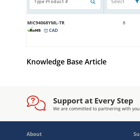
Select
MIC94068YML-TR
8
CAD
Knowledge Base Article
Support at Every Step
We are committed to partnering with you
About
Su