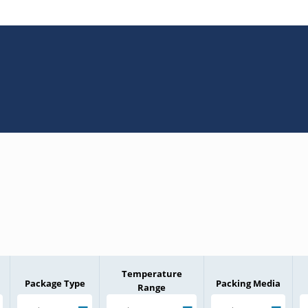
Temperature
Package Type
Packing Media
Range