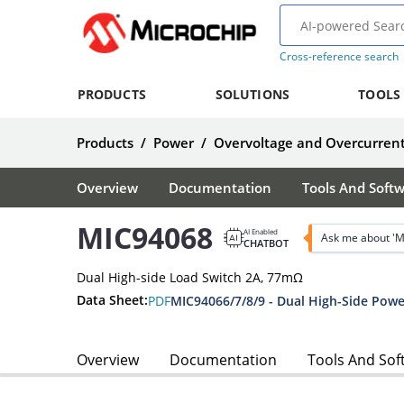
Cross-reference search
PRODUCTS
SOLUTIONS
TOOLS
Products
/
Power
/
Overvoltage and Overcurrent
Overview
Documentation
Tools And Soft
MIC94068
AI Enabled
Ask me about '
CHATBOT
Dual High-side Load Switch 2A, 77mΩ
Data Sheet:
PDF
MIC94066/7/8/9 - Dual High-Side Powe
Overview
Documentation
Tools And Sof