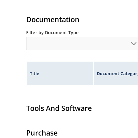
Documentation
Filter by Document Type
Title
Document Categor
Tools And Software
Purchase