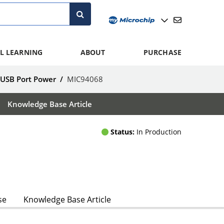
L LEARNING
ABOUT
PURCHASE
 USB Port Power
/
MIC94068
Knowledge Base Article
Status:
In Production
se
Knowledge Base Article