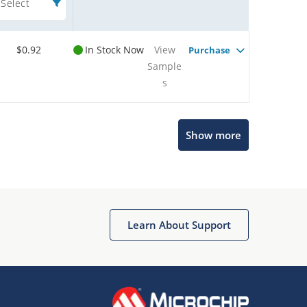
Select
$0.92
In Stock Now
View
Purchase
Sample
s
Show more
Microchip Chatbot
Get quick answers from our AI assistant.
Learn About Support