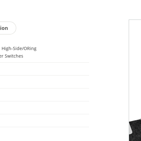
tion
 High-Side/ORing
r Switches