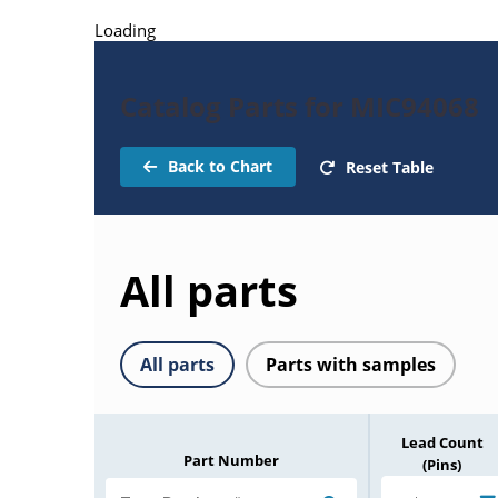
Loading
Catalog Parts for MIC94068
Back to Chart
Reset Table
All parts
All parts
Parts with samples
Lead Count
Part Number
(Pins)