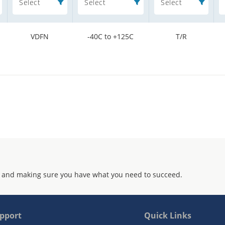
Select
Select
Select
VDFN
-40C to +125C
T/R
 and making sure you have what you need to succeed.
pport
Quick Links