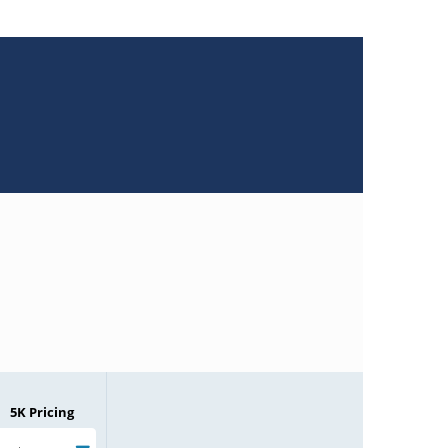
5K Pricing