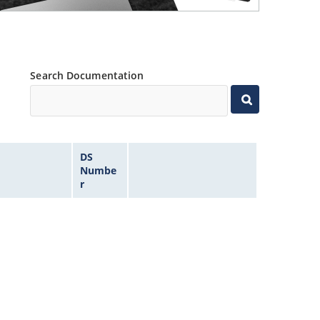
Search Documentation
DS
Numbe
r