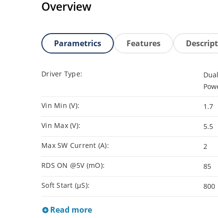
Overview
Parametrics
Features
Descrip
Driver Type:
Dual
Powe
Vin Min (V):
1.7
Vin Max (V):
5.5
Max SW Current (A):
2
RDS ON @5V (mO):
85
Soft Start (µS):
800
Read more