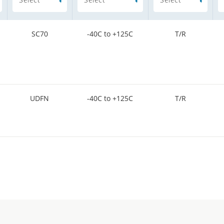
SC70
-40C to +125C
T/R
UDFN
-40C to +125C
T/R