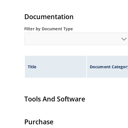
Documentation
Filter by Document Type
Title
Document Categor
Tools And Software
Purchase