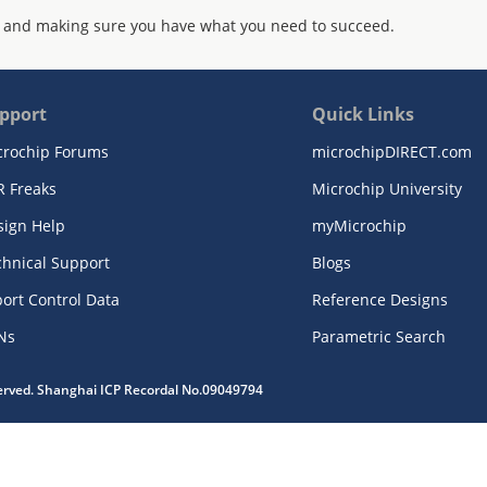
 and making sure you have what you need to succeed.
pport
Quick Links
crochip Forums
microchipDIRECT.com
R Freaks
Microchip University
sign Help
myMicrochip
chnical Support
Blogs
ort Control Data
Reference Designs
Ns
Parametric Search
served. Shanghai ICP Recordal No.09049794