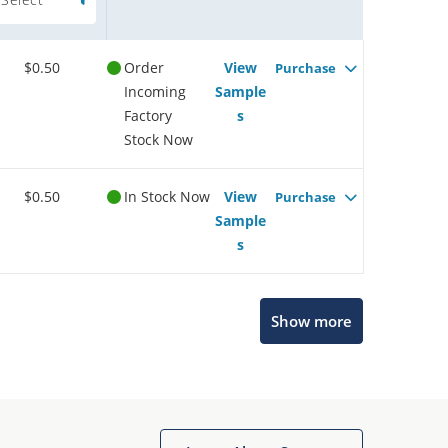
$0.50
Order
View
Purchase
Incoming
Sample
Factory
s
Stock Now
$0.50
In Stock Now
View
Purchase
Sample
s
Show more
Microchip Chatbot
Get quick answers from our AI assistant.