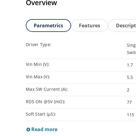
Overview
Parametrics
Features
Descrip
Driver Type:
Sing
Swit
Vin Min (V):
1.7
Vin Max (V):
5.5
Max SW Current (A):
2
RDS ON @5V (mO):
77
Soft Start (µS):
115
Read more