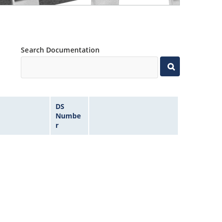
Search Documentation
DS
Numbe
r