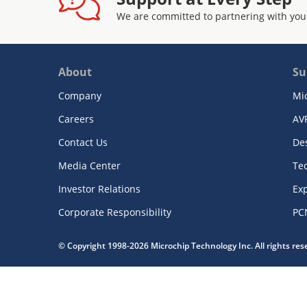
We are committed to partnering with you
About
Su
Company
Mi
Careers
AV
Contact Us
De
Media Center
Te
Investor Relations
Exp
Corporate Responsibility
PC
© Copyright 1998-2026 Microchip Technology Inc. All rights re