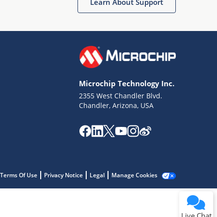
Learn About Support
Microchip Technology Inc.
2355 West Chandler Blvd.
Terms of Use
Chandler, Arizona, USA
Why wasn't this helpful?
Website Terms
Missing Key Information
Not Factually Correct
Other
Website Privacy
Notice
Terms Of Use
Privacy Notice
Legal
Manage Cookies
Submit
Live Chat