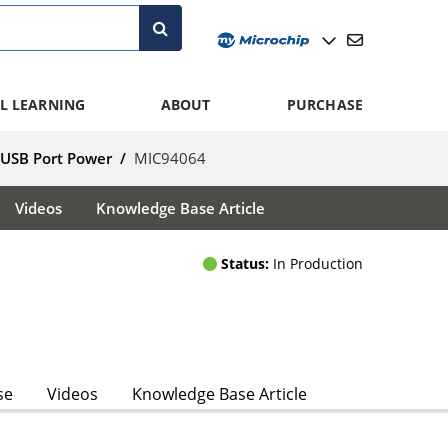
L LEARNING
ABOUT
PURCHASE
 USB Port Power
/
MIC94064
Videos
Knowledge Base Article
Status:
In Production
se
Videos
Knowledge Base Article