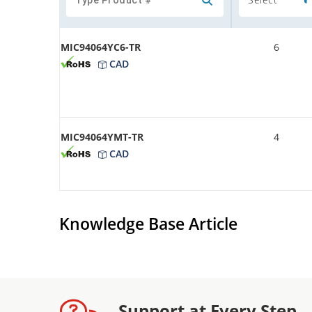
MIC94064YC6-TR
6
CAD
MIC94064YMT-TR
4
CAD
Knowledge Base Article
Support at Every Step