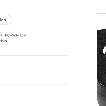
tion
le High-Side Load
ches