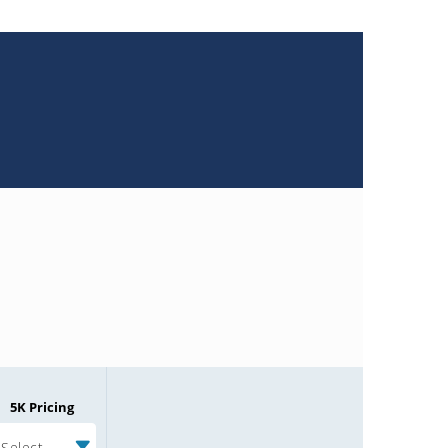
5K Pricing
Select