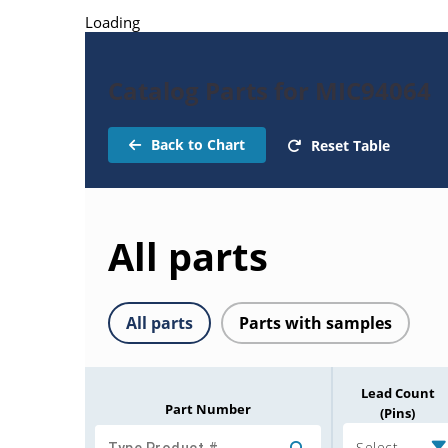
Loading
Catalog Parts for MIC94064
Back to Chart
Reset Table
All parts
All parts
Parts with samples
Lead Count
Part Number
(Pins)
Select