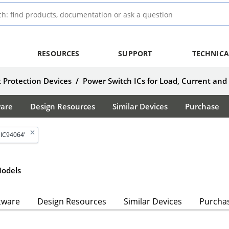
RESOURCES
SUPPORT
TECHNICA
 Protection Devices
/
Power Switch ICs for Load, Current and
ware
Design Resources
Similar Devices
Purchase
MIC94064'
odels
tware
Design Resources
Similar Devices
Purcha