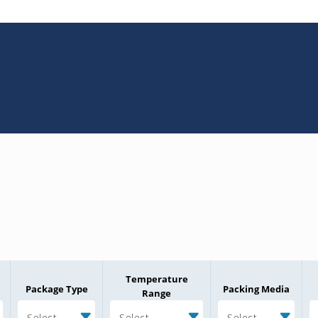
Temperature
Package Type
Packing Media
Range
Select
Select
Select