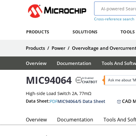
Cross-reference search
PRODUCTS
SOLUTIONS
TOOLS
Products
/
Power
/
Overvoltage and Overcurrent
Overview
Documentation
Tools And Soft
MIC94064
AI Enabled
Ask me about '
CHATBOT
High-side Load Switch 2A, 77mΩ
CAD M
Data Sheet:
PDF
MIC94064/5 Data Sheet
Overview
Documentation
Tools And Sof