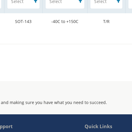
Select
Select
Select
SOT-143
-40C to +150C
T/R
 and making sure you have what you need to succeed.
pport
Quick Links