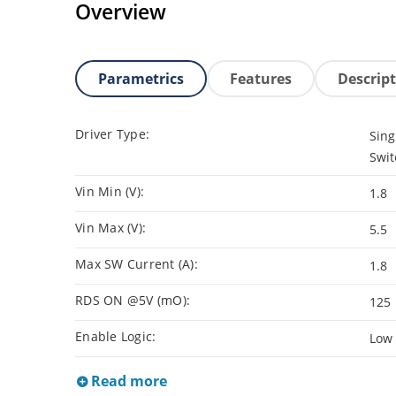
Overview
Parametrics
Features
Descrip
Driver Type:
Sing
Swit
Vin Min (V):
1.8
Vin Max (V):
5.5
Max SW Current (A):
1.8
RDS ON @5V (mO):
125
Enable Logic:
Low
Read more