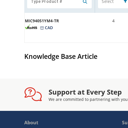
Select
MIC94051YM4-TR
4
CAD
Knowledge Base Article
Support at Every Step
We are committed to partnering with you
About
Su