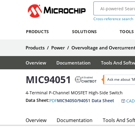
Cross-reference search
PRODUCTS
SOLUTIONS
TOOLS
Products
/
Power
/
Overvoltage and Overcurrent
Overview
Documentation
Tools And Soft
MIC94051
AI Enabled
Ask me about '
CHATBOT
4-Terminal P-Channel MOSFET High-Side Switch
Data Sheet:
PDF
MIC94050/94051 Data Sheet
CAD
Overview
Documentation
Tools And Sof