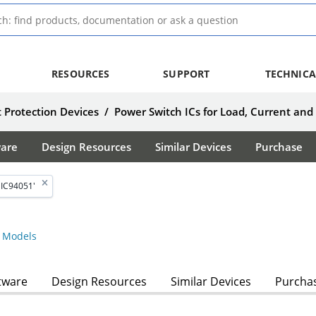
RESOURCES
SUPPORT
TECHNICA
 Protection Devices
/
Power Switch ICs for Load, Current and
ware
Design Resources
Similar Devices
Purchase
MIC94051'
 Models
tware
Design Resources
Similar Devices
Purcha