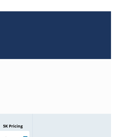
5K Pricing