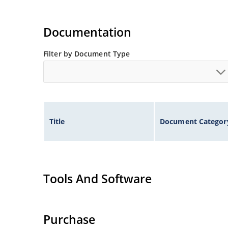
Documentation
Filter by Document Type
Title
Document Categor
Tools And Software
Purchase