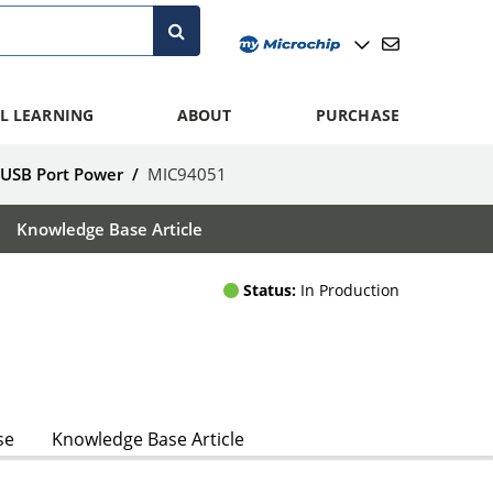
L LEARNING
ABOUT
PURCHASE
 USB Port Power
/
MIC94051
Knowledge Base Article
Status:
In Production
se
Knowledge Base Article