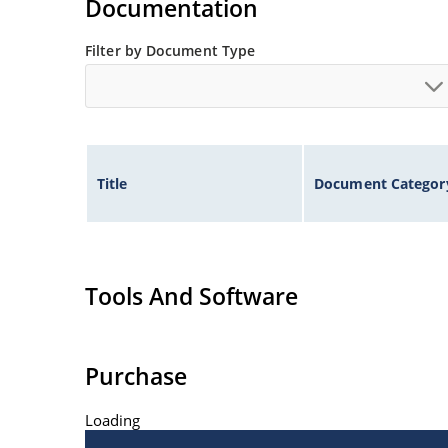
Documentation
Filter by Document Type
Title
Document Categor
Tools And Software
Purchase
Loading