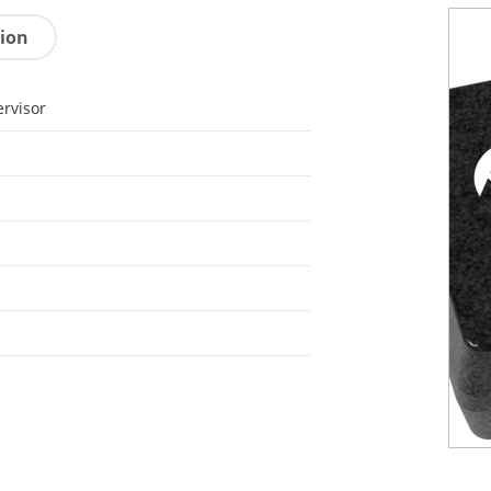
tion
rvisor