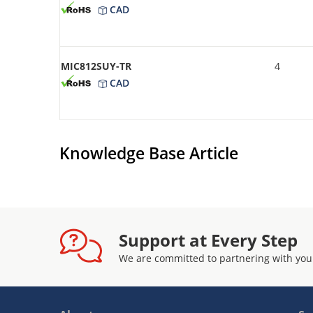
CAD
MIC812SUY-TR
4
CAD
Knowledge Base Article
Support at Every Step
We are committed to partnering with you