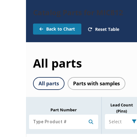
Catalog Parts for MIC812
Back to Chart
Reset Table
All parts
All parts
Parts with samples
Lead Count
Part Number
(Pins)
Select