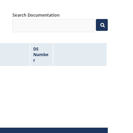
Search Documentation
DS
Numbe
r