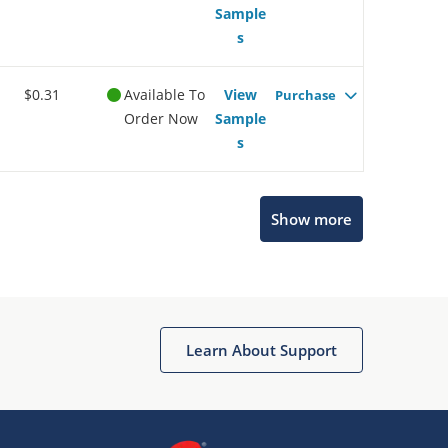
Sample
s
$0.31
Available To
View
Purchase
Order Now
Sample
s
Show more
Microchip Chatbot
Get quick answers from our AI assistant.
Learn About Support