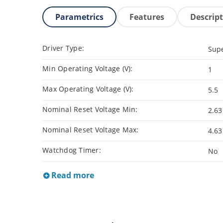
Parametrics
Features
Descrip
Driver Type:
Supe
Min Operating Voltage (V):
1
Max Operating Voltage (V):
5.5
Nominal Reset Voltage Min:
2.63
Nominal Reset Voltage Max:
4.63
Watchdog Timer:
No
Read more