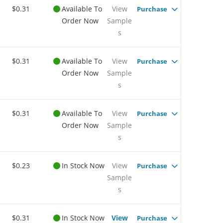
$0.31
Available To
View
Purchase
Order Now
Sample
s
$0.31
Available To
View
Purchase
Order Now
Sample
s
$0.31
Available To
View
Purchase
Order Now
Sample
s
$0.23
In Stock Now
View
Purchase
Sample
s
$0.31
In Stock Now
View
Purchase