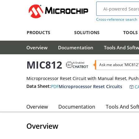
Cross-reference search
PRODUCTS
SOLUTIONS
TOOLS
Overview
Documentation
Tools And Soft
MIC812
AI Enabled
Ask me about 'MIC812'
CHATBOT
Microprocessor Reset Circuit with Manual Reset, Push-
Data Sheet:
PDF
Microprocessor Reset Circuits
CA
Overview
Documentation
Tools And Sof
Overview