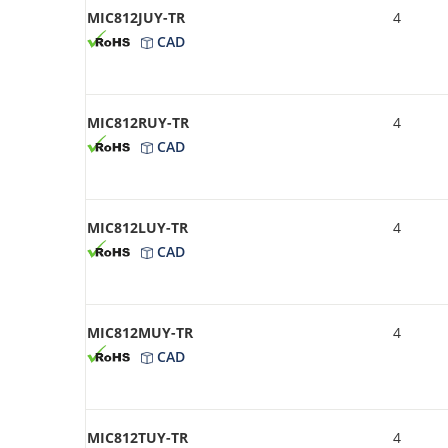
MIC812JUY-TR
4
CAD
MIC812RUY-TR
4
CAD
MIC812LUY-TR
4
CAD
MIC812MUY-TR
4
CAD
MIC812TUY-TR
4