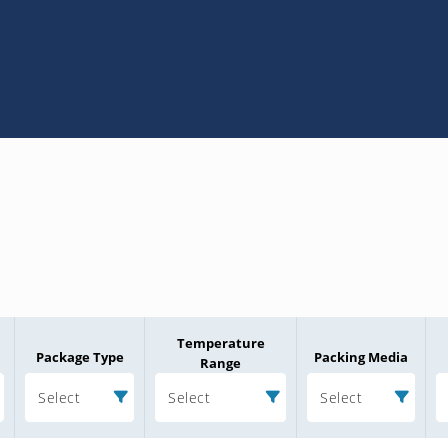
Temperature
Package Type
Packing Media
Range
Select
Select
Select