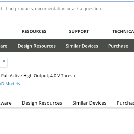
RESOURCES
SUPPORT
TECHNICA
ware
Design Resources
Similar Devices
Purchase
Pull Active-High Output, 4.0 V Thresh
D Models
tware
Design Resources
Similar Devices
Purcha