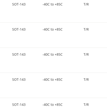
SOT-143
-40C to +85C
T/R
SOT-143
-40C to +85C
T/R
SOT-143
-40C to +85C
T/R
SOT-143
-40C to +85C
T/R
SOT-143
-40C to +85C
T/R