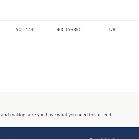
SOT-143
-40C to +85C
T/R
 and making sure you have what you need to succeed.