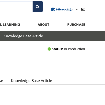
L LEARNING
ABOUT
PURCHASE
Knowledge Base Article
Status:
In Production
se
Knowledge Base Article